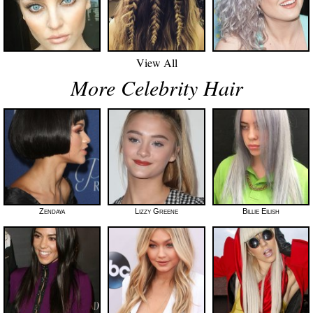
View All
More Celebrity Hair
Zendaya
Lizzy Greene
Billie Eilish