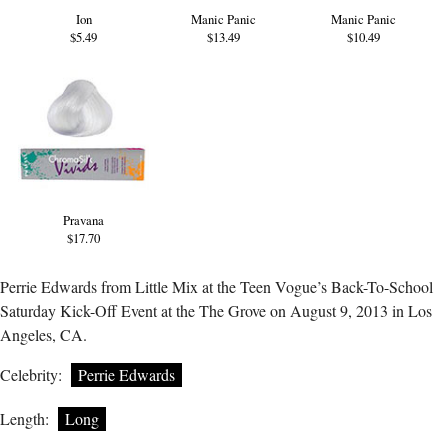
Ion
Manic Panic
Manic Panic
$5.49
$13.49
$10.49
Pravana
$17.70
Perrie Edwards from Little Mix at the Teen Vogue’s Back-To-School
Saturday Kick-Off Event at the The Grove on August 9, 2013 in Los
Angeles, CA.
Celebrity:
Perrie Edwards
Length:
Long