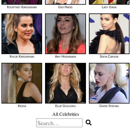
Kourtney Kardashian
Gigi Hadid
Lady Gaga
Khloe Kardashian
Amy Heidemann
Sofia Carson
Kesha
Ellie Goulding
Gwen Stefani
All Celebrities
Search
for: