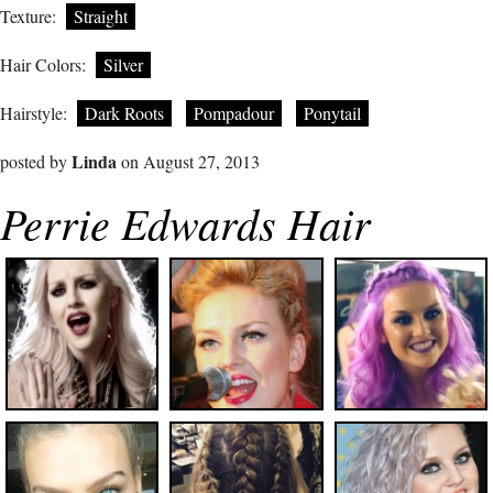
Texture:
Straight
Hair Colors:
Silver
Hairstyle:
Dark Roots
Pompadour
Ponytail
Linda
posted by
on August 27, 2013
Perrie Edwards Hair