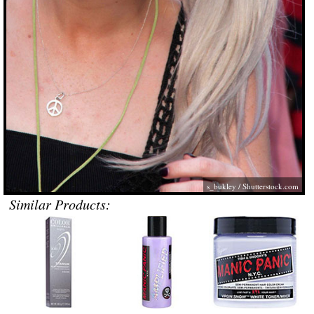
s_bukley
/
Shutterstock.com
Similar Products: