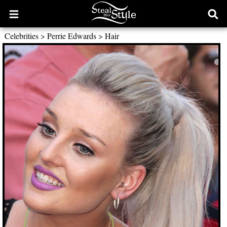
Open
Ope
main
sear
Celebrities
>
Perrie Edwards
>
Hair
menu
form