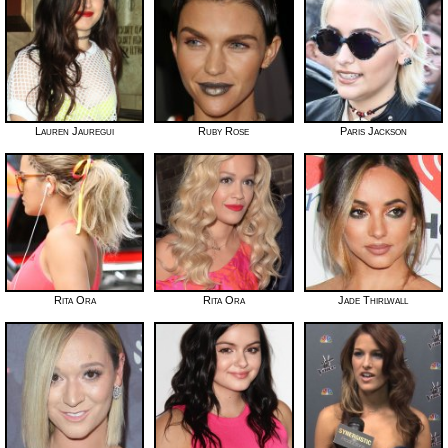
Lauren Jauregui
Ruby Rose
Paris Jackson
Rita Ora
Rita Ora
Jade Thirlwall