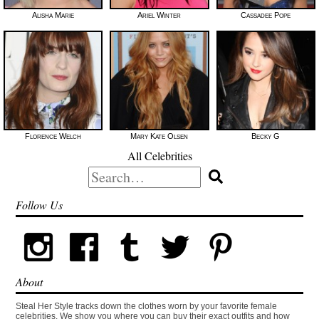
Alisha Marie
Ariel Winter
Cassadee Pope
Florence Welch
Mary Kate Olsen
Becky G
All Celebrities
Search
for:
Follow Us
About
Steal Her Style tracks down the clothes worn by your favorite female
celebrities. We show you where you can buy their exact outfits and how