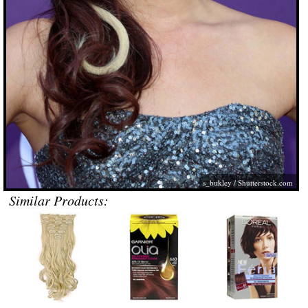
s_bukley
/
Shutterstock.com
Similar Products: