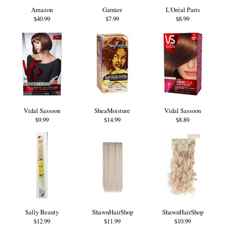
Amazon
Garnier
L'Oréal Paris
$40.99
$7.99
$8.99
Vidal Sassoon
SheaMoisture
Vidal Sassoon
$9.99
$14.99
$8.89
Sally Beauty
ShawnHairShop
ShawnHairShop
$12.99
$11.99
$10.99