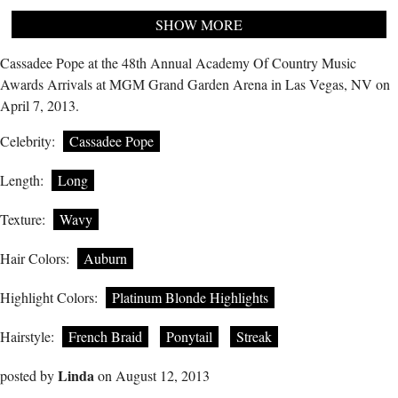
SHOW MORE
Cassadee Pope at the 48th Annual Academy Of Country Music
Awards Arrivals at MGM Grand Garden Arena in Las Vegas, NV on
April 7, 2013.
Celebrity:
Cassadee Pope
Length:
Long
Texture:
Wavy
Hair Colors:
Auburn
Highlight Colors:
Platinum Blonde Highlights
Hairstyle:
French Braid
Ponytail
Streak
Linda
posted by
on August 12, 2013