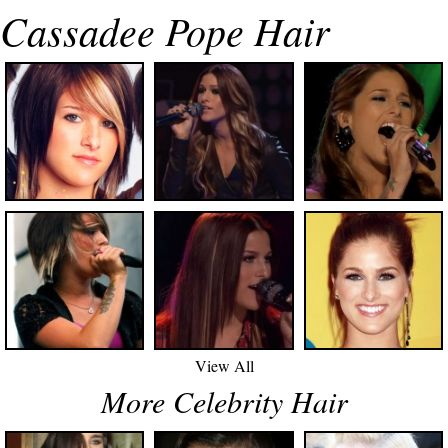
Cassadee Pope Hair
View All
More Celebrity Hair