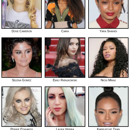
Dove Cameron
Ciara
Yara Shahidi
Selena Gomez
Emily Ratajkowski
Nicki Minaj
Perrie Edwards
Laura Vierra
Karrueche Tran