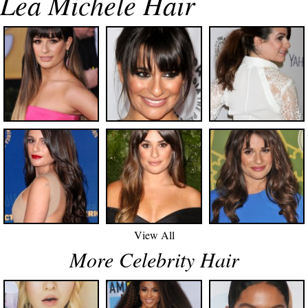
Lea Michele Hair
View All
More Celebrity Hair