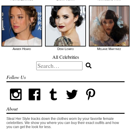
Amber Heard
Demi Lovato
Melanie Martinez
All Celebrities
Search
for:
Follow Us
About
Steal Her Style tracks down the clothes worn by your favorite female
celebrities. We show you where you can buy their exact outfits and how
you can get the look for less.