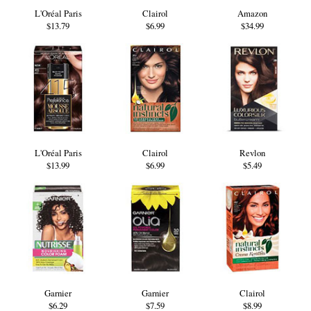
L'Oréal Paris
Clairol
Amazon
$13.79
$6.99
$34.99
L'Oréal Paris
Clairol
Revlon
$13.99
$6.99
$5.49
Garnier
Garnier
Clairol
$6.29
$7.59
$8.99