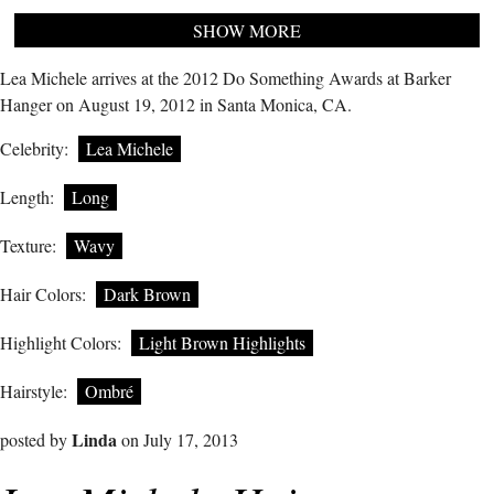
SHOW MORE
Lea Michele arrives at the 2012 Do Something Awards at Barker
Hanger on August 19, 2012 in Santa Monica, CA.
Celebrity:
Lea Michele
Length:
Long
Texture:
Wavy
Hair Colors:
Dark Brown
Highlight Colors:
Light Brown Highlights
Hairstyle:
Ombré
Linda
posted by
on July 17, 2013