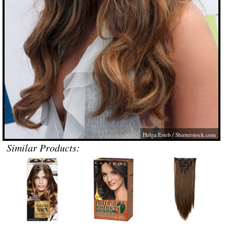
Helga Esteb
/
Shutterstock.com
Similar Products: