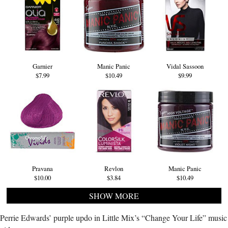
Garnier
Manic Panic
Vidal Sassoon
$7.99
$10.49
$9.99
Pravana
Revlon
Manic Panic
$10.00
$3.84
$10.49
SHOW MORE
Perrie Edwards’ purple updo in Little Mix’s “Change Your Life” music