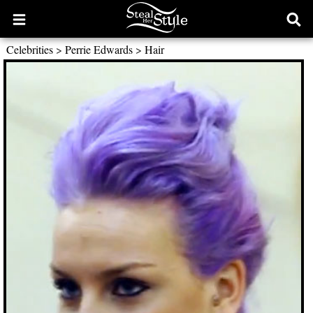
Open
Ope
main
sear
Celebrities
>
Perrie Edwards
>
Hair
menu
form