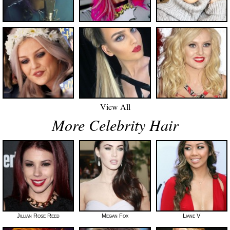
View All
More Celebrity Hair
Jillian Rose Reed
Megan Fox
Liane V