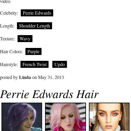
video
Celebrity:
Perrie Edwards
Length:
Shoulder Length
Texture:
Wavy
Hair Colors:
Purple
Hairstyle:
French Twist
Updo
Linda
posted by
on May 31, 2013
Perrie Edwards Hair