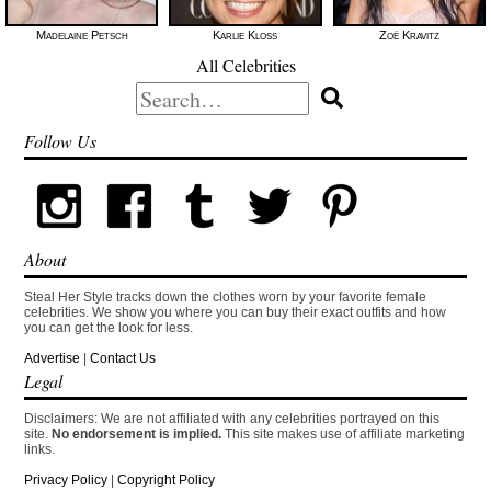
Madelaine Petsch
Karlie Kloss
Zoë Kravitz
All Celebrities
Search
for:
Follow Us
About
Steal Her Style tracks down the clothes worn by your favorite female
celebrities. We show you where you can buy their exact outfits and how
you can get the look for less.
Advertise
|
Contact Us
Legal
Disclaimers: We are not affiliated with any celebrities portrayed on this
site.
No endorsement is implied.
This site makes use of affiliate marketing
links.
Privacy Policy
|
Copyright Policy