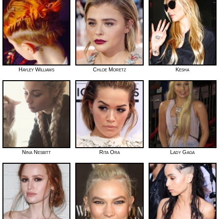
Hayley Williams
Chloe Moretz
Kesha
Nina Nesbitt
Rita Ora
Lady Gaga