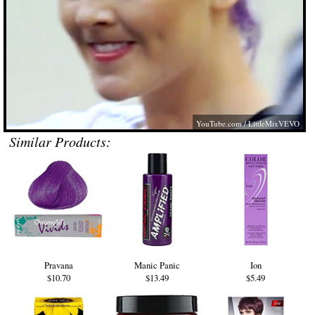
YouTube.com
/ LittleMixVEVO
Similar Products:
Pravana
Manic Panic
Ion
$10.70
$13.49
$5.49