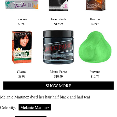
Pravana
John Frieda
Revlon
$9.99
$12.99
$2.99
Clairol
Manic Panic
Pravana
$8.99
$10.49
$10.74
SHOW MORE
Melanie Martinez dyed her hair half black and half teal
Celebrity:
Melanie Martinez