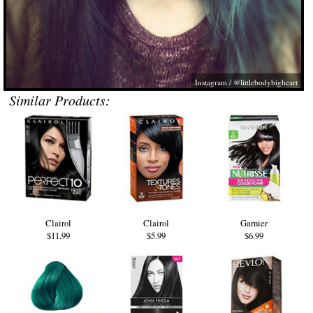
Instagram / @littlebodybigheart
Similar Products:
Clairol
Clairol
Garnier
$11.99
$5.99
$6.99