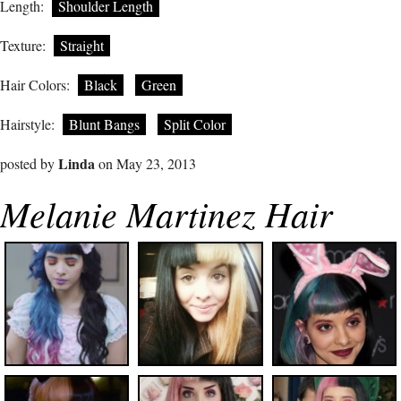
Length:
Shoulder Length
Texture:
Straight
Hair Colors:
Black
Green
Hairstyle:
Blunt Bangs
Split Color
Linda
posted by
on May 23, 2013
Melanie Martinez Hair