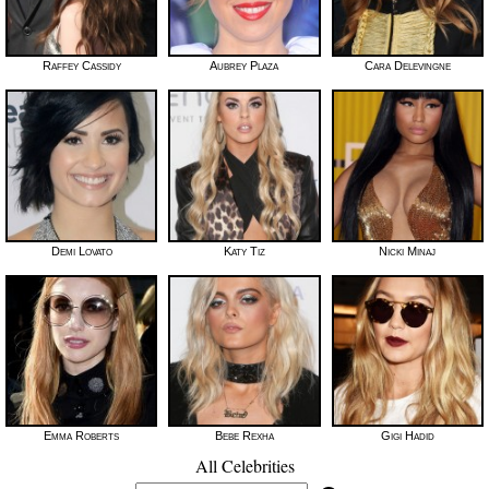
Raffey Cassidy
Aubrey Plaza
Cara Delevingne
Demi Lovato
Katy Tiz
Nicki Minaj
Emma Roberts
Bebe Rexha
Gigi Hadid
All Celebrities