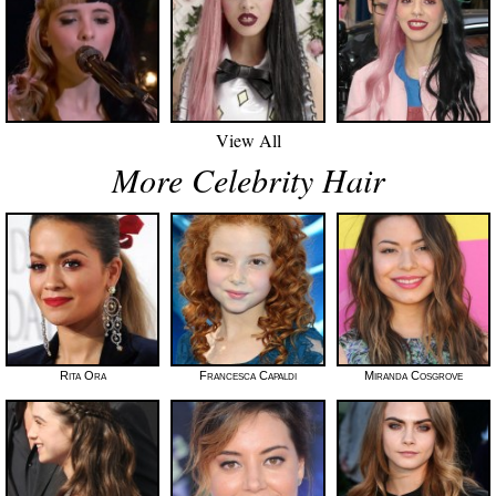
View All
More Celebrity Hair
Rita Ora
Francesca Capaldi
Miranda Cosgrove