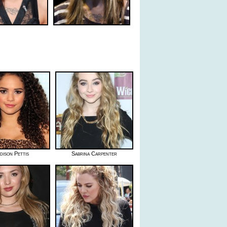
dison Pettis
Sabrina Carpenter