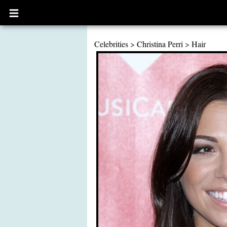
Open
main
menu
Celebrities
>
Christina Perri
>
Hair