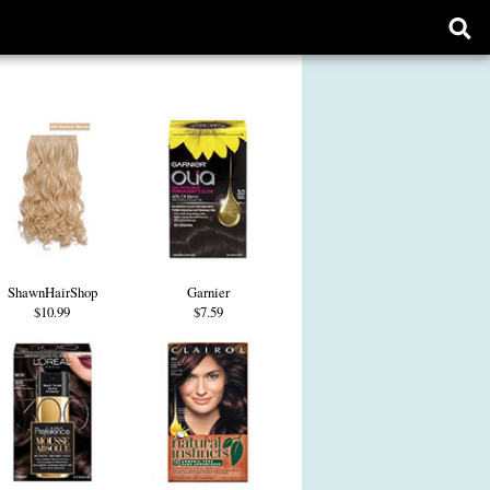
Ope
sear
form
ShawnHairShop
Garnier
$10.99
$7.59