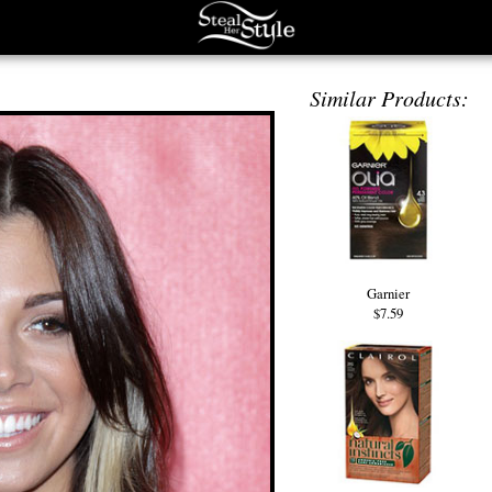
Similar Products:
Garnier
$7.59