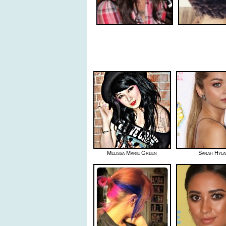
Melissa Marie Green
Sarah Hyla