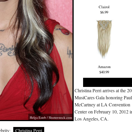
Clairol
$6.99
Amazon
$40.99
Christina Perri arrives at the 2
MusiCares Gala honoring Pau
McCartney at LA Convention
Center on February 10, 2012 i
Helga Esteb
/
Shutterstock.com
Los Angeles, CA.
brity:
Christina Perri