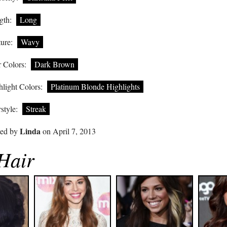
gth:
Long
ure:
Wavy
 Colors:
Dark Brown
light Colors:
Platinum Blonde Highlights
style:
Streak
Linda
ted by
on April 7, 2013
 Hair