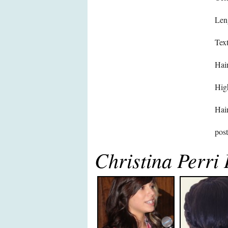
Len
Text
Hair
High
Hair
pos
Christina Perri