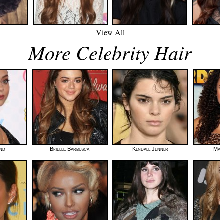
View All
More Celebrity Hair
nd
Brielle Barbusca
Kendall Jenner
Ma