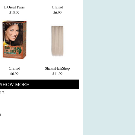
L'Oréal Paris
Clairol
$13.99
$6.99
Clairol
ShawnHairShop
$6.99
$11.99
SHOW MORE
012
l
n