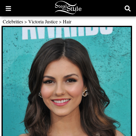
Open
Ope
main
sear
Celebrities
>
Victoria Justice
>
Hair
menu
form