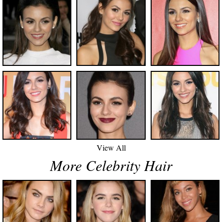
View All
More Celebrity Hair