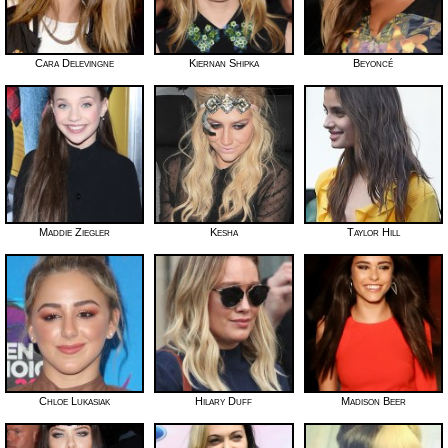
Cara Delevingne
Kiernan Shipka
Beyoncé
Maddie Ziegler
Kesha
Taylor Hill
Chloe Lukasiak
Hilary Duff
Madison Beer