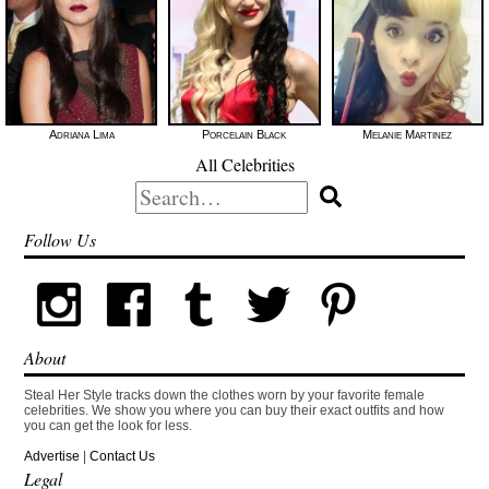
Adriana Lima
Porcelain Black
Melanie Martinez
All Celebrities
Search
for:
Follow Us
About
Steal Her Style tracks down the clothes worn by your favorite female
celebrities. We show you where you can buy their exact outfits and how
you can get the look for less.
Advertise
|
Contact Us
Legal