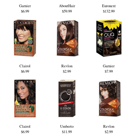
Garnier
AboutHair
Euronext
$6.99
$59.99
$132.99
Clairol
Revlon
Garnier
$6.99
$2.99
$7.99
Clairol
Umberto
Revlon
$6.99
$11.99
$2.99