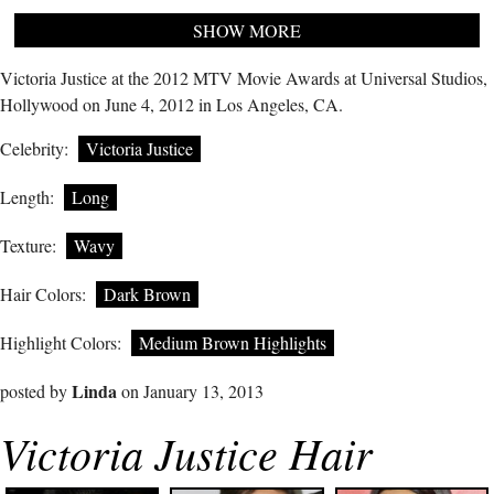
SHOW MORE
Victoria Justice at the 2012 MTV Movie Awards at Universal Studios,
Hollywood on June 4, 2012 in Los Angeles, CA.
Celebrity:
Victoria Justice
Length:
Long
Texture:
Wavy
Hair Colors:
Dark Brown
Highlight Colors:
Medium Brown Highlights
Linda
posted by
on January 13, 2013
Victoria Justice Hair