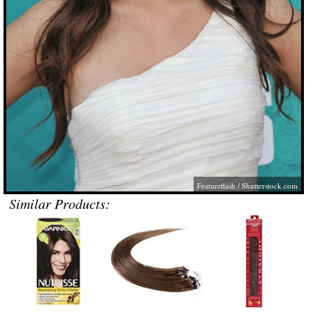
Featureflash
/
Shutterstock.com
Similar Products: