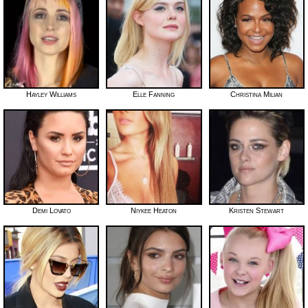
Hayley Williams
Elle Fanning
Christina Milian
Demi Lovato
Niykee Heaton
Kristen Stewart