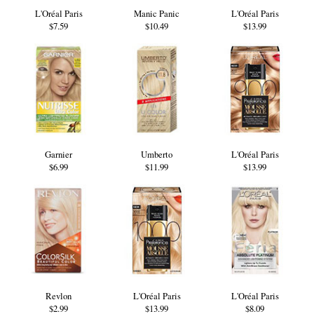
L'Oréal Paris
Manic Panic
L'Oréal Paris
$7.59
$10.49
$13.99
Garnier
Umberto
L'Oréal Paris
$6.99
$11.99
$13.99
Revlon
L'Oréal Paris
L'Oréal Paris
$2.99
$13.99
$8.09