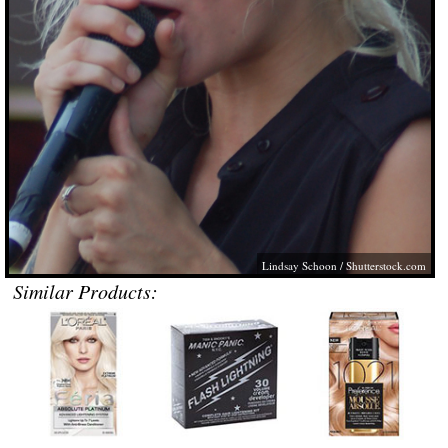
Lindsay Schoon
/
Shutterstock.com
Similar Products: