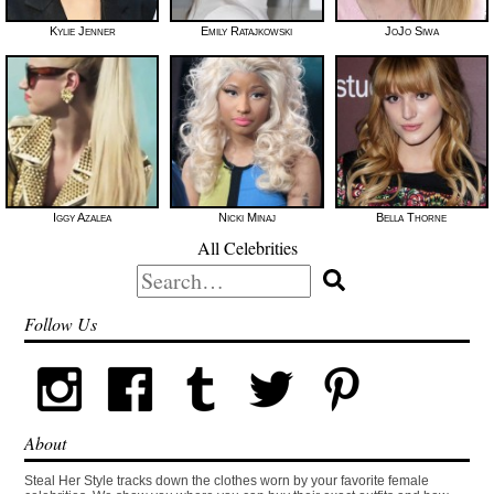
Kylie Jenner
Emily Ratajkowski
JoJo Siwa
Iggy Azalea
Nicki Minaj
Bella Thorne
All Celebrities
Search
for:
Follow Us
About
Steal Her Style tracks down the clothes worn by your favorite female