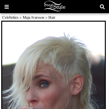
Open
Ope
main
sear
Celebrities
>
Maja Ivarsson
>
Hair
menu
form