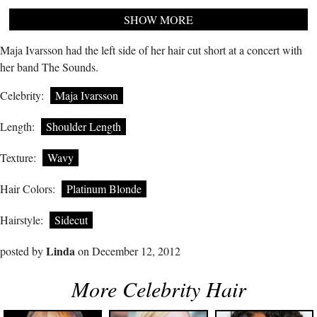
SHOW MORE
Maja Ivarsson had the left side of her hair cut short at a concert with
her band The Sounds.
Celebrity:
Maja Ivarsson
Length:
Shoulder Length
Texture:
Wavy
Hair Colors:
Platinum Blonde
Hairstyle:
Sidecut
Linda
posted by
on December 12, 2012
More Celebrity Hair