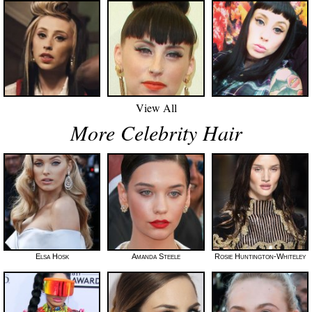
View All
More Celebrity Hair
Elsa Hosk
Amanda Steele
Rosie Huntington-Whiteley