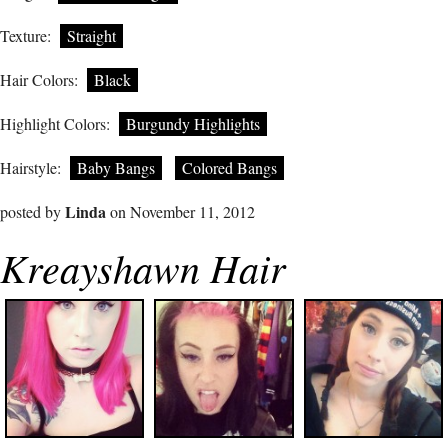
Texture:
Straight
Hair Colors:
Black
Highlight Colors:
Burgundy Highlights
Hairstyle:
Baby Bangs
Colored Bangs
Linda
posted by
on November 11, 2012
Kreayshawn Hair