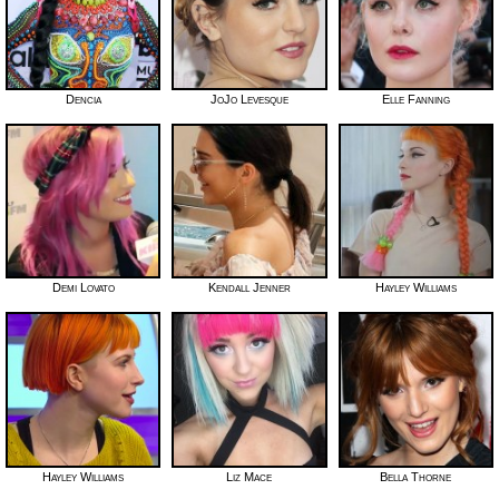
Dencia
JoJo Levesque
Elle Fanning
Demi Lovato
Kendall Jenner
Hayley Williams
Hayley Williams
Liz Mace
Bella Thorne