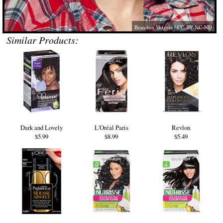
Brandon Shigeta
/ CC-BY-NC-ND
Similar Products:
Dark and Lovely
L'Oréal Paris
Revlon
$5.99
$8.99
$5.49