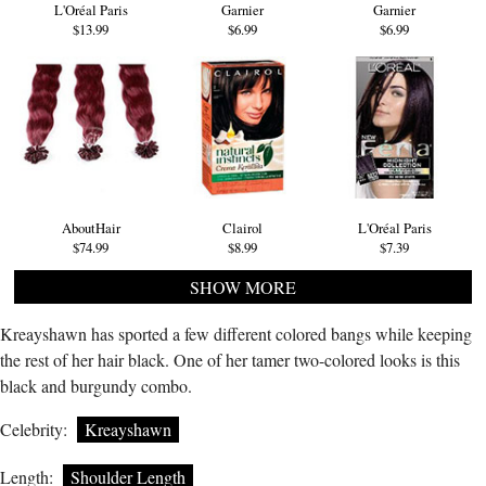
L'Oréal Paris
Garnier
Garnier
$13.99
$6.99
$6.99
AboutHair
Clairol
L'Oréal Paris
$74.99
$8.99
$7.39
SHOW MORE
Kreayshawn has sported a few different colored bangs while keeping
the rest of her hair black. One of her tamer two-colored looks is this
black and burgundy combo.
Celebrity:
Kreayshawn
Length:
Shoulder Length