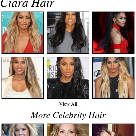
Ciara Hair
View All
More Celebrity Hair