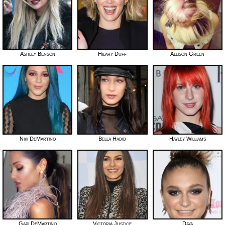
Ashley Benson
Hilary Duff
Allison Green
Niki DeMartino
Bella Hadid
Hayley Williams
Gabi DeMartino
Victoria Justice
Daya