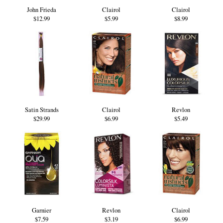
John Frieda
Clairol
Clairol
$12.99
$5.99
$8.99
Satin Strands
Clairol
Revlon
$29.99
$6.99
$5.49
Garnier
Revlon
Clairol
$7.59
$3.19
$6.99