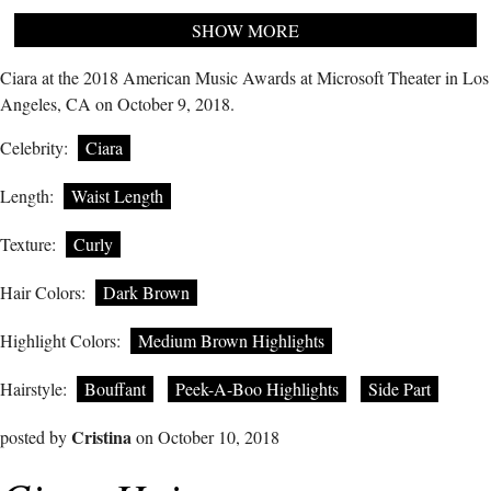
SHOW MORE
Ciara at the 2018 American Music Awards at Microsoft Theater in Los
Angeles, CA on October 9, 2018.
Celebrity:
Ciara
Length:
Waist Length
Texture:
Curly
Hair Colors:
Dark Brown
Highlight Colors:
Medium Brown Highlights
Hairstyle:
Bouffant
Peek-A-Boo Highlights
Side Part
Cristina
posted by
on October 10, 2018