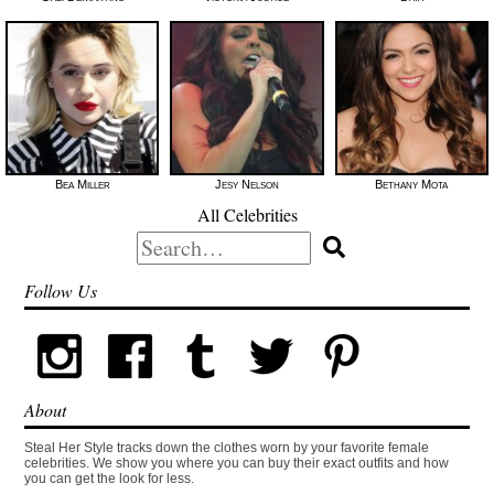
Bea Miller
Jesy Nelson
Bethany Mota
All Celebrities
Search
for:
Follow Us
About
Steal Her Style tracks down the clothes worn by your favorite female
celebrities. We show you where you can buy their exact outfits and how
you can get the look for less.