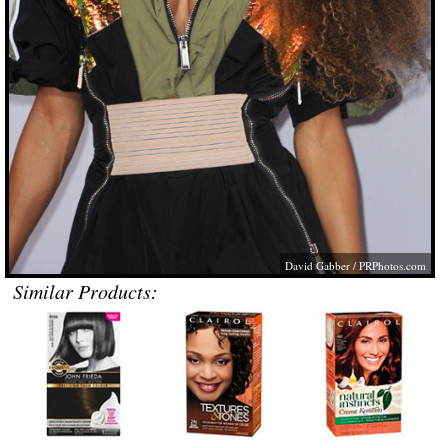
David Gabber /
PRPhotos.com
Similar Products: