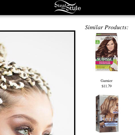
Similar Products:
Garnier
$11.79