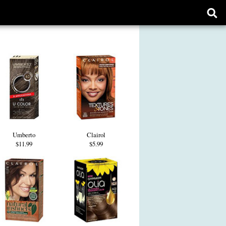
Ope
sear
form
Umberto
Clairol
$11.99
$5.99