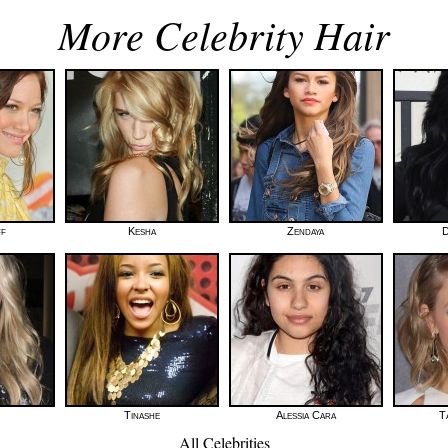
More Celebrity Hair
ff
Kesha
Zendaya
D
Tinashe
Alessia Cara
T
All Celebrities