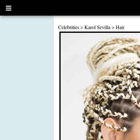
Open
main
menu
Celebrities
>
Karol Sevilla
>
Hair