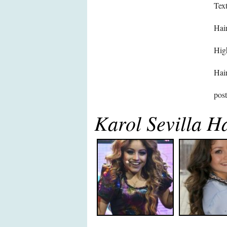
Text
Hair
High
Hair
pos
Karol Sevilla H