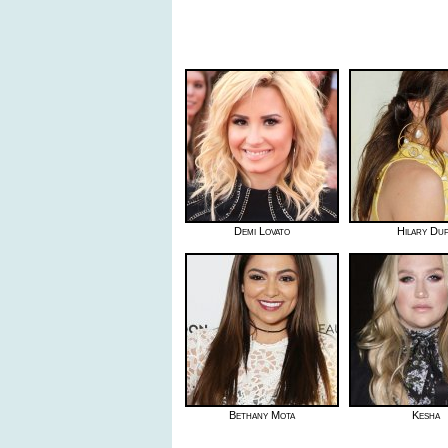
Demi Lovato
Hilary Du
Bethany Mota
Kesha