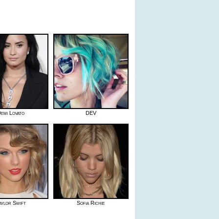
emi Lovato
DEV
aylor Swift
Sofia Richie