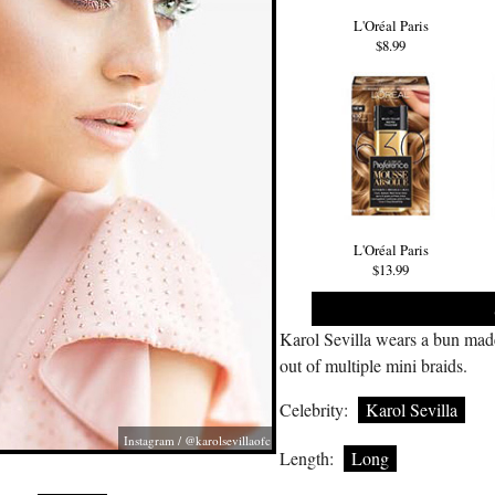
L'Oréal Paris
$8.99
L'Oréal Paris
$13.99
Karol Sevilla wears a bun mad
out of multiple mini braids.
Celebrity:
Karol Sevilla
Instagram / @karolsevillaofc
Length:
Long