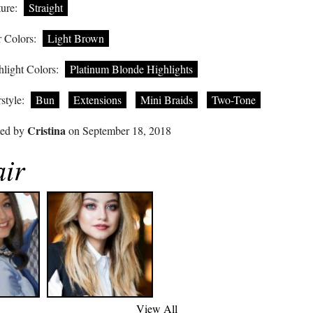
ure:
Straight
 Colors:
Light Brown
light Colors:
Platinum Blonde Highlights
style:
Bun
Extensions
Mini Braids
Two-Tone
Cristina
ted by
on September 18, 2018
air
View All