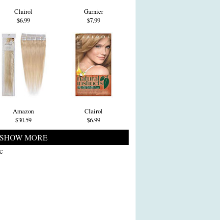
Clairol
Garnier
$6.99
$7.99
Amazon
Clairol
$30.59
$6.99
SHOW MORE
e