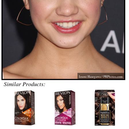
Izumi Hasegawa /
PRPhotos.com
Similar Products: