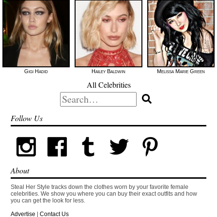
Gigi Hadid
Hailey Baldwin
Melissa Marie Green
All Celebrities
Search
for:
Follow Us
About
Steal Her Style tracks down the clothes worn by your favorite female
celebrities. We show you where you can buy their exact outfits and how
you can get the look for less.
Advertise
|
Contact Us