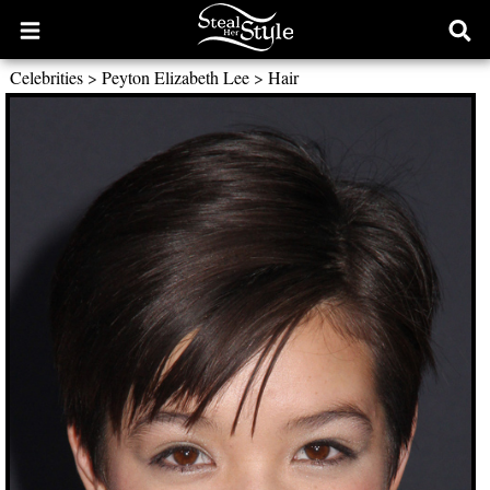
Open
Ope
main
sear
Celebrities
>
Peyton Elizabeth Lee
>
Hair
menu
form