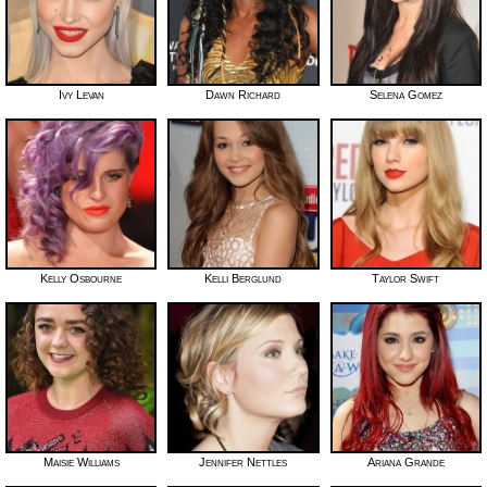
Ivy Levan
Dawn Richard
Selena Gomez
Kelly Osbourne
Kelli Berglund
Taylor Swift
Maisie Williams
Jennifer Nettles
Ariana Grande