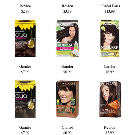
Revlon
Revlon
L'Oréal Paris
$2.99
$3.19
$13.99
Garnier
Garnier
Garnier
$7.99
$6.99
$6.99
Garnier
Clairol
Revlon
$7.99
$6.99
$2.99