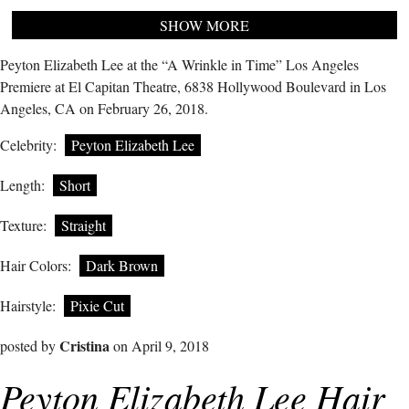
SHOW MORE
Peyton Elizabeth Lee at the “A Wrinkle in Time” Los Angeles
Premiere at El Capitan Theatre, 6838 Hollywood Boulevard in Los
Angeles, CA on February 26, 2018.
Celebrity:
Peyton Elizabeth Lee
Length:
Short
Texture:
Straight
Hair Colors:
Dark Brown
Hairstyle:
Pixie Cut
Cristina
posted by
on April 9, 2018
Peyton Elizabeth Lee Hair