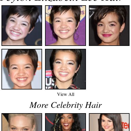
View All
More Celebrity Hair