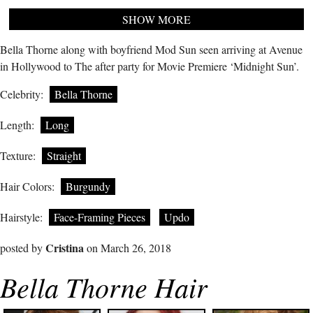
SHOW MORE
Bella Thorne along with boyfriend Mod Sun seen arriving at Avenue
in Hollywood to The after party for Movie Premiere ‘Midnight Sun’.
Celebrity:
Bella Thorne
Length:
Long
Texture:
Straight
Hair Colors:
Burgundy
Hairstyle:
Face-Framing Pieces
Updo
Cristina
posted by
on March 26, 2018
Bella Thorne Hair