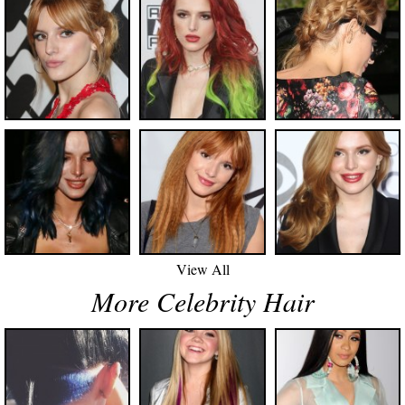
View All
More Celebrity Hair