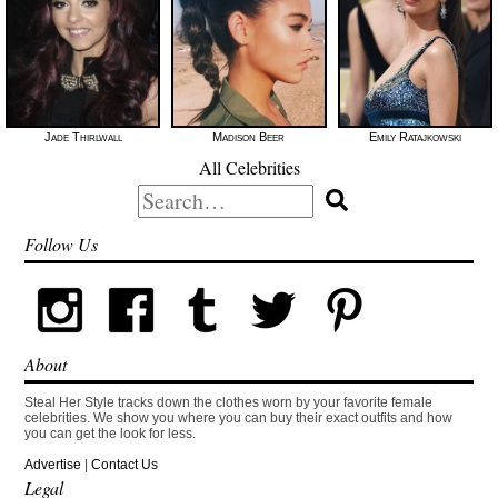
Jade Thirlwall
Madison Beer
Emily Ratajkowski
All Celebrities
Search
for:
Follow Us
About
Steal Her Style tracks down the clothes worn by your favorite female
celebrities. We show you where you can buy their exact outfits and how
you can get the look for less.
Advertise
|
Contact Us
Legal