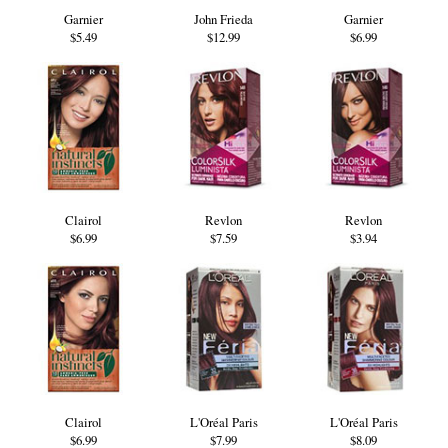
Garnier
John Frieda
Garnier
$5.49
$12.99
$6.99
Clairol
Revlon
Revlon
$6.99
$7.59
$3.94
Clairol
L'Oréal Paris
L'Oréal Paris
$6.99
$7.99
$8.09