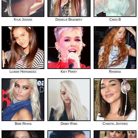
Kylie Jenner
Danielle Bradbery
Cardi B
Lilimar Hernandez
Katy Perry
Rihanna
Bebe Rexha
Debby Ryan
Chantel Jeffries