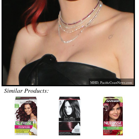
MHD,
PacificCoastNews.com
Similar Products: