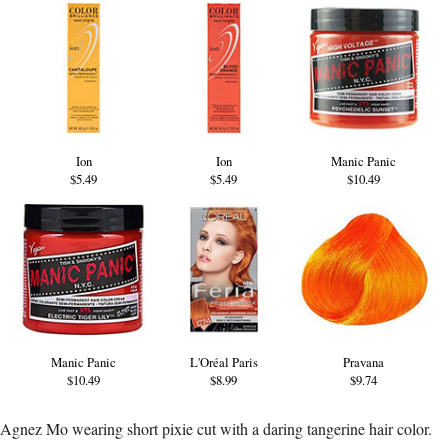
Ion
Ion
Manic Panic
$5.49
$5.49
$10.49
Manic Panic
L'Oréal Paris
Pravana
$10.49
$8.99
$9.74
Agnez Mo wearing short pixie cut with a daring tangerine hair color.