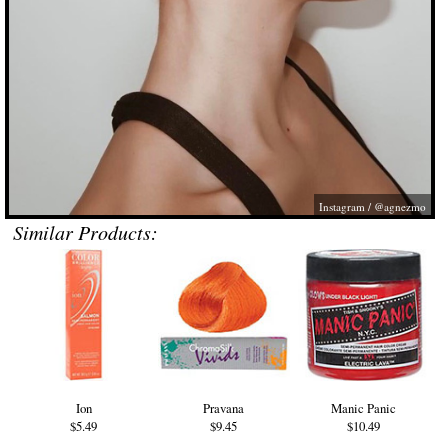
Instagram / @agnezmo
Similar Products:
Ion
Pravana
Manic Panic
$5.49
$9.45
$10.49