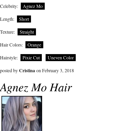
Celebrity:
Agnez Mo
Length:
Short
Texture:
Straight
Hair Colors:
Orange
Hairstyle:
Pixie Cut
Uneven Color
Cristina
posted by
on February 3, 2018
Agnez Mo Hair