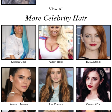
View All
More Celebrity Hair
Keyshia Cole
Amber Rose
Emma Stone
Kendall Jenner
Lily Collins
Charli XCX