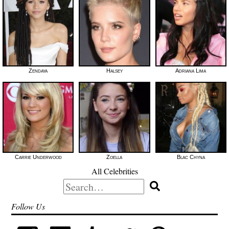
Zendaya
Halsey
Adriana Lima
Carrie Underwood
Zoella
Blac Chyna
All Celebrities
Search
for:
Follow Us