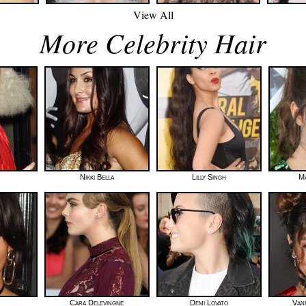
View All
More Celebrity Hair
Nikki Bella
Lilly Singh
Ma
Cara Delevingne
Demi Lovato
Van