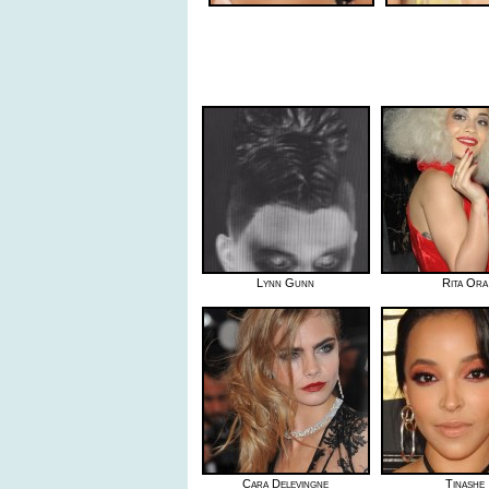
Lynn Gunn
Rita Ora
Cara Delevingne
Tinashe