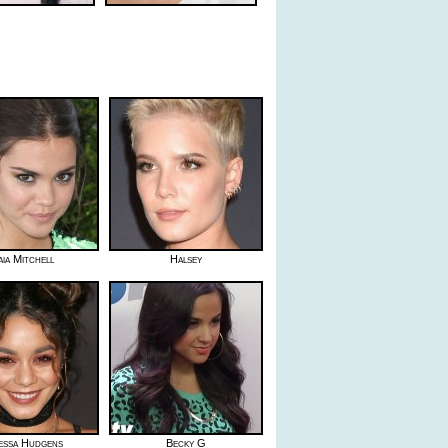
ia Mitchell
Halsey
essa Hudgens
Becky G