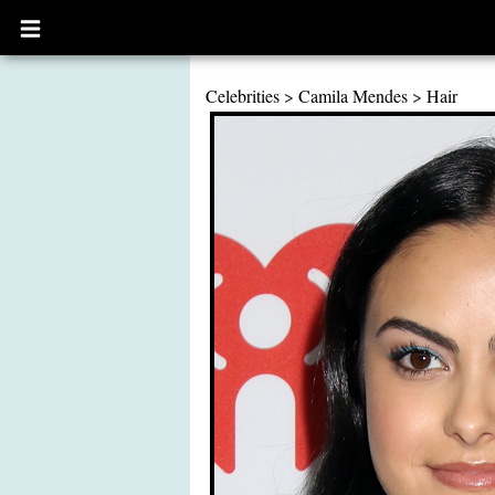
Open
main
menu
Celebrities
>
Camila Mendes
>
Hair