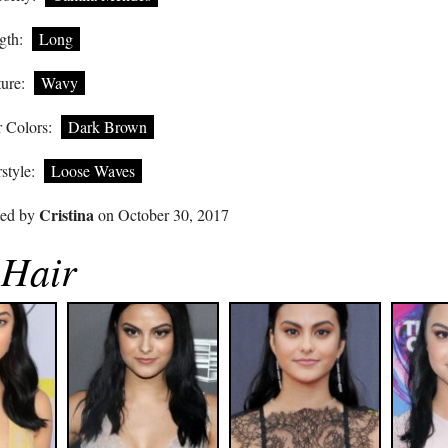
gth:
Long
ure:
Wavy
 Colors:
Dark Brown
style:
Loose Waves
Cristina
ted by
on October 30, 2017
 Hair