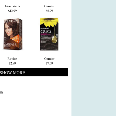
John Frieda
Garnier
$12.99
$6.99
Revlon
Garnier
$2.99
$7.59
SHOW MORE
in
y