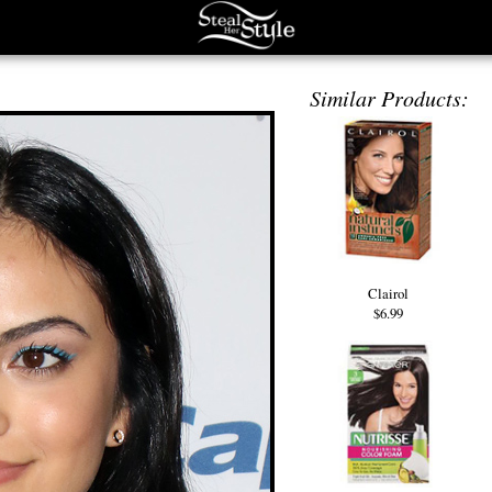
Similar Products:
Clairol
$6.99