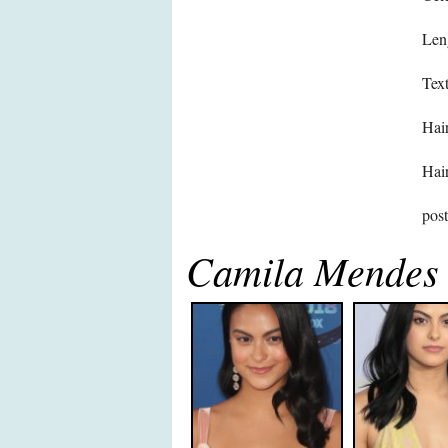
Len
Text
Hair
Hair
pos
Camila Mendes