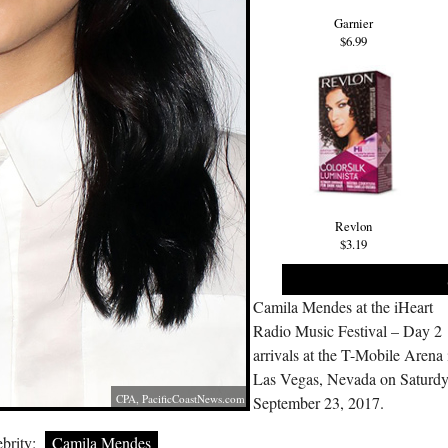
Garnier
$6.99
Revlon
$3.19
Camila Mendes at the iHeart
Radio Music Festival – Day 2
arrivals at the T-Mobile Arena 
Las Vegas, Nevada on Saturd
CPA,
PacificCoastNews.com
September 23, 2017.
brity:
Camila Mendes