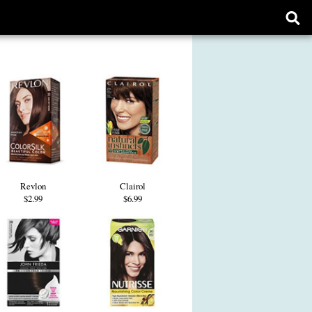
Ope
sear
form
Revlon
Clairol
$2.99
$6.99