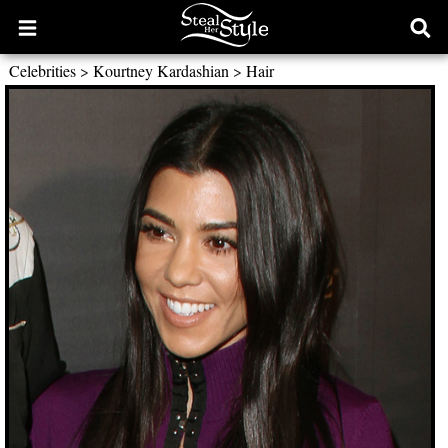
Open
Ope
main
sear
Celebrities
>
Kourtney Kardashian
>
Hair
menu
form