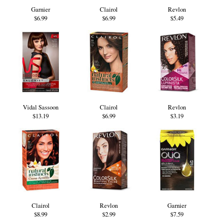
Garnier
Clairol
Revlon
$6.99
$6.99
$5.49
Vidal Sassoon
Clairol
Revlon
$13.19
$6.99
$3.19
Clairol
Revlon
Garnier
$8.99
$2.99
$7.59