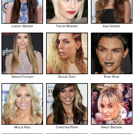
Landry Bender
Taylor Momsen
Kaia Gerber
Sierra Furtado
Skylar Grey
Ruby Rose
Mollie King
Christina Perri
Hailey Baldwin