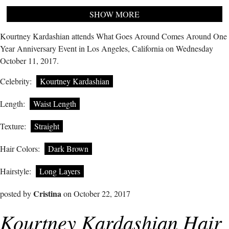
SHOW MORE
Kourtney Kardashian attends What Goes Around Comes Around One
Year Anniversary Event in Los Angeles, California on Wednesday
October 11, 2017.
Celebrity:
Kourtney Kardashian
Length:
Waist Length
Texture:
Straight
Hair Colors:
Dark Brown
Hairstyle:
Long Layers
Cristina
posted by
on October 22, 2017
Kourtney Kardashian Hair