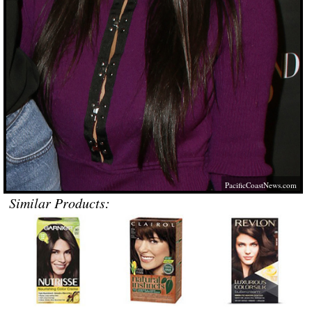
PacificCoastNews.com
Similar Products: