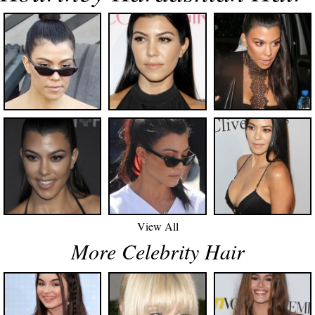
View All
More Celebrity Hair