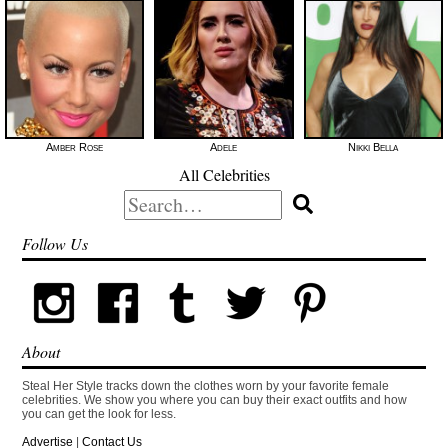
Amber Rose
Adele
Nikki Bella
All Celebrities
Search
for:
Follow Us
About
Steal Her Style tracks down the clothes worn by your favorite female
celebrities. We show you where you can buy their exact outfits and how
you can get the look for less.
Advertise
|
Contact Us