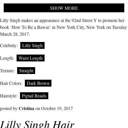
SHOW MORE
Lilly Singh makes an appearance at the 92nd Street Y to promote her
book ‘How To Be a Bawse’ in New York City, New York on Tuesday
March 28, 2017.
Celebrity:
Lilly Singh
Length:
Waist Length
Texture:
Straight
Hair Colors:
Dark Brown
Hairstyle:
Pigtail Braids
Cristina
posted by
on October 19, 2017
Lilly Singh Hair