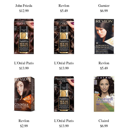
John Frieda
Revlon
Garnier
$12.99
$5.49
$6.99
L'Oréal Paris
L'Oréal Paris
Revlon
$13.99
$13.99
$5.49
Revlon
L'Oréal Paris
Clairol
$2.99
$13.99
$6.99