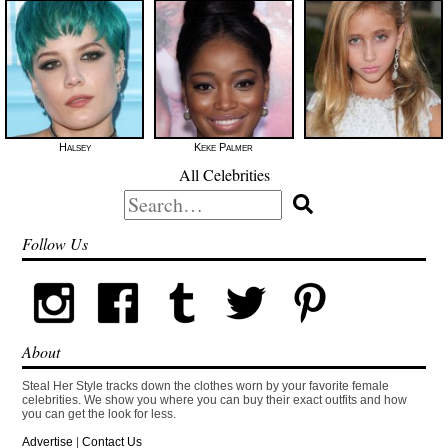
Halsey
Keke Palmer
All Celebrities
Search
for:
Follow Us
About
Steal Her Style tracks down the clothes worn by your favorite female
celebrities. We show you where you can buy their exact outfits and how
you can get the look for less.
Advertise
|
Contact Us