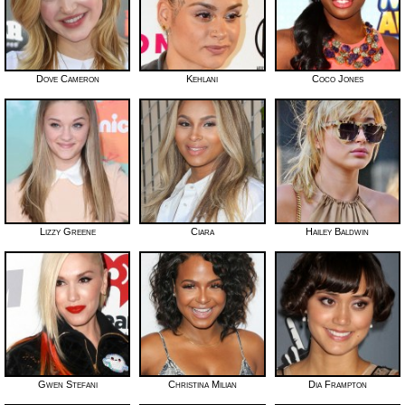
Dove Cameron
Kehlani
Coco Jones
Lizzy Greene
Ciara
Hailey Baldwin
Gwen Stefani
Christina Milian
Dia Frampton