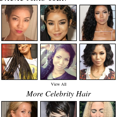
View All
More Celebrity Hair