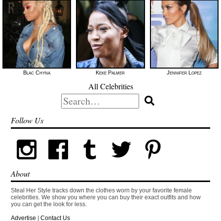
Blac Chyna
Keke Palmer
Jennifer Lopez
All Celebrities
Search
for:
Follow Us
About
Steal Her Style tracks down the clothes worn by your favorite female
celebrities. We show you where you can buy their exact outfits and how
you can get the look for less.
Advertise
|
Contact Us