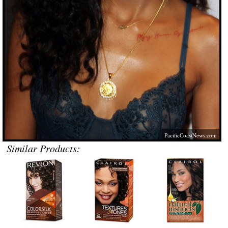
PacificCoastNews.com
Similar Products: