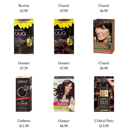
Revlon
Clairol
Clairol
$2.99
$5.99
$6.99
Garnier
Garnier
Clairol
$7.59
$7.99
$6.99
Umberto
Garnier
L'Oréal Paris
$11.99
$6.99
$13.99