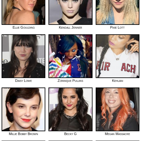
Ellie Goulding
Kendall Jenner
Pixie Lott
Daisy Lowe
Zonnique Pullins
Kehlani
Millie Bobby Brown
Becky G
Megan Massacre