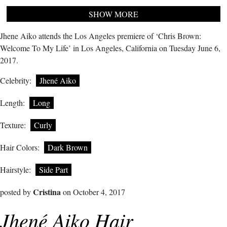
SHOW MORE
Jhene Aiko attends the Los Angeles premiere of ‘Chris Brown:
Welcome To My Life’ in Los Angeles, California on Tuesday June 6,
2017.
Celebrity:
Jhené Aiko
Length:
Long
Texture:
Curly
Hair Colors:
Dark Brown
Hairstyle:
Side Part
Cristina
posted by
on October 4, 2017
Jhené Aiko Hair