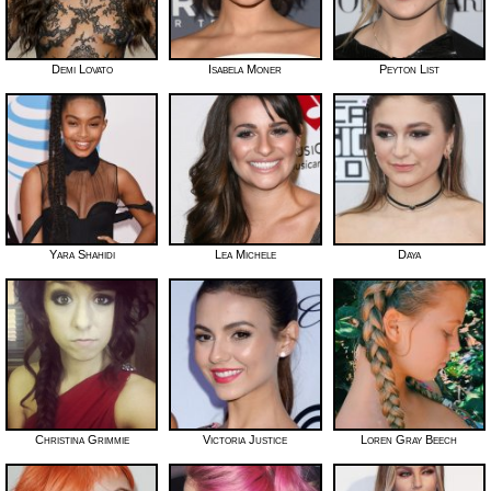
Demi Lovato
Isabela Moner
Peyton List
Yara Shahidi
Lea Michele
Daya
Christina Grimmie
Victoria Justice
Loren Gray Beech