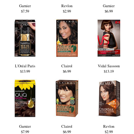
Garnier
Revlon
Garnier
$7.59
$2.99
$6.99
L'Oréal Paris
Clairol
Vidal Sassoon
$13.99
$6.99
$13.19
Garnier
Clairol
Revlon
$7.99
$6.99
$2.99