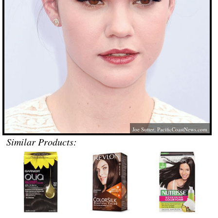
Joe Sutter,
PacificCoastNews.com
Similar Products: