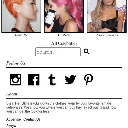
Agnez Mo
Liz Mace
Perrie Edwards
All Celebrities
Search
for:
Follow Us
About
Steal Her Style tracks down the clothes worn by your favorite female
celebrities. We show you where you can buy their exact outfits and how
you can get the look for less.
Advertise
|
Contact Us
Legal