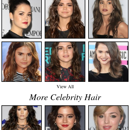
View All
More Celebrity Hair