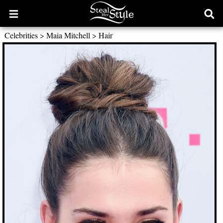
Open
Ope
main
sear
Celebrities
>
Maia Mitchell
>
Hair
menu
form