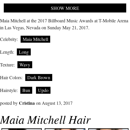
SHOW MORE
Maia Mitchell at the 2017 Billboard Music Awards at T-Mobile Arena
in Las Vegas, Nevada on Sunday May 21, 2017.
Celebrity:
Maia Mitchell
Length:
Long
Texture:
Wavy
Hair Colors:
Dark Brown
Hairstyle:
Bun
Updo
Cristina
posted by
on August 13, 2017
Maia Mitchell Hair