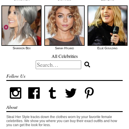
Shannon Bex
Sarah Hyland
Ellie Goulding
All Celebrities
Search
for:
Follow Us
About
Steal Her Style tracks down the clothes worn by your favorite female
celebrities. We show you where you can buy their exact outfits and how
you can get the look for less.