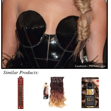
Landmark /
PRPhotos.com
Similar Products: