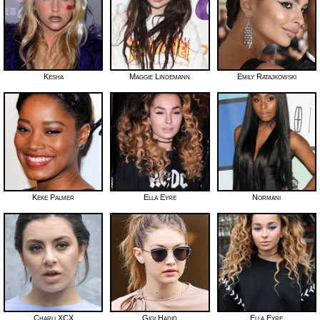
Kesha
Maggie Lindemann
Emily Ratajkowski
Keke Palmer
Ella Eyre
Normani
Charli XCX
Gigi Hadid
Ella Eyre