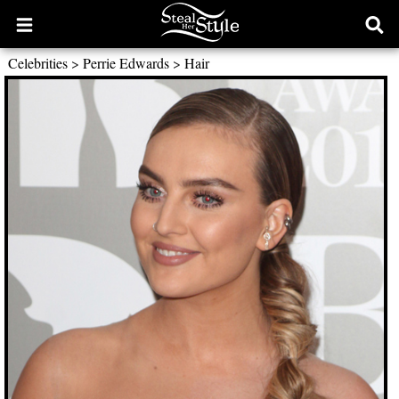
Open
Ope
main
sear
Celebrities
>
Perrie Edwards
>
Hair
menu
form