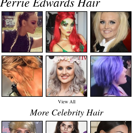
Perrie Edwards Hair
View All
More Celebrity Hair