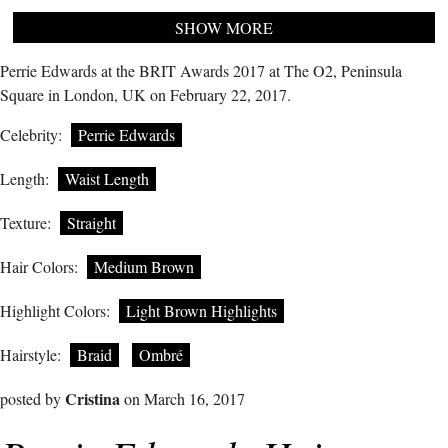
SHOW MORE
Perrie Edwards at the BRIT Awards 2017 at The O2, Peninsula
Square in London, UK on February 22, 2017.
Celebrity:
Perrie Edwards
Length:
Waist Length
Texture:
Straight
Hair Colors:
Medium Brown
Highlight Colors:
Light Brown Highlights
Hairstyle:
Braid
Ombré
Cristina
posted by
on March 16, 2017