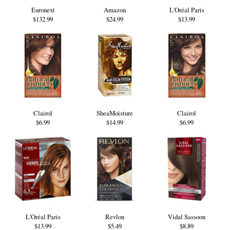
Euronext
Amazon
L'Oréal Paris
$132.99
$24.99
$13.99
Clairol
SheaMoisture
Clairol
$6.99
$14.99
$6.99
L'Oréal Paris
Revlon
Vidal Sassoon
$13.99
$5.49
$8.89