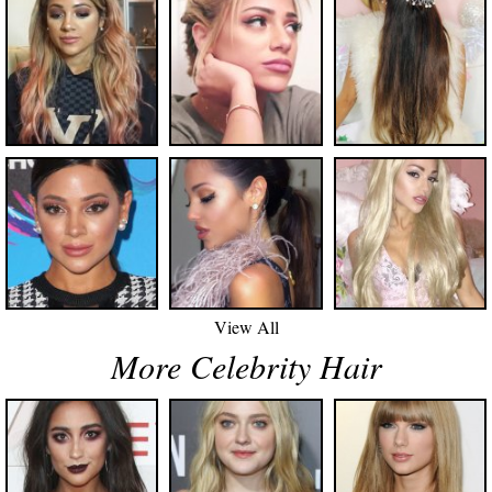
View All
More Celebrity Hair