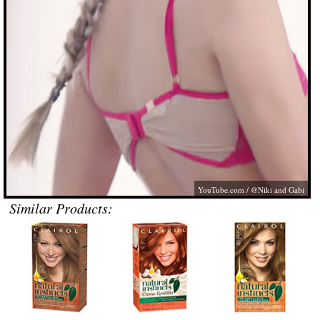
YouTube.com
/ @Niki and Gabi
Similar Products: