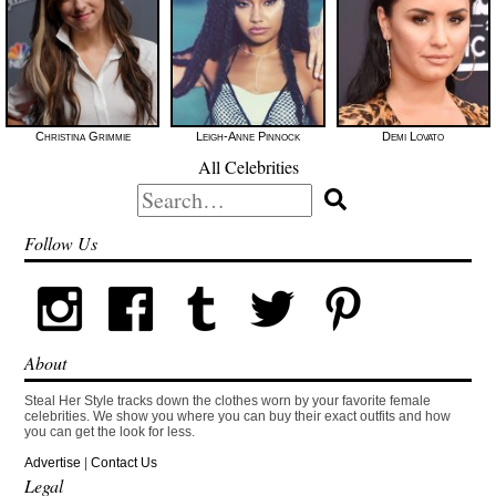
Christina Grimmie
Leigh-Anne Pinnock
Demi Lovato
All Celebrities
Search
for:
Follow Us
About
Steal Her Style tracks down the clothes worn by your favorite female
celebrities. We show you where you can buy their exact outfits and how
you can get the look for less.
Advertise
|
Contact Us
Legal