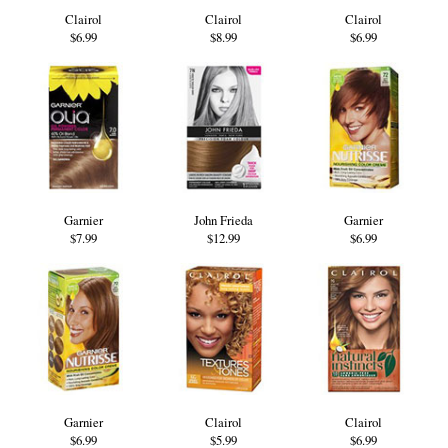
Clairol
Clairol
Clairol
$6.99
$8.99
$6.99
Garnier
John Frieda
Garnier
$7.99
$12.99
$6.99
Garnier
Clairol
Clairol
$6.99
$5.99
$6.99