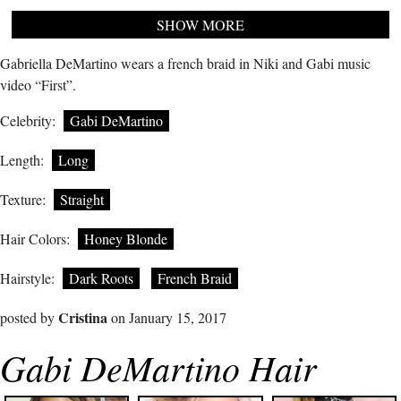
SHOW MORE
Gabriella DeMartino wears a french braid in Niki and Gabi music
video “First”.
Celebrity:
Gabi DeMartino
Length:
Long
Texture:
Straight
Hair Colors:
Honey Blonde
Hairstyle:
Dark Roots
French Braid
Cristina
posted by
on January 15, 2017
Gabi DeMartino Hair