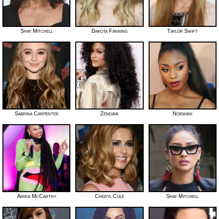
Shay Mitchell
Dakota Fanning
Taylor Swift
Sabrina Carpenter
Zendaya
Normani
Amira McCarthy
Cheryl Cole
Shay Mitchell