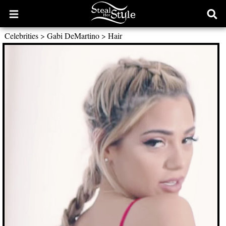
Open
Ope
main
sear
Celebrities
>
Gabi DeMartino
>
Hair
menu
form