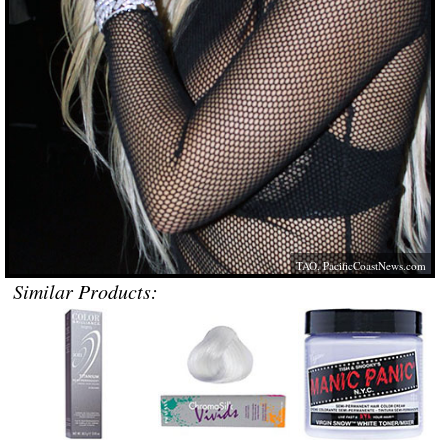
TAO,
PacificCoastNews.com
Similar Products: