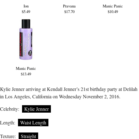
Ion
Pravana
Manic Panic
$5.49
$17.70
$10.49
Manic Panic
$13.49
Kylie Jenner arriving at Kendall Jenner’s 21st birthday party at Delilah
in Los Angeles, California on Wednesday November 2, 2016.
Celebrity:
Kylie Jenner
Length:
Waist Length
Texture:
Straight