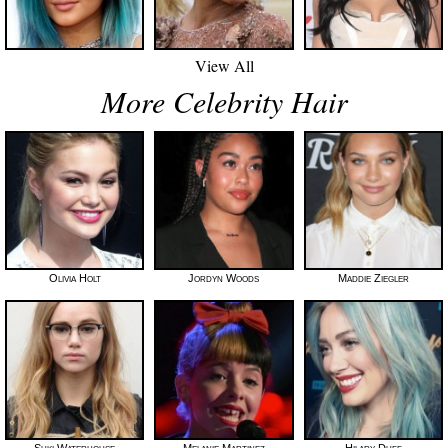
View All
More Celebrity Hair
Olivia Holt
Jordyn Woods
Maddie Ziegler
Suki Waterhouse
Melanie Martinez
Hilary Duff