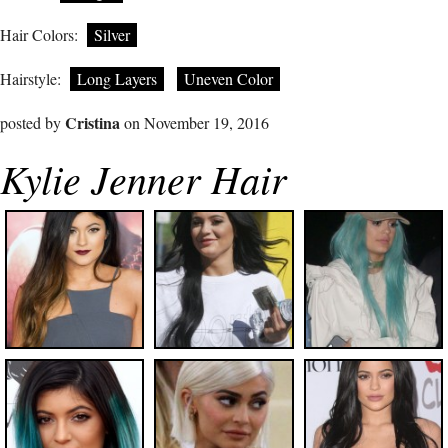
Hair Colors:
Silver
Hairstyle:
Long Layers
Uneven Color
Cristina
posted by
on November 19, 2016
Kylie Jenner Hair