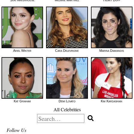
Ariel Winter
Cara Delevingne
Marina Diamandis
Kat Graham
Demi Lovato
Kim Kardashian
All Celebrities
Search
for:
Follow Us