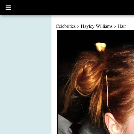
Open
main
menu
Celebrities
>
Hayley Williams
>
Hair