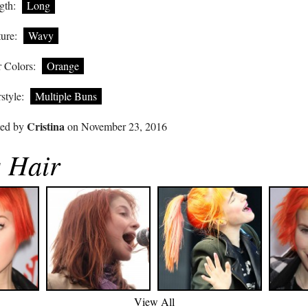
gth:
Long
ure:
Wavy
 Colors:
Orange
style:
Multiple Buns
Cristina
ted by
on November 23, 2016
s Hair
View All