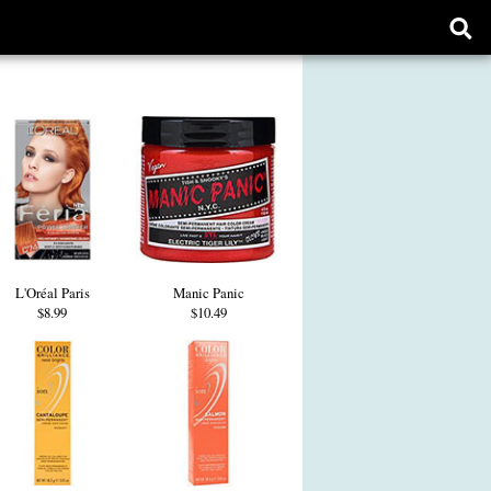
Ope
sear
form
L'Oréal Paris
Manic Panic
$8.99
$10.49