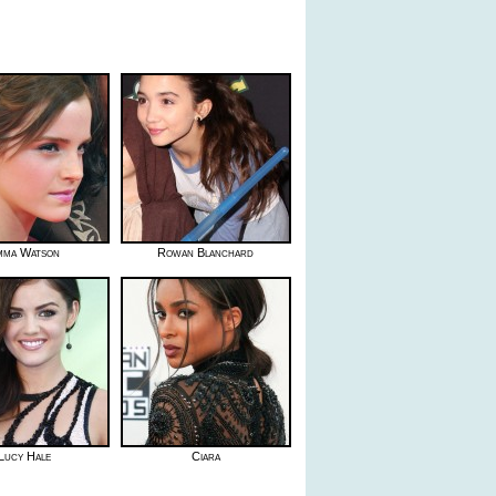
mma Watson
Rowan Blanchard
Lucy Hale
Ciara