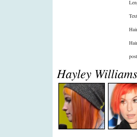
Len
Text
Hair
Hair
pos
Hayley William