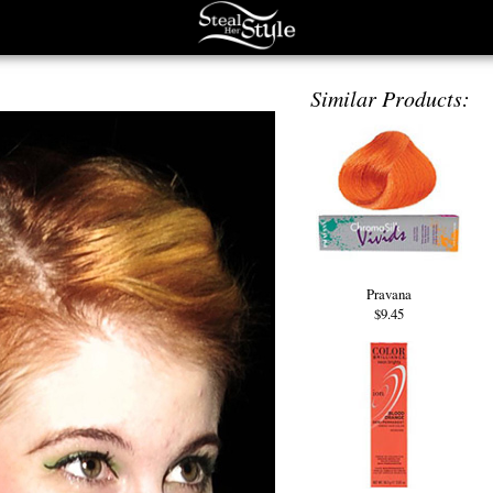
Similar Products:
Pravana
$9.45