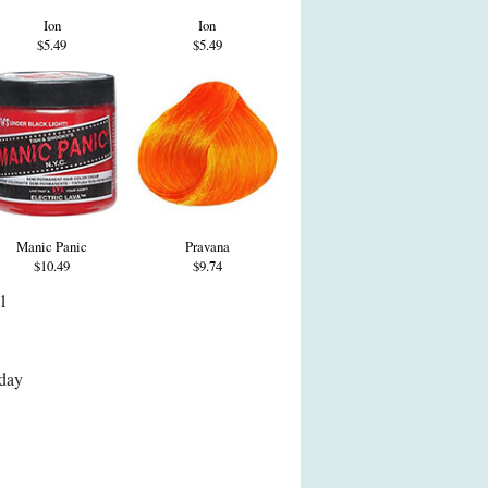
Ion
Ion
$5.49
$5.49
Manic Panic
Pravana
$10.49
$9.74
 1
day