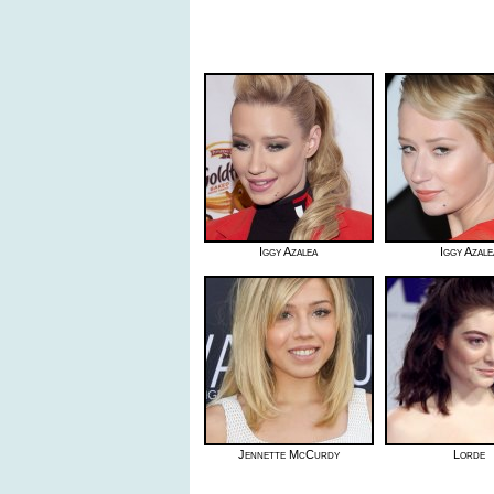
Iggy Azalea
Iggy Azale
Jennette McCurdy
Lorde