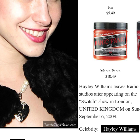
Ion
$5.49
Manic Panic
$10.49
Hayley Williams leaves Radio
studios after appearing on the
“Switch” show in London,
UNITED KINGDOM on Sun
September 6, 2009.
PacificCoastNews.com
Celebrity:
Hayley Williams