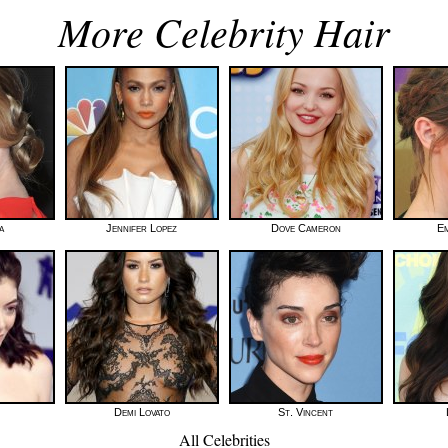
More Celebrity Hair
a
Jennifer Lopez
Dove Cameron
E
Demi Lovato
St. Vincent
All Celebrities