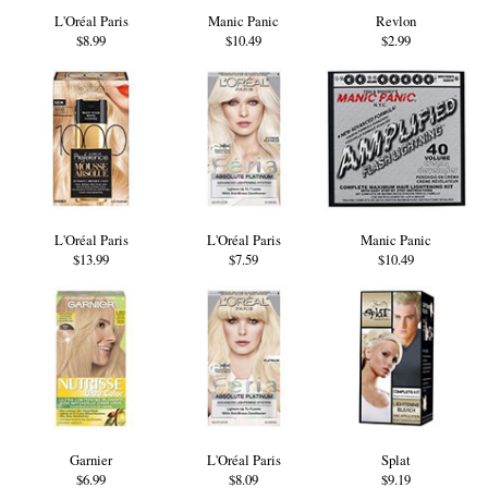
L'Oréal Paris
Manic Panic
Revlon
$8.99
$10.49
$2.99
L'Oréal Paris
L'Oréal Paris
Manic Panic
$13.99
$7.59
$10.49
Garnier
L'Oréal Paris
Splat
$6.99
$8.09
$9.19