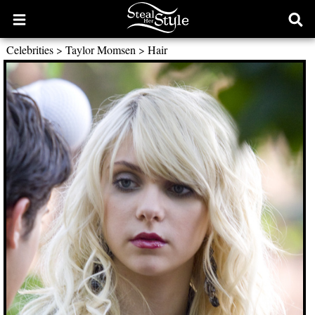
Open
Ope
main
sear
Celebrities
>
Taylor Momsen
>
Hair
menu
form