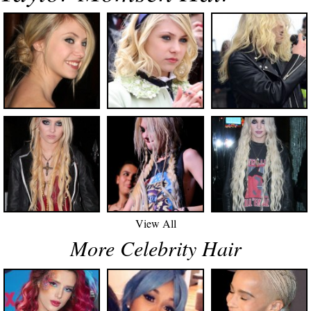
View All
More Celebrity Hair