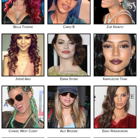
Bella Thorne
Cardi B
Zoë Kravitz
Jhené Aiko
Emma Stone
Karrueche Tran
Chanel West Coast
Ally Brooke
Emily Ratajkowski