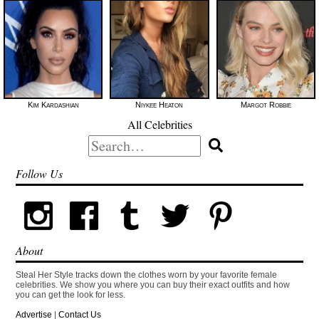
Kim Kardashian
Niykee Heaton
Margot Robbie
All Celebrities
Search
for:
Follow Us
About
Steal Her Style tracks down the clothes worn by your favorite female
celebrities. We show you where you can buy their exact outfits and how
you can get the look for less.
Advertise
|
Contact Us