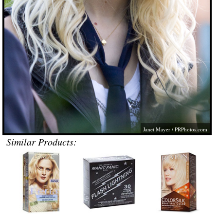
Janet Mayer /
PRPhotos.com
Similar Products: