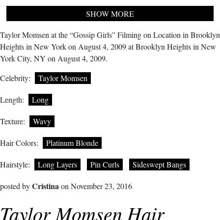
SHOW MORE
Taylor Momsen at the “Gossip Girls” Filming on Location in Brooklyn
Heights in New York on August 4, 2009 at Brooklyn Heights in New
York City, NY on August 4, 2009.
Celebrity:
Taylor Momsen
Length:
Long
Texture:
Wavy
Hair Colors:
Platinum Blonde
Hairstyle:
Long Layers
Pin Curls
Sideswept Bangs
Cristina
posted by
on November 23, 2016
Taylor Momsen Hair