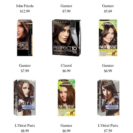
John Frieda
Garnier
Garnier
$12.99
$7.99
$5.69
Garnier
Clairol
Garnier
$7.99
$6.99
$6.99
L'Oréal Paris
Garnier
L'Oréal Paris
$8.99
$6.99
$7.59