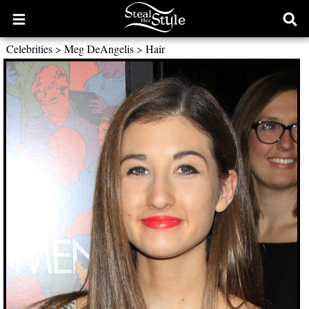
Open
Ope
main
sear
Celebrities
>
Meg DeAngelis
>
Hair
menu
form