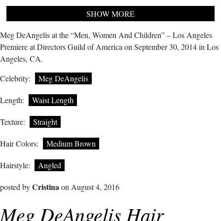
SHOW MORE
Meg DeAngelis at the “Men, Women And Children” – Los Angeles
Premiere at Directors Guild of America on September 30, 2014 in Los
Angeles, CA.
Celebrity:
Meg DeAngelis
Length:
Waist Length
Texture:
Straight
Hair Colors:
Medium Brown
Hairstyle:
Angled
Cristina
posted by
on August 4, 2016
Meg DeAngelis Hair