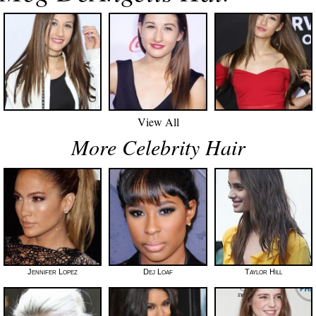
View All
More Celebrity Hair
Jennifer Lopez
Dej Loaf
Taylor Hill