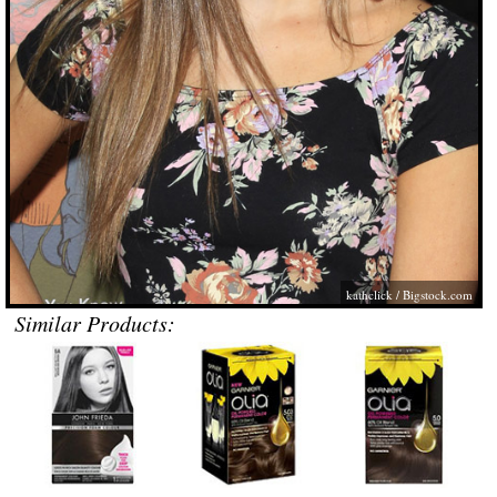
kathclick /
Bigstock.com
Similar Products: