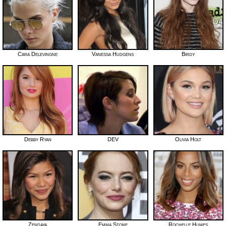
Cara Delevingne
Vanessa Hudgens
Birdy
Debby Ryan
DEV
Olivia Holt
Zendaya
Emma Stone
Rochelle Humes