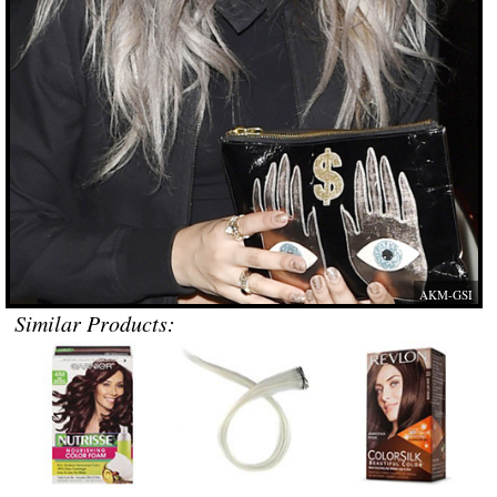
AKM-GSI
Similar Products: