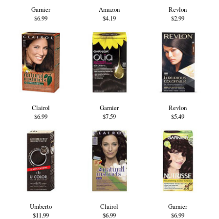
Garnier
Amazon
Revlon
$6.99
$4.19
$2.99
Clairol
Garnier
Revlon
$6.99
$7.59
$5.49
Umberto
Clairol
Garnier
$11.99
$6.99
$6.99