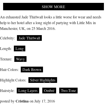
SHOW MORE
An exhausted Jade Thirlwall looks a little worse for wear and needs
help to her hotel after a long night of partying with Little Mix in
Manchester, UK, on 25 March 2016.
Celebrity:
Jade Thirlwall
Length:
Long
Texture:
Wavy
Hair Colors:
Dark Brown
Highlight Colors:
Silver Highlights
Hairstyle:
Long Layers
Ombré
Two-Tone
Cristina
posted by
on July 17, 2016