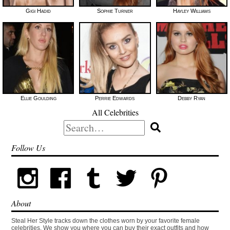
Gigi Hadid
Sophie Turner
Hayley Williams
Ellie Goulding
Perrie Edwards
Debby Ryan
All Celebrities
Search
for:
Follow Us
About
Steal Her Style tracks down the clothes worn by your favorite female
celebrities. We show you where you can buy their exact outfits and how