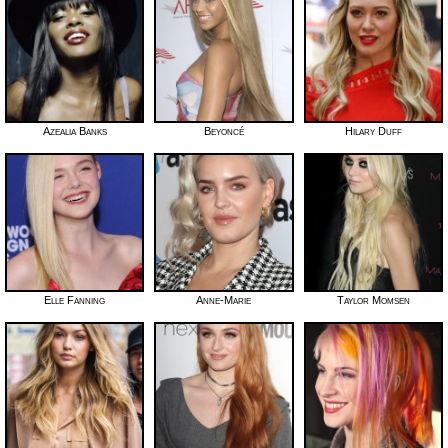
Azealia Banks
Beyoncé
Hilary Duff
Elle Fanning
Anne-Marie
Taylor Momsen