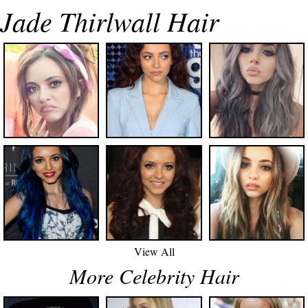
Jade Thirlwall Hair
View All
More Celebrity Hair