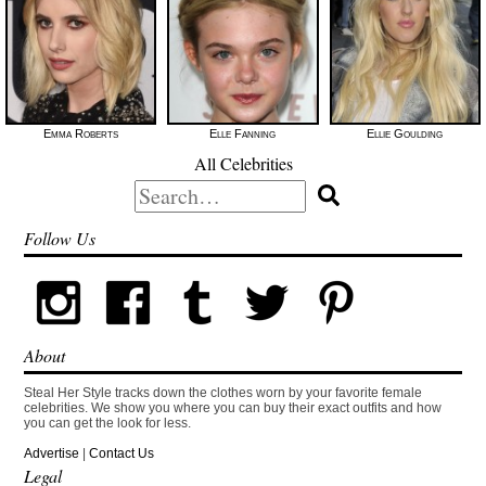
Emma Roberts
Elle Fanning
Ellie Goulding
All Celebrities
Search
for:
Follow Us
About
Steal Her Style tracks down the clothes worn by your favorite female
celebrities. We show you where you can buy their exact outfits and how
you can get the look for less.
Advertise
|
Contact Us
Legal