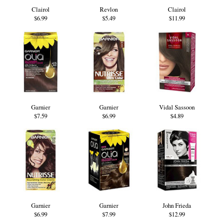
Clairol
Revlon
Clairol
$6.99
$5.49
$11.99
Garnier
Garnier
Vidal Sassoon
$7.59
$6.99
$4.89
Garnier
Garnier
John Frieda
$6.99
$7.99
$12.99