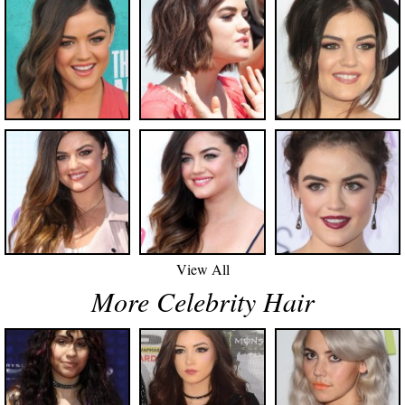
View All
More Celebrity Hair