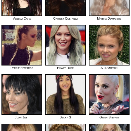
Alessia Cara
Chrissy Costanza
Marina Diamandis
Perrie Edwards
Hilary Duff
Alli Simpson
Joan Jett
Becky G
Gwen Stefani