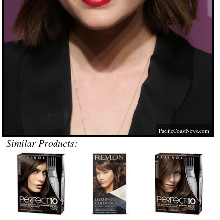
PacificCoastNews.com
Similar Products: