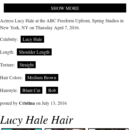
SHOW MORE
Actress Lucy Hale at the ABC Freeform Upfront, Spring Studios in
New York, NY on Thursday April 7, 2016.
Celebrity:
Lucy Hale
Length:
Shoulder Length
Texture:
Straight
Hair Colors:
Medium Brown
Hairstyle:
Blunt Cut
Bob
Cristina
posted by
on July 13, 2016
Lucy Hale Hair