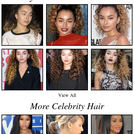
View All
More Celebrity Hair