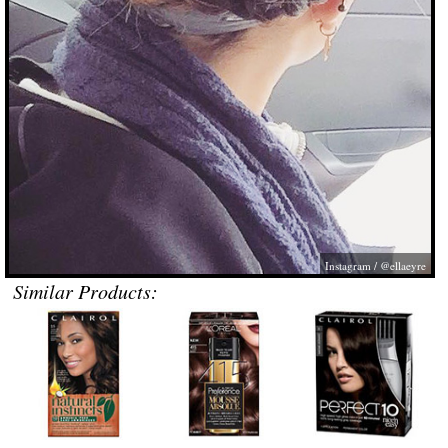
Instagram / @ellaeyre
Similar Products: