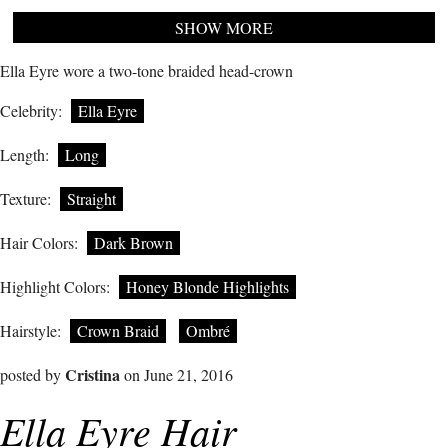
SHOW MORE
Ella Eyre wore a two-tone braided head-crown
Celebrity:
Ella Eyre
Length:
Long
Texture:
Straight
Hair Colors:
Dark Brown
Highlight Colors:
Honey Blonde Highlights
Hairstyle:
Crown Braid
Ombré
Cristina
posted by
on June 21, 2016
Ella Eyre Hair