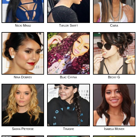
Nicki Minaj
Taylor Swift
Ciara
Nina Dobrev
Blac Chyna
Becky G
Sasha Pieterse
Tinashe
Isabela Moner