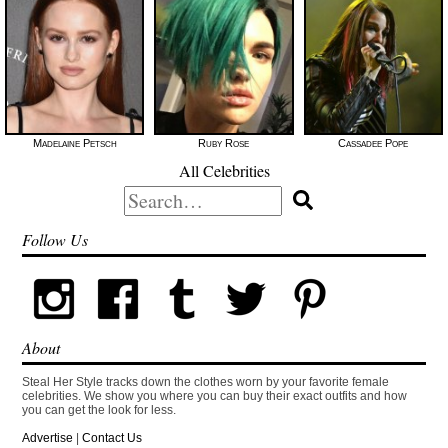
Madelaine Petsch
Ruby Rose
Cassadee Pope
All Celebrities
Search
for:
Follow Us
About
Steal Her Style tracks down the clothes worn by your favorite female
celebrities. We show you where you can buy their exact outfits and how
you can get the look for less.
Advertise
|
Contact Us