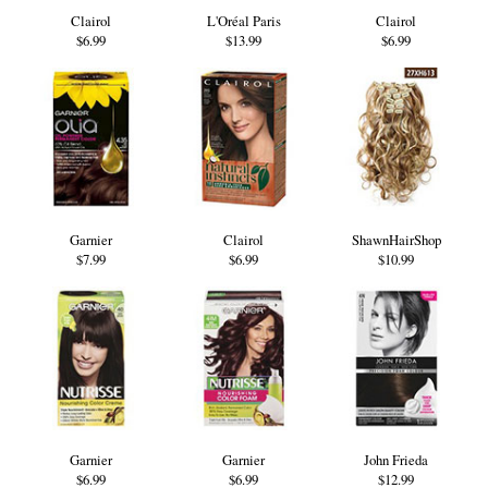
Clairol
L'Oréal Paris
Clairol
$6.99
$13.99
$6.99
Garnier
Clairol
ShawnHairShop
$7.99
$6.99
$10.99
Garnier
Garnier
John Frieda
$6.99
$6.99
$12.99