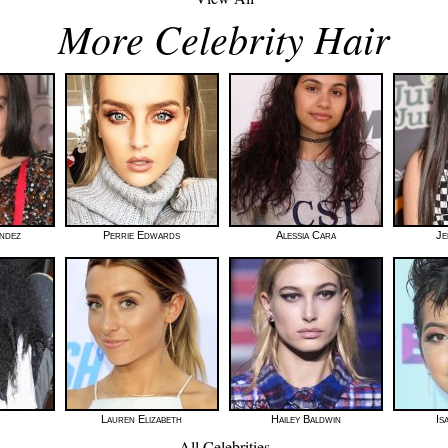
More Celebrity Hair
andez
Perrie Edwards
Alessia Cara
Je
Lauren Elizabeth
Hailey Baldwin
Is
All Celebrities