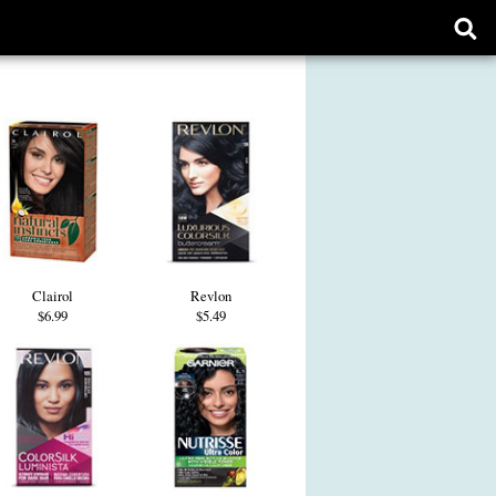
Ope
sear
form
Clairol
Revlon
$6.99
$5.49