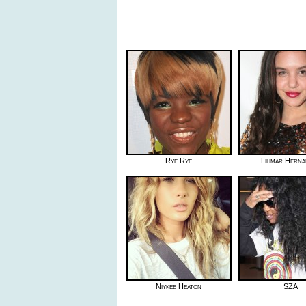
Rye Rye
Lilimar Hern
Niykee Heaton
SZA