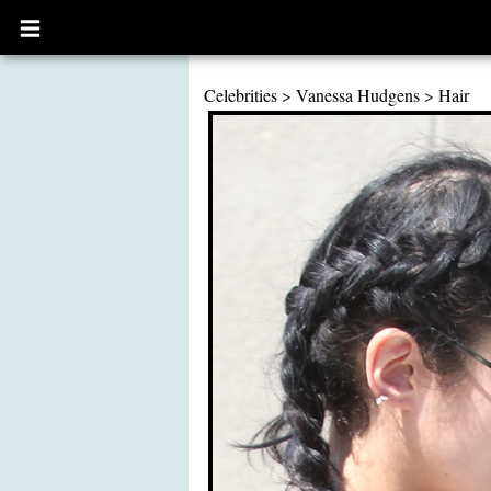
Open
main
menu
Celebrities
>
Vanessa Hudgens
>
Hair