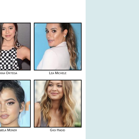
nna Ortega
Lea Michele
abela Moner
Gigi Hadid