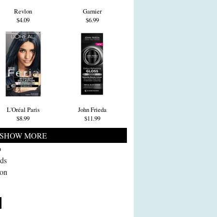
Revlon
Garnier
$4.09
$6.99
L'Oréal Paris
John Frieda
$8.99
$11.99
SHOW MORE
p
ads
 on