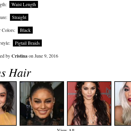
gth:
Waist Length
ure:
Straight
 Colors:
Black
style:
Pigtail Braids
Cristina
ted by
on June 9, 2016
s Hair
View All