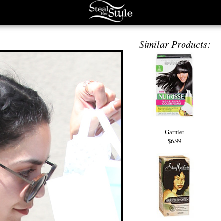
Similar Products:
Garnier
$6.99