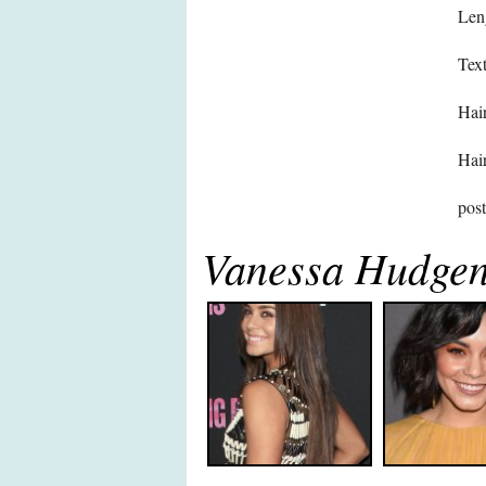
Len
Text
Hair
Hair
pos
Vanessa Hudgen