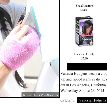
SheaMoisture
$14.99
Dark and Lovely
$5.99
Vanessa Hudgens wears a cro
top and ripped jeans as she he
out in Los Angeles, California
Wednesday August 26, 2015
Survivor,
PacificCoastNews.com
Celebrity:
Vanessa Hudgens