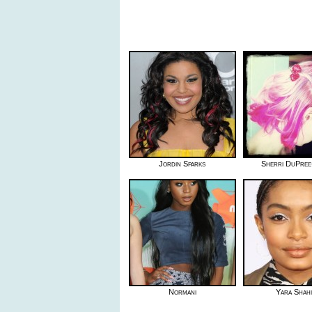
Jordin Sparks
Sherri DuPree
Normani
Yara Shahi