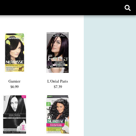
Ope
sear
form
Garnier
L'Oréal Paris
$6.99
$7.39