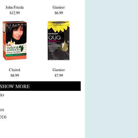
John Frieda
Garnier
$12.99
$6.99
Clairol
Garnier
$8.99
$7.99
SHOW MORE
to
Los
2016