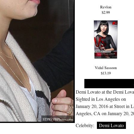
Revlon
$2.99
Vidal Sassoon
$13.19
Demi Lovato at the Demi Lova
Sighted in Los Angeles on
January 20, 2016 at Street in 
Angeles, CA on January 20, 
STPR /
PRPhotos.com
Celebrity:
Demi Lovato