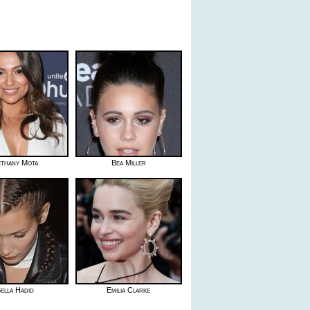
thany Mota
Bea Miller
ella Hadid
Emilia Clarke