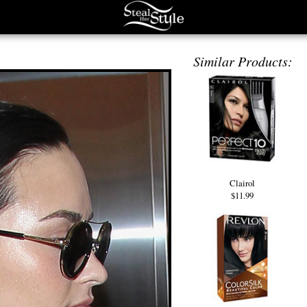
Similar Products:
Clairol
$11.99