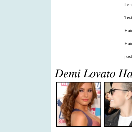
Len
Text
Hair
Hair
pos
Demi Lovato Ha