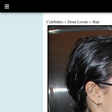
Open
main
menu
Celebrities
>
Demi Lovato
>
Hair