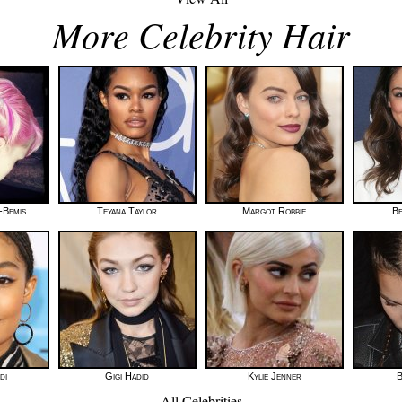
More Celebrity Hair
-Bemis
Teyana Taylor
Margot Robbie
Be
di
Gigi Hadid
Kylie Jenner
B
All Celebrities