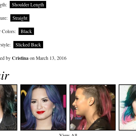
gth:
Shoulder Length
ure:
Straight
 Colors:
Black
style:
Slicked Back
Cristina
ted by
on March 13, 2016
ir
View All