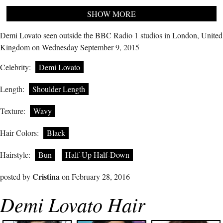
SHOW MORE
Demi Lovato seen outside the BBC Radio 1 studios in London, United
Kingdom on Wednesday September 9, 2015
Celebrity:
Demi Lovato
Length:
Shoulder Length
Texture:
Wavy
Hair Colors:
Black
Hairstyle:
Bun
Half-Up Half-Down
Cristina
posted by
on February 28, 2016
Demi Lovato Hair