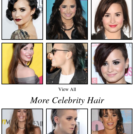
View All
More Celebrity Hair