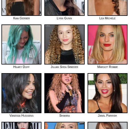
Kaia Gerber
Lynn Gunn
Lea Michele
Hilary Duff
Jillian Shea Spaeder
Margot Robbie
Vanessa Hudgens
Shakira
Janel Parrish