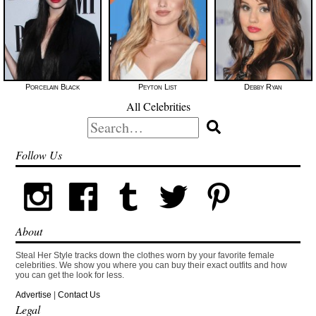
Porcelain Black
Peyton List
Debby Ryan
All Celebrities
Search
for:
Follow Us
About
Steal Her Style tracks down the clothes worn by your favorite female
celebrities. We show you where you can buy their exact outfits and how
you can get the look for less.
Advertise
|
Contact Us
Legal