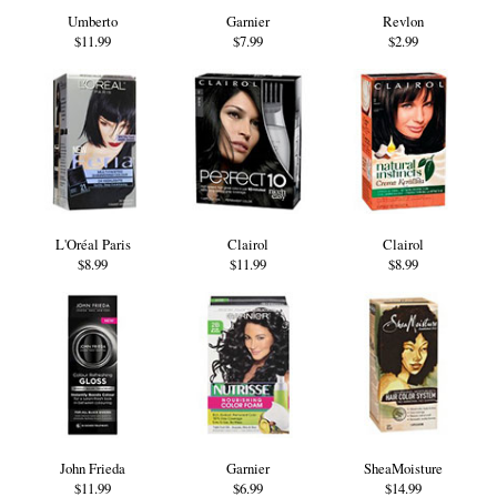
Umberto
Garnier
Revlon
$11.99
$7.99
$2.99
L'Oréal Paris
Clairol
Clairol
$8.99
$11.99
$8.99
John Frieda
Garnier
SheaMoisture
$11.99
$6.99
$14.99