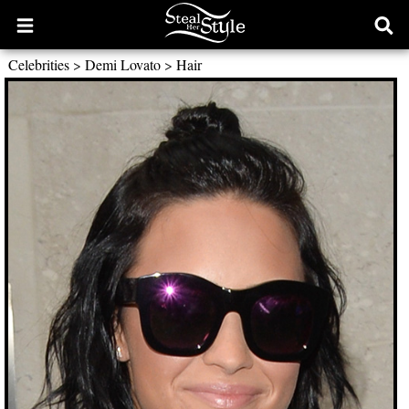
Open
Ope
main
sear
Celebrities
>
Demi Lovato
>
Hair
menu
form