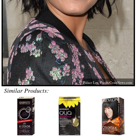
Palace Lee,
PacificCoastNews.com
Similar Products: