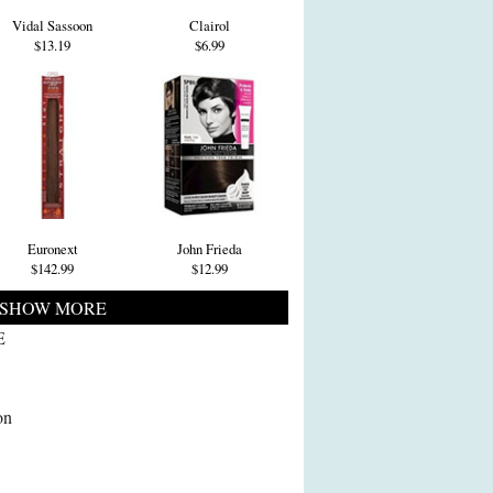
Vidal Sassoon
Clairol
$13.19
$6.99
Euronext
John Frieda
$142.99
$12.99
SHOW MORE
E
on