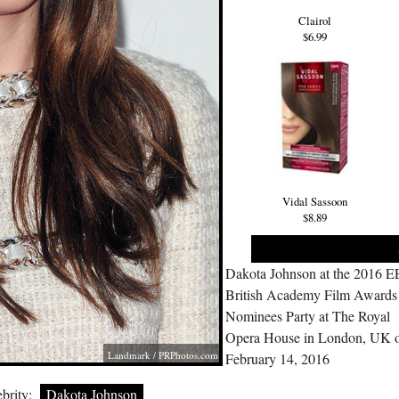
Clairol
$6.99
Vidal Sassoon
$8.89
Dakota Johnson at the 2016 E
British Academy Film Awards
Nominees Party at The Royal
Opera House in London, UK 
Landmark /
PRPhotos.com
February 14, 2016
brity:
Dakota Johnson