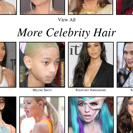
View All
More Celebrity Hair
Willow Smith
Kourtney Kardashian
K