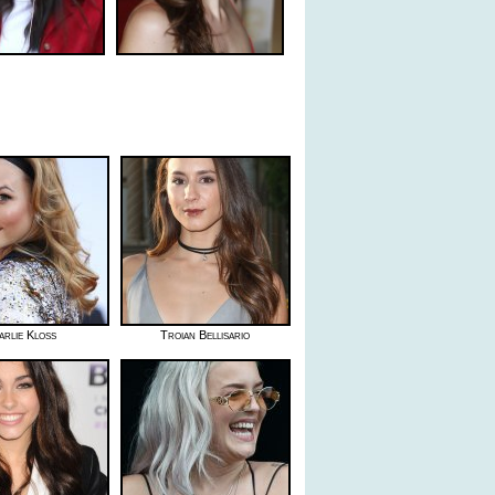
arlie Kloss
Troian Bellisario