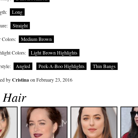
gth:
Long
ure:
Straight
 Colors:
Medium Brown
light Colors:
Light Brown Highlights
style:
Angled
Peek-A-Boo Highlights
Thin Bangs
Cristina
ted by
on February 23, 2016
 Hair