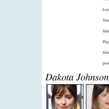
Len
Text
Hair
High
Hair
pos
Dakota Johnson