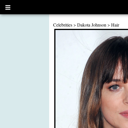
Open
main
menu
Celebrities
>
Dakota Johnson
>
Hair