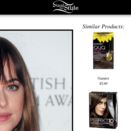
Similar Products:
Garnier
$5.69