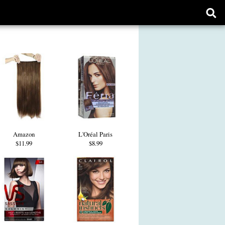
Ope
sear
form
Amazon
L'Oréal Paris
$11.99
$8.99