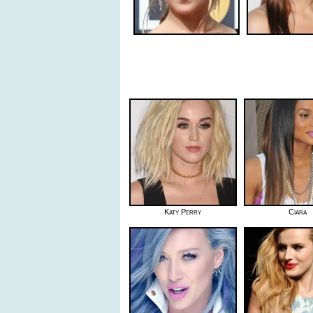
Katy Perry
Ciara