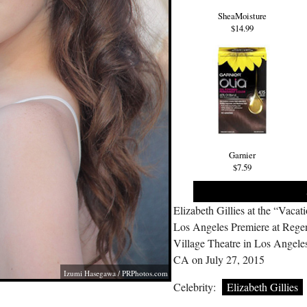
SheaMoisture
$14.99
Garnier
$7.59
Elizabeth Gillies at the “Vacat
Los Angeles Premiere at Rege
Village Theatre in Los Angele
CA on July 27, 2015
Izumi Hasegawa /
PRPhotos.com
Celebrity:
Elizabeth Gillies