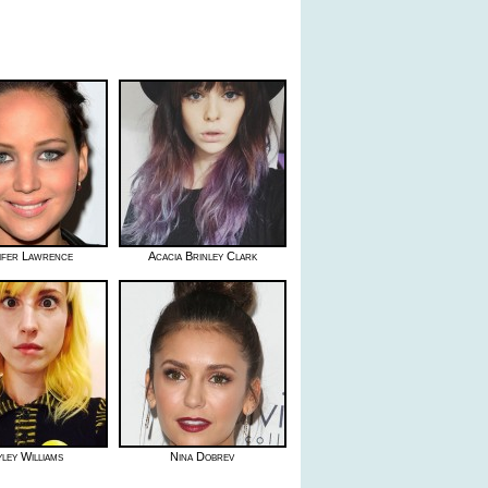
ifer Lawrence
Acacia Brinley Clark
ley Williams
Nina Dobrev