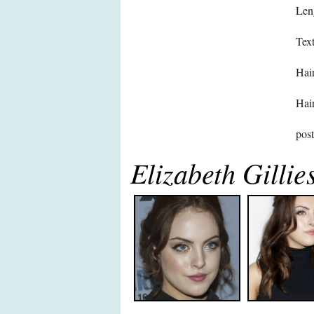
Len
Text
Hair
Hair
pos
Elizabeth Gillie