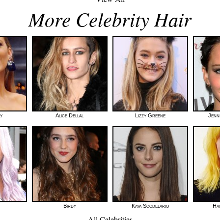
More Celebrity Hair
ly
Alice Dellal
Lizzy Greene
Jenn
Birdy
Kaya Scodelario
Hay
All Celebrities