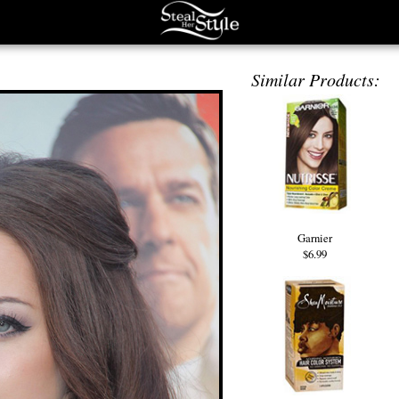
Similar Products:
Garnier
$6.99