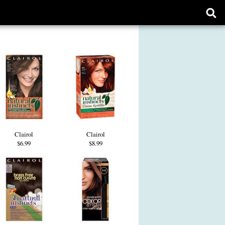
Ope
sear
form
Clairol
Clairol
$6.99
$8.99