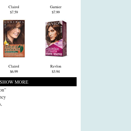
Clairol
Garnier
$7.59
$7.99
Clairol
Revlon
$6.99
$3.94
SHOW MORE
ion”
ncy
s,