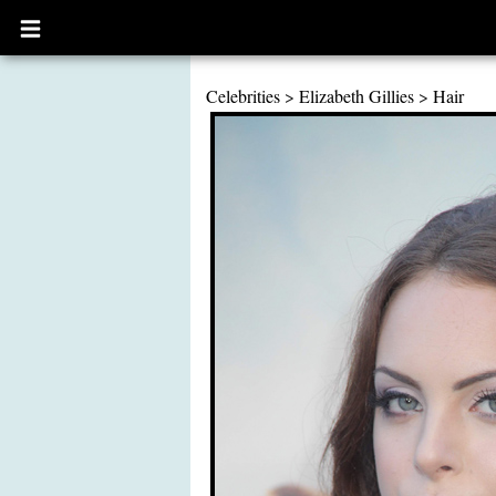
Open
main
menu
Celebrities
>
Elizabeth Gillies
>
Hair