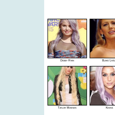
Debby Ryan
Blake Live
Taylor Momsen
Kesha