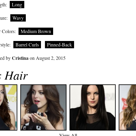
gth:
Long
ure:
Wavy
 Colors:
Medium Brown
style:
Barrel Curls
Pinned-Back
Cristina
ted by
on August 2, 2015
s Hair
View All