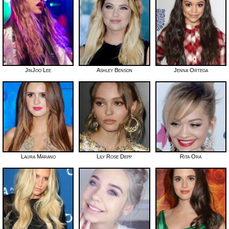
JinJoo Lee
Ashley Benson
Jenna Ortega
Laura Marano
Lily Rose Depp
Rita Ora