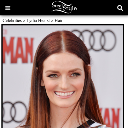
Open
Ope
main
sear
Celebrities
>
Lydia Hearst
>
Hair
menu
form