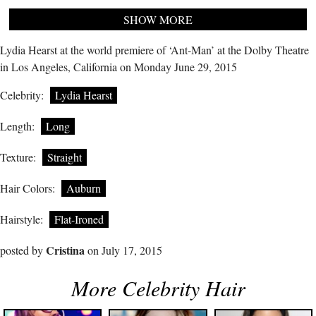
SHOW MORE
Lydia Hearst at the world premiere of ‘Ant-Man’ at the Dolby Theatre
in Los Angeles, California on Monday June 29, 2015
Celebrity:
Lydia Hearst
Length:
Long
Texture:
Straight
Hair Colors:
Auburn
Hairstyle:
Flat-Ironed
Cristina
posted by
on July 17, 2015
More Celebrity Hair