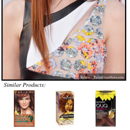
Xclusive,
PacificCoastNews.com
Similar Products: