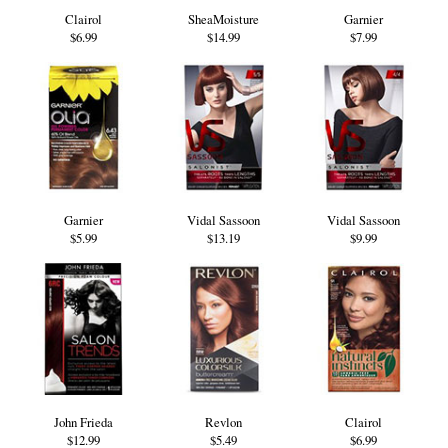
Clairol
SheaMoisture
Garnier
$6.99
$14.99
$7.99
Garnier
Vidal Sassoon
Vidal Sassoon
$5.99
$13.19
$9.99
John Frieda
Revlon
Clairol
$12.99
$5.49
$6.99