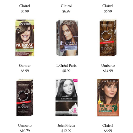
Clairol
Clairol
Clairol
$6.99
$6.99
$5.99
Garnier
L'Oréal Paris
Umberto
$6.99
$8.99
$14.99
Umberto
John Frieda
Clairol
$10.79
$12.99
$6.99