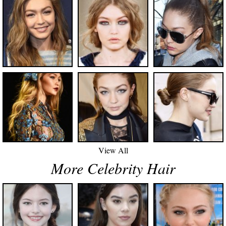
View All
More Celebrity Hair