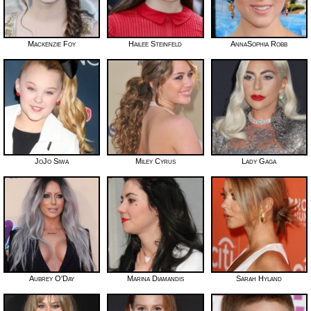
Mackenzie Foy
Hailee Steinfeld
AnnaSophia Robb
JoJo Siwa
Miley Cyrus
Lady Gaga
Aubrey O'Day
Marina Diamandis
Sarah Hyland