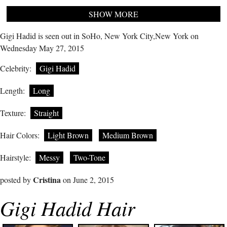
SHOW MORE
Gigi Hadid is seen out in SoHo, New York City,New York on
Wednesday May 27, 2015
Celebrity:
Gigi Hadid
Length:
Long
Texture:
Straight
Hair Colors:
Light Brown
Medium Brown
Hairstyle:
Messy
Two-Tone
Cristina
posted by
on June 2, 2015
Gigi Hadid Hair