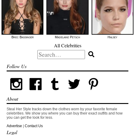
Brec Bassinger
Madelaine Petsch
Halsey
All Celebrities
Search
for:
Follow Us
About
Steal Her Style tracks down the clothes worn by your favorite female
celebrities. We show you where you can buy their exact outfits and how
you can get the look for less.
Advertise
|
Contact Us
Legal