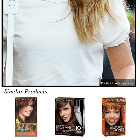
PacificCoastNews.com
Similar Products: