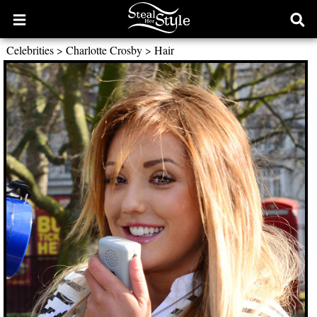
Open
Ope
main
sear
Celebrities
>
Charlotte Crosby
>
Hair
menu
form