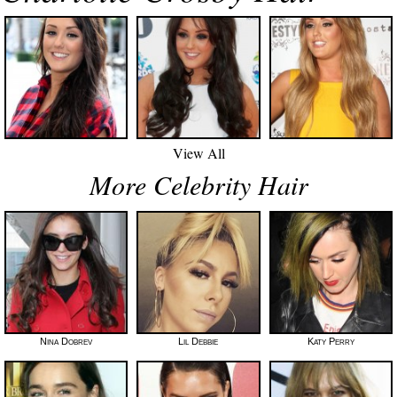
View All
More Celebrity Hair
Nina Dobrev
Lil Debbie
Katy Perry