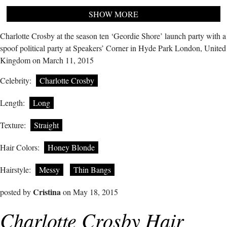
SHOW MORE
Charlotte Crosby at the season ten ‘Geordie Shore’ launch party with a
spoof political party at Speakers’ Corner in Hyde Park London, United
Kingdom on March 11, 2015
Celebrity:
Charlotte Crosby
Length:
Long
Texture:
Straight
Hair Colors:
Honey Blonde
Hairstyle:
Messy
Thin Bangs
Cristina
posted by
on May 18, 2015
Charlotte Crosby Hair