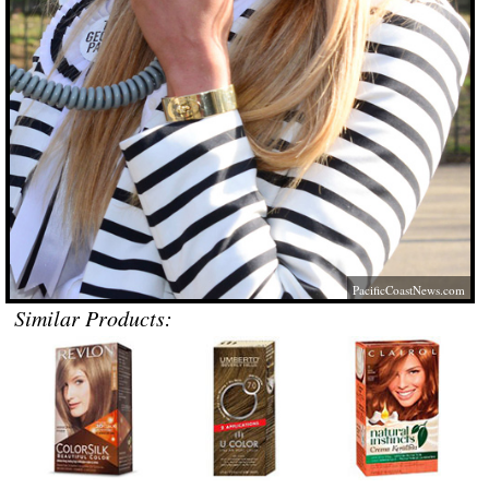
PacificCoastNews.com
Similar Products: