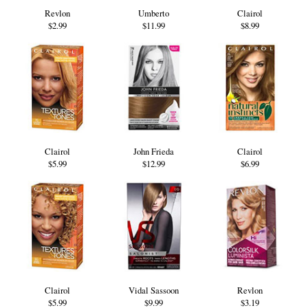
Revlon
Umberto
Clairol
$2.99
$11.99
$8.99
Clairol
John Frieda
Clairol
$5.99
$12.99
$6.99
Clairol
Vidal Sassoon
Revlon
$5.99
$9.99
$3.19