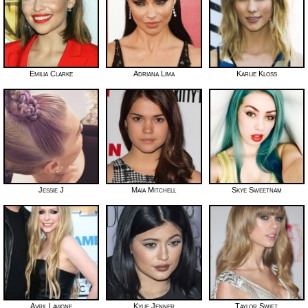
Emilia Clarke
Adriana Lima
Karlie Kloss
Jessie J
Maia Mitchell
Skye Sweetnam
Avril Lavigne
Kylie Jenner
Taylor Swift