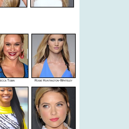
ecca Tobin
Rosie Huntington-Whiteley