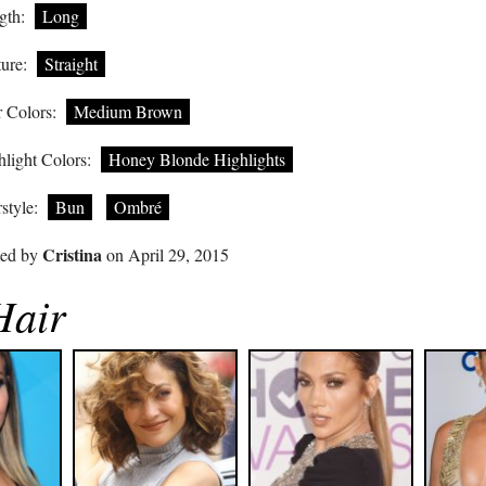
gth:
Long
ure:
Straight
 Colors:
Medium Brown
light Colors:
Honey Blonde Highlights
style:
Bun
Ombré
Cristina
ted by
on April 29, 2015
Hair