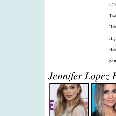
Len
Text
Hair
High
Hair
pos
Jennifer Lopez 