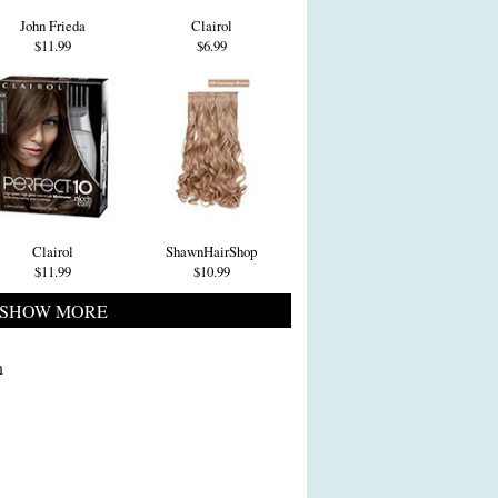
John Frieda
Clairol
$11.99
$6.99
Clairol
ShawnHairShop
$11.99
$10.99
SHOW MORE
n