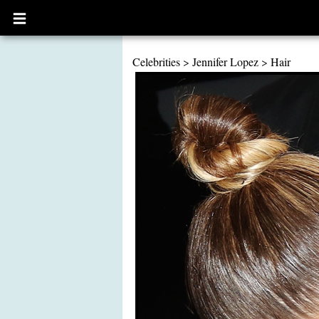
Open
main
menu
Celebrities
>
Jennifer Lopez
>
Hair