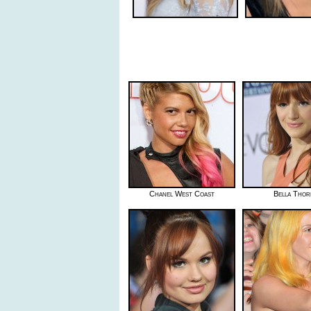
Chanel West Coast
Bella Thor