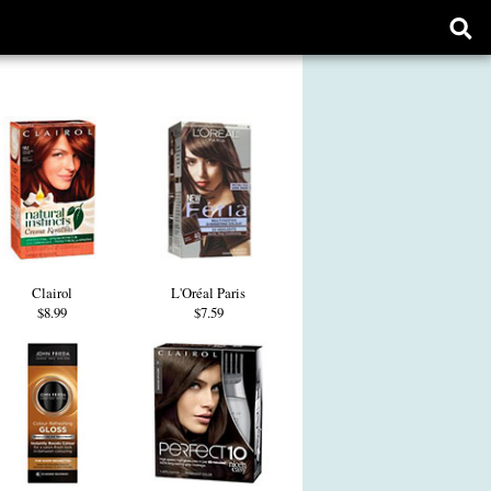
Ope
sear
form
Clairol
L'Oréal Paris
$8.99
$7.59