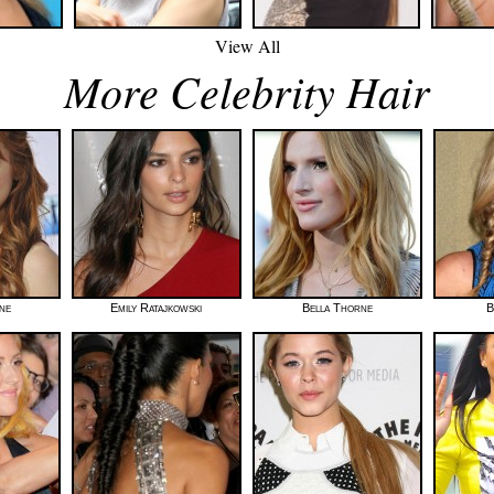
View All
More Celebrity Hair
ne
Emily Ratajkowski
Bella Thorne
B