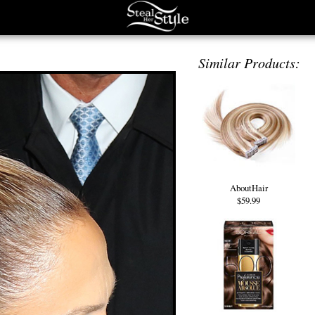
Similar Products:
AboutHair
$59.99