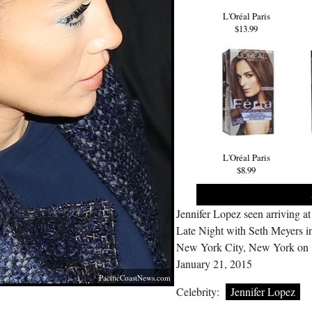
L'Oréal Paris
$13.99
L'Oréal Paris
$8.99
Jennifer Lopez seen arriving at
Late Night with Seth Meyers i
New York City, New York on
January 21, 2015
PacificCoastNews.com
Celebrity:
Jennifer Lopez