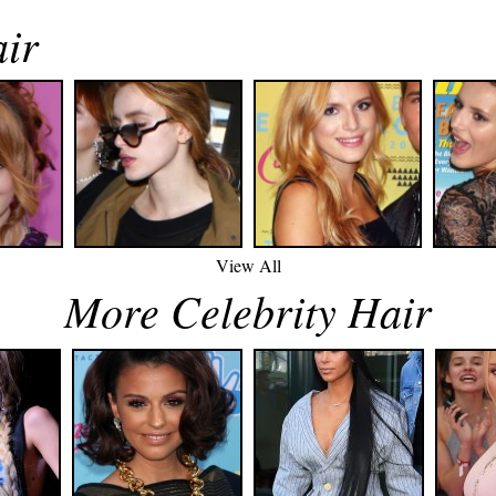
air
View All
More Celebrity Hair