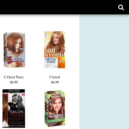
Ope
sear
form
L'Oréal Paris
Clairol
$8.99
$6.99