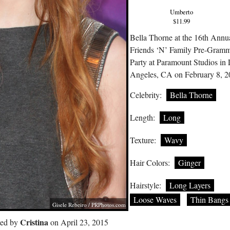
Umberto
$11.99
Bella Thorne at the 16th Annu
Friends ‘N’ Family Pre-Gram
Party at Paramount Studios in
Angeles, CA on February 8, 
Celebrity:
Bella Thorne
Length:
Long
Texture:
Wavy
Hair Colors:
Ginger
Hairstyle:
Long Layers
Loose Waves
Thin Bangs
Gisele Rebeiro /
PRPhotos.com
Cristina
ted by
on April 23, 2015