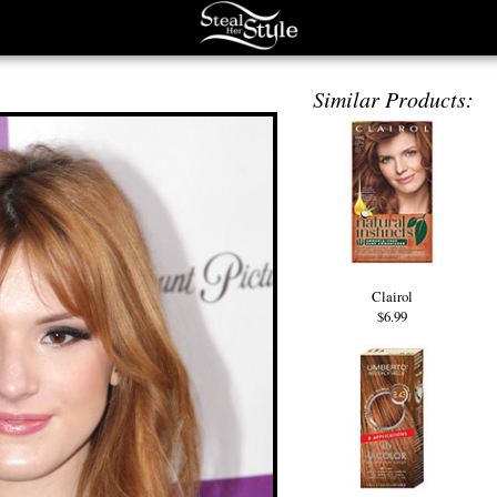
Similar Products:
Clairol
$6.99