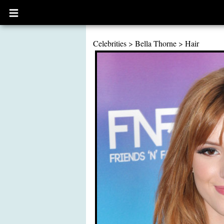
Open
main
menu
Celebrities
>
Bella Thorne
>
Hair