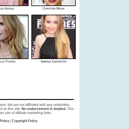
ggy Azalea
Christina Milian
ella Thorne
Sabrina Carpenter
ers: We are not affiliated with any celebrities
d on this site.
No endorsement is implied.
This
es use of affiliate marketing links.
Policy
|
Copyright Policy