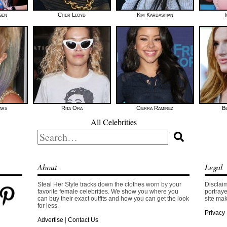
sen
Cher Lloyd
Kim Kardashian
I
ars
Rita Ora
Cierra Ramirez
B
All Celebrities
Search
for:
About
Legal
Steal Her Style tracks down the clothes worn by your
Disclaim
favorite female celebrities. We show you where you
portraye
can buy their exact outfits and how you can get the look
site mak
for less.
Privacy 
Advertise
|
Contact Us