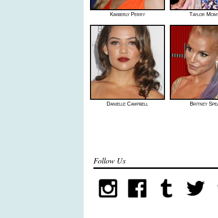
Kimberly Perry
Taylor Mom
Danielle Campbell
Britney Spe
Follow Us