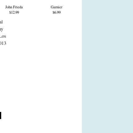
John Frieda
Garnier
$12.99
$6.99
al
my
 Los
2013