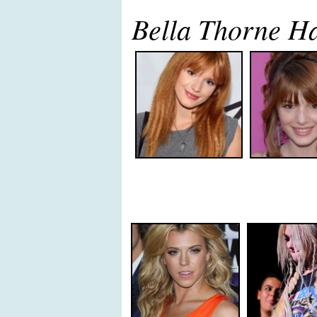
Bella Thorne H