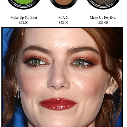
Make Up For Ever
M·A·C
Make Up For Ever
$21.00
$22.00
$21.00