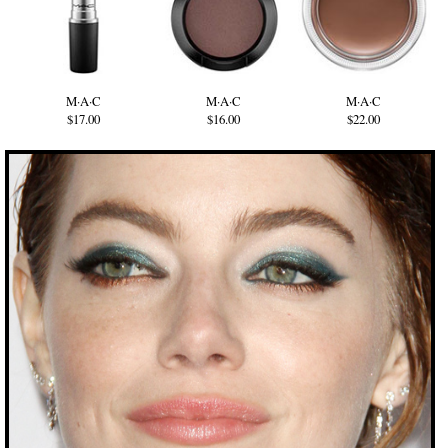
M·A·C
M·A·C
M·A·C
$17.00
$16.00
$22.00