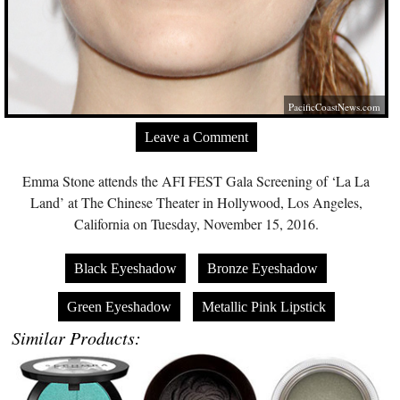
PacificCoastNews.com
Leave a Comment
Emma Stone attends the AFI FEST Gala Screening of ‘La La
Land’ at The Chinese Theater in Hollywood, Los Angeles,
California on Tuesday, November 15, 2016.
Black Eyeshadow
Bronze Eyeshadow
Green Eyeshadow
Metallic Pink Lipstick
Similar Products: