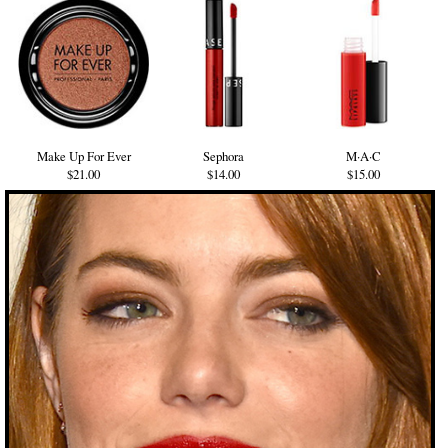
Make Up For Ever
Sephora
M·A·C
$21.00
$14.00
$15.00