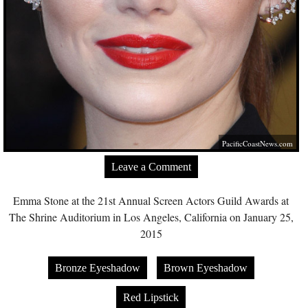
PacificCoastNews.com
Leave a Comment
Emma Stone at the 21st Annual Screen Actors Guild Awards at
The Shrine Auditorium in Los Angeles, California on January 25,
2015
Bronze Eyeshadow
Brown Eyeshadow
Red Lipstick