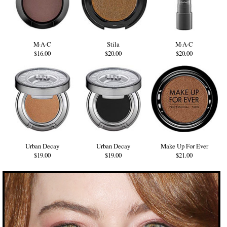
M·A·C
Stila
M·A·C
$16.00
$20.00
$20.00
Urban Decay
Urban Decay
Make Up For Ever
$19.00
$19.00
$21.00