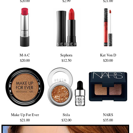
$20.00
$2.99
$21.00
M·A·C
Sephora
Kat Von D
$20.00
$12.50
$20.00
Make Up For Ever
Stila
NARS
$21.00
$32.00
$35.00