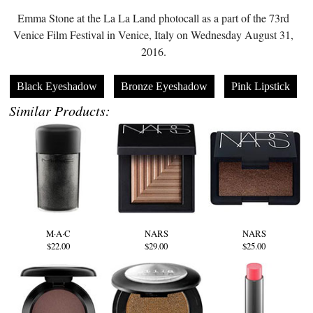
Emma Stone at the La La Land photocall as a part of the 73rd
Venice Film Festival in Venice, Italy on Wednesday August 31,
2016.
Black Eyeshadow
Bronze Eyeshadow
Pink Lipstick
Similar Products:
M·A·C
NARS
NARS
$22.00
$29.00
$25.00