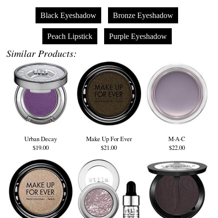
Black Eyeshadow
Bronze Eyeshadow
Peach Lipstick
Purple Eyeshadow
Similar Products:
Urban Decay
Make Up For Ever
M·A·C
$19.00
$21.00
$22.00