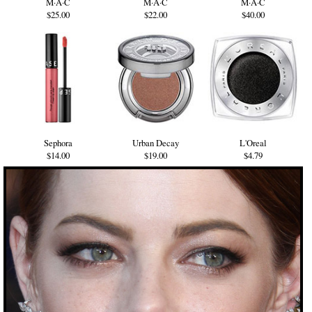
M·A·C
M·A·C
M·A·C
$25.00
$22.00
$40.00
Sephora
Urban Decay
L'Oreal
$14.00
$19.00
$4.79