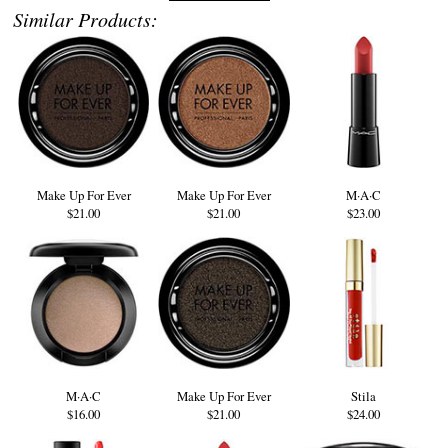
Similar Products:
Make Up For Ever
Make Up For Ever
M·A·C
$21.00
$21.00
$23.00
M·A·C
Make Up For Ever
Stila
$16.00
$21.00
$24.00