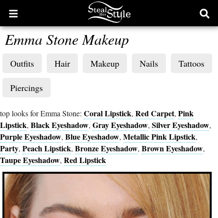
Open
Ope
main
sear
Emma Stone Makeup
menu
form
Outfits
Hair
Makeup
Nails
Tattoos
Piercings
Coral Lipstick
Red Carpet
Pink
top looks for Emma Stone:
,
,
Lipstick
Black Eyeshadow
Gray Eyeshadow
Silver Eyeshadow
,
,
,
,
Purple Eyeshadow
Blue Eyeshadow
Metallic Pink Lipstick
,
,
,
Party
Peach Lipstick
Bronze Eyeshadow
Brown Eyeshadow
,
,
,
,
Taupe Eyeshadow
Red Lipstick
,