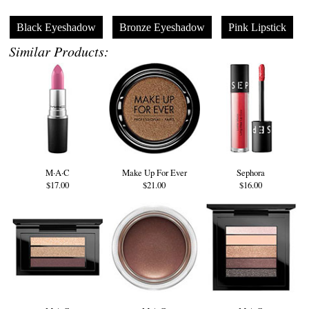
Black Eyeshadow
Bronze Eyeshadow
Pink Lipstick
Similar Products:
M·A·C
Make Up For Ever
Sephora
$17.00
$21.00
$16.00