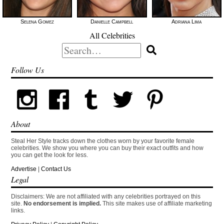
Selena Gomez
Danielle Campbell
Adriana Lima
All Celebrities
Search
for:
Follow Us
About
Steal Her Style tracks down the clothes worn by your favorite female
celebrities. We show you where you can buy their exact outfits and how
you can get the look for less.
Advertise
|
Contact Us
Legal
Disclaimers: We are not affiliated with any celebrities portrayed on this
site.
No endorsement is implied.
This site makes use of affiliate marketing
links.