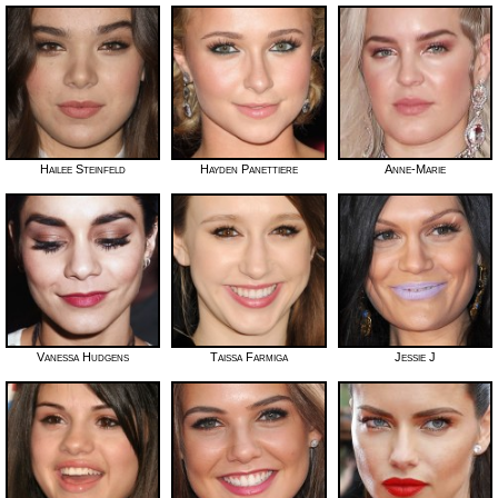
Hailee Steinfeld
Hayden Panettiere
Anne-Marie
Vanessa Hudgens
Taissa Farmiga
Jessie J