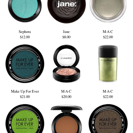
Sephora
Jane
M·A·C
$12.00
$8.00
$22.00
Make Up For Ever
M·A·C
M·A·C
$21.00
$20.00
$22.00