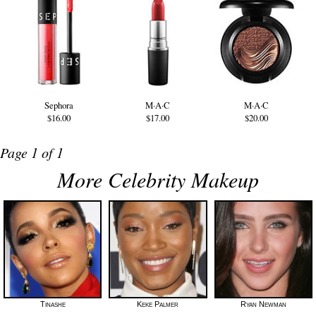
Sephora
M·A·C
M·A·C
$16.00
$17.00
$20.00
Page 1 of 1
More Celebrity Makeup
Tinashe
Keke Palmer
Ryan Newman