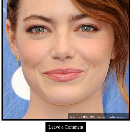
Venezia / IPA, IPA,
PacificCoastNews.com
Leave a Comment