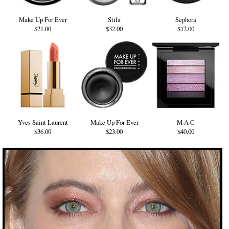
Make Up For Ever
Stila
Sephora
$21.00
$32.00
$12.00
Yves Saint Laurent
Make Up For Ever
M·A·C
$36.00
$23.00
$40.00