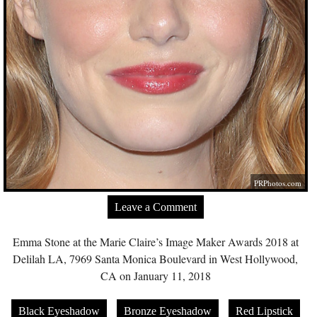
PRPhotos.com
Leave a Comment
Emma Stone at the Marie Claire’s Image Maker Awards 2018 at
Delilah LA, 7969 Santa Monica Boulevard in West Hollywood,
CA on January 11, 2018
Black Eyeshadow
Bronze Eyeshadow
Red Lipstick