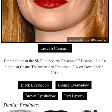
Jonathan Shensa /
PRPhotos.com
Leave a Comment
Emma Stone at the SF Film Society Presents SF Honors: “La La
Land” at Castro Theatre in San Francisco, CA on December 8,
2016.
Black Eyeshadow
Bronze Eyeshadow
Brown Eyeshadow
Red Lipstick
Similar Products: