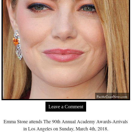
PacificCoastNews.com
Leave a Comment
Emma Stone attends The 90th Annual Academy Awards-Arrivals
in Los Angeles on Sunday, March 4th, 2018.