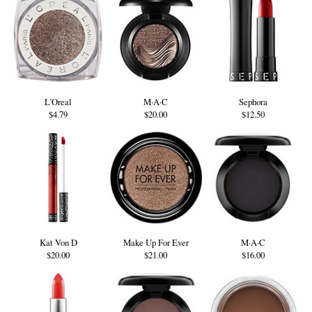
L'Oreal
M·A·C
Sephora
$4.79
$20.00
$12.50
Kat Von D
Make Up For Ever
M·A·C
$20.00
$21.00
$16.00