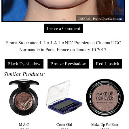
CRYSTAL,
PacificCoastNews.com
Leave a Comment
Emma Stone attend ‘LA LA LAND’ Premiere at Cinema UGC
Normandie in Paris, France on January 10 2017.
Black Eyeshadow
Bronze Eyeshadow
Red Lipstick
Similar Products:
M·A·C
Cover Girl
Make Up For Ever