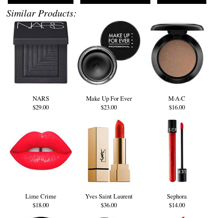
Similar Products:
NARS
Make Up For Ever
M·A·C
$29.00
$23.00
$16.00
Lime Crime
Yves Saint Laurent
Sephora
$18.00
$36.00
$14.00