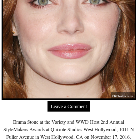
PRPhotos.com
Leave a Comment
Emma Stone at the Variety and WWD Host 2nd Annual
StyleMakers Awards at Quixote Studios West Hollywood, 1011 N
Fuller Avenue in West Hollywood, CA on November 17, 2016.