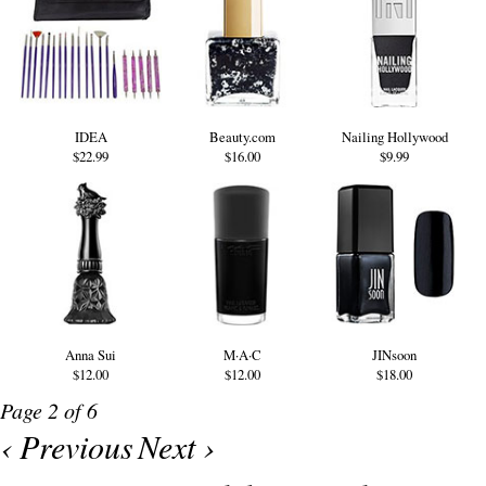
IDEA
Beauty.com
Nailing Hollywood
$22.99
$16.00
$9.99
Anna Sui
M·A·C
JINsoon
$12.00
$12.00
$18.00
Page 2 of 6
‹ Previous
Next ›