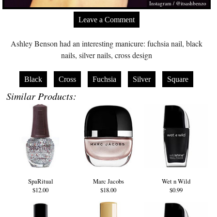
Instagram / @itsashbenzo
Leave a Comment
Ashley Benson had an interesting manicure: fuchsia nail, black
nails, silver nails, cross design
Black
Cross
Fuchsia
Silver
Square
Similar Products:
SpaRitual
Marc Jacobs
Wet n Wild
$12.00
$18.00
$0.99