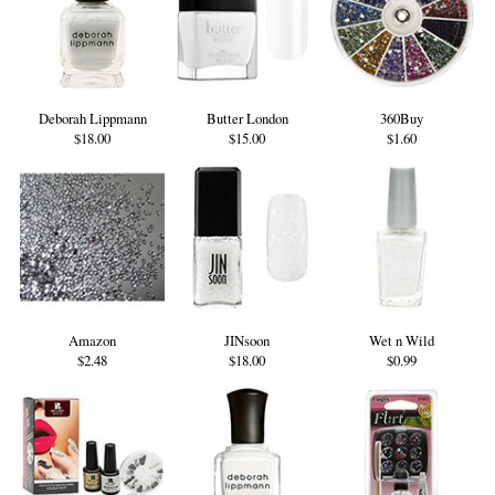
Deborah Lippmann
Butter London
360Buy
$18.00
$15.00
$1.60
Amazon
JINsoon
Wet n Wild
$2.48
$18.00
$0.99