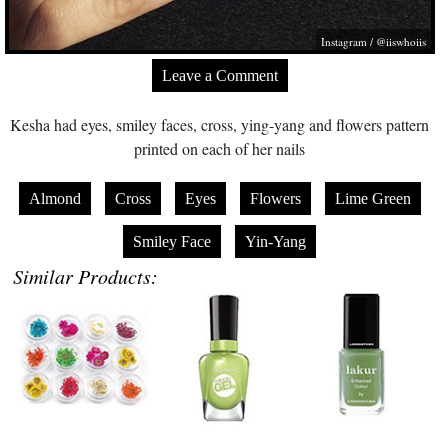
Instagram / @iiswhoiis
Leave a Comment
Kesha had eyes, smiley faces, cross, ying-yang and flowers pattern
printed on each of her nails
Almond
Cross
Eyes
Flowers
Lime Green
Smiley Face
Yin-Yang
Similar Products: