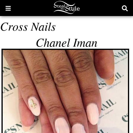
Open
Ope
main
sear
Cross Nails
menu
form
Chanel Iman