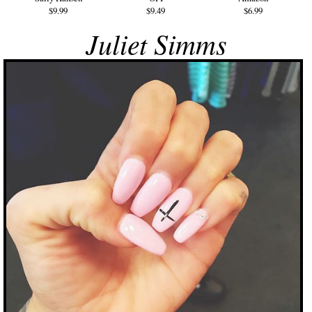
$9.99
$9.49
$6.99
Juliet Simms