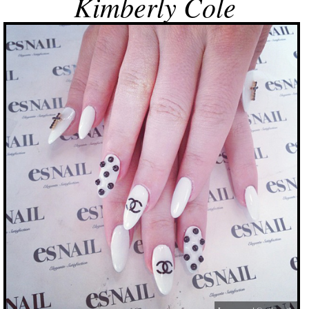
Kimberly Cole