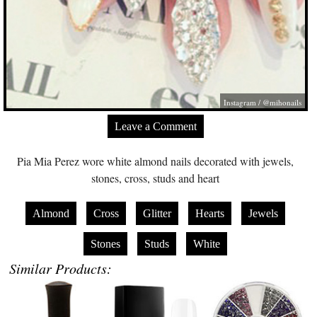
Instagram / @mihonails
Leave a Comment
Pia Mia Perez wore white almond nails decorated with jewels,
stones, cross, studs and heart
Almond
Cross
Glitter
Hearts
Jewels
Stones
Studs
White
Similar Products: