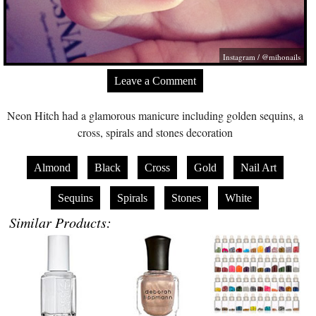
Instagram / @mihonails
Leave a Comment
Neon Hitch had a glamorous manicure including golden sequins, a
cross, spirals and stones decoration
Almond
Black
Cross
Gold
Nail Art
Sequins
Spirals
Stones
White
Similar Products: