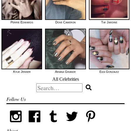
Perrie Edwards
Dove Cameron
Tay Jardine
Kylie Jenner
Ariana Grande
Eiza Gonzalez
All Celebrities
Search
for:
Follow Us
About