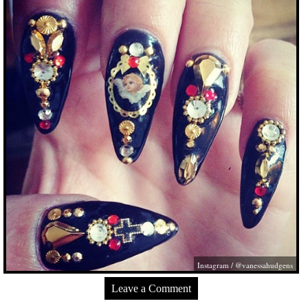
Instagram / @vanessahudgens
Leave a Comment