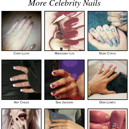
More Celebrity Nails
Cher Lloyd
Mahogany Lox
Noah Cyrus
Amy Childs
Skai Jackson
Demi Lovato