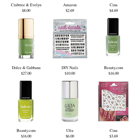
Crabtree & Evelyn
Amazon
Cina
$8.00
$2.69
$4.69
Dolce & Gabbana
DIY Nails
Beauty.com
$27.00
$10.00
$16.00
Beauty.com
Ulta
Cina
$16.00
$6.00
$3.69