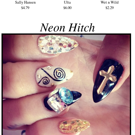
Sally Hansen
Ulta
Wet n Wild
$4.79
$6.00
$2.29
Neon Hitch