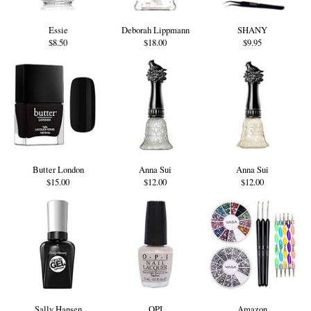
Essie
Deborah Lippmann
SHANY
$8.50
$18.00
$9.95
Butter London
Anna Sui
Anna Sui
$15.00
$12.00
$12.00
Sally Hansen
OPI
Amazon