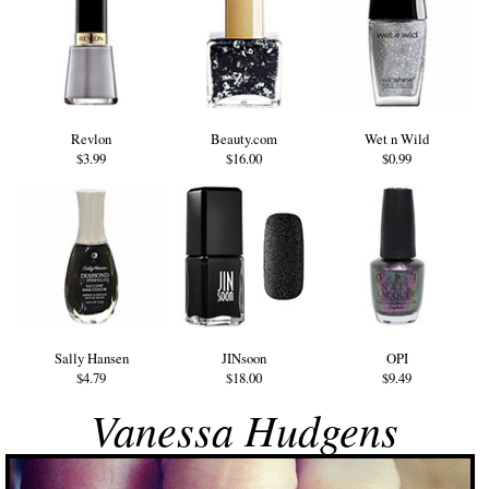
Revlon
Beauty.com
Wet n Wild
$3.99
$16.00
$0.99
Sally Hansen
JINsoon
OPI
$4.79
$18.00
$9.49
Vanessa Hudgens