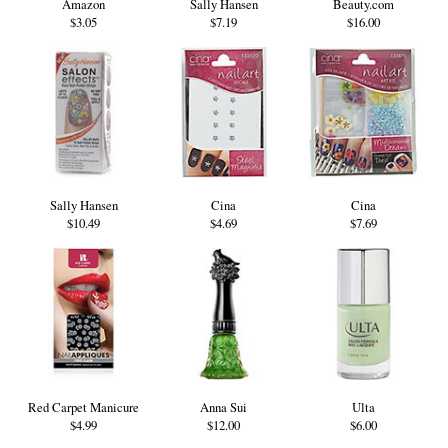
Amazon
Sally Hansen
Beauty.com
$3.05
$7.19
$16.00
Sally Hansen
Cina
Cina
$10.49
$4.69
$7.69
Red Carpet Manicure
Anna Sui
Ulta
$4.99
$12.00
$6.00