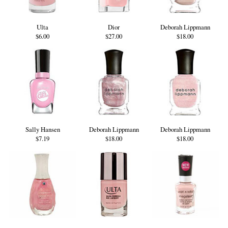
Ulta
Dior
Deborah Lippmann
$6.00
$27.00
$18.00
Sally Hansen
Deborah Lippmann
Deborah Lippmann
$7.19
$18.00
$18.00