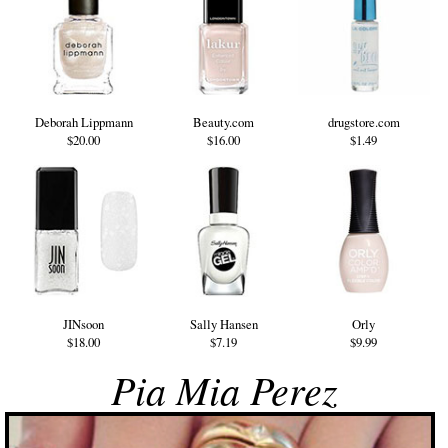
Deborah Lippmann
Beauty.com
drugstore.com
$20.00
$16.00
$1.49
JINsoon
Sally Hansen
Orly
$18.00
$7.19
$9.99
Pia Mia Perez