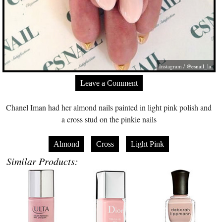
Instagram / @esnail_la
Leave a Comment
Chanel Iman had her almond nails painted in light pink polish and
a cross stud on the pinkie nails
Almond
Cross
Light Pink
Similar Products: