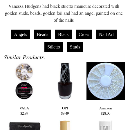
Vanessa Hudgens had black stiletto manicure decorated with
golden studs, beads, golden foil and had an angel painted on one
of the nails
Angels
Beads
Black
Cross
Nail Art
Stiletto
Studs
Similar Products:
VAGA
OPI
Amazon
$2.99
$9.49
$28.00