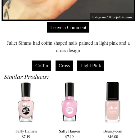
Instagram / @thejulietsimms
Leave a Comment
Juliet Simms had coffin shaped nails painted in light pink and a
cross design
Coffin
Cross
Light Pink
Similar Products:
Sally Hansen
Sally Hansen
Beauty.com
$7.19
$7.19
$16.00