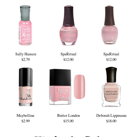
Sally Hansen
SpaRitual
SpaRitual
$2.79
$12.00
$12.00
Maybelline
Butter London
Deborah Lippmann
$2.99
$15.00
$18.00