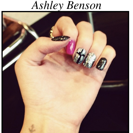
Ashley Benson