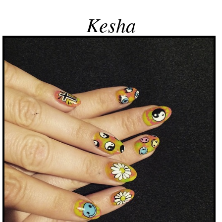
Kesha