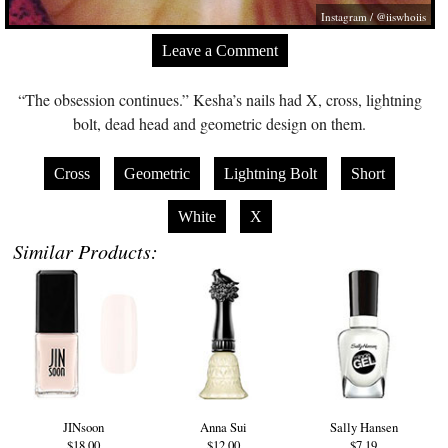
Instagram / @iiswhoiis
Leave a Comment
“The obsession continues.” Kesha’s nails had X, cross, lightning
bolt, dead head and geometric design on them.
Cross
Geometric
Lightning Bolt
Short
White
X
Similar Products:
JINsoon
Anna Sui
Sally Hansen
$18.00
$12.00
$7.19