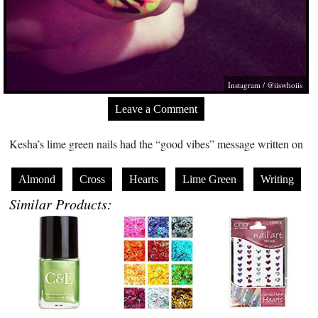
Instagram / @iiswhoiis
Leave a Comment
Kesha’s lime green nails had the “good vibes” message written on
Almond
Cross
Hearts
Lime Green
Writing
Similar Products: