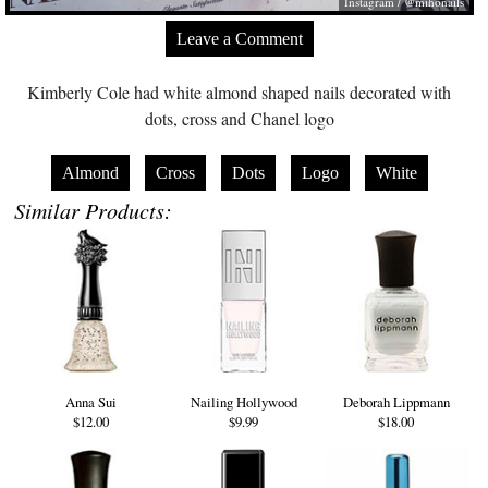
Instagram / @mihonails
Leave a Comment
Kimberly Cole had white almond shaped nails decorated with
dots, cross and Chanel logo
Almond
Cross
Dots
Logo
White
Similar Products:
Anna Sui
Nailing Hollywood
Deborah Lippmann
$12.00
$9.99
$18.00