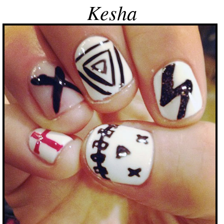
Kesha