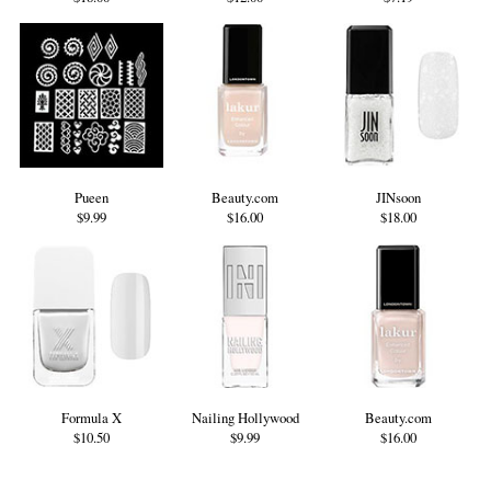
Pueen
Beauty.com
JINsoon
$9.99
$16.00
$18.00
Formula X
Nailing Hollywood
Beauty.com
$10.50
$9.99
$16.00