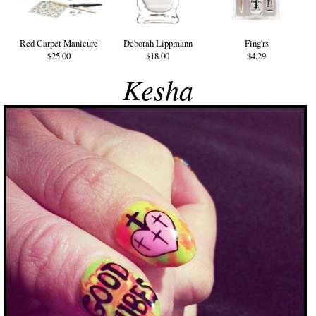
Red Carpet Manicure
Deborah Lippmann
Fing'rs
$25.00
$18.00
$4.29
Kesha