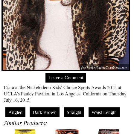
Joe Sutter,
PacificCoastNews.com
Leave a Comment
Ciara at the Nickelodeon Kids’ Choice Sports Awards 2015 at
UCLA’s Pauley Pavilion in Los Angeles, California on Thursday
July 16, 2015
Angled
Dark Brown
Straight
Waist Length
Similar Products: