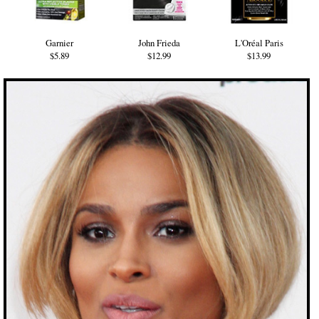
Garnier
John Frieda
L'Oréal Paris
$5.89
$12.99
$13.99