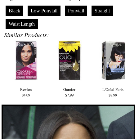
Black
Low Ponytail
Ponytail
Straight
Waist Length
Similar Products:
Revlon
Garnier
L'Oréal Paris
$4.09
$7.99
$8.99