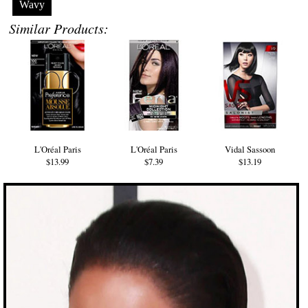
Wavy
Similar Products:
L'Oréal Paris
L'Oréal Paris
Vidal Sassoon
$13.99
$7.39
$13.19