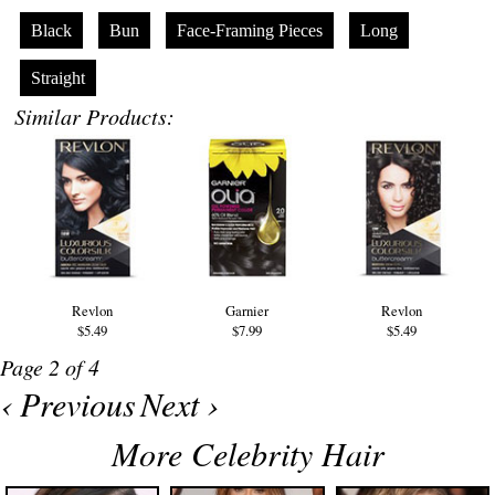
Black
Bun
Face-Framing Pieces
Long
Straight
Similar Products:
Revlon
Garnier
Revlon
$5.49
$7.99
$5.49
Page 2 of 4
‹ Previous
Next ›
More Celebrity Hair