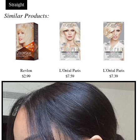
Straight
Similar Products:
Revlon
L'Oréal Paris
L'Oréal Paris
$2.99
$7.59
$7.39