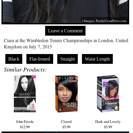
i-Images,
PacificCoastNews.com
Leave a Comment
Ciara at the Wimbledon Tennis Championships in London, United
Kingdom on July 7, 2015
Black
Flat-Ironed
Straight
Waist Length
Similar Products:
John Frieda
Clairol
Dark and Lovely
$12.99
$5.99
$5.99