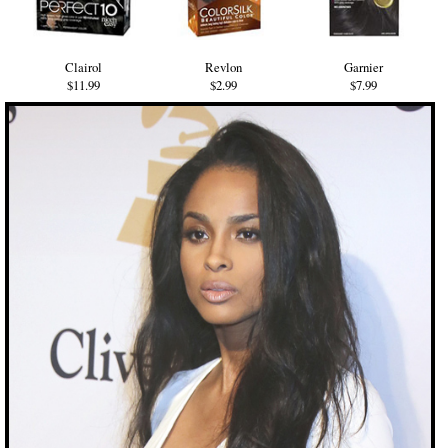
Clairol
Revlon
Garnier
$11.99
$2.99
$7.99