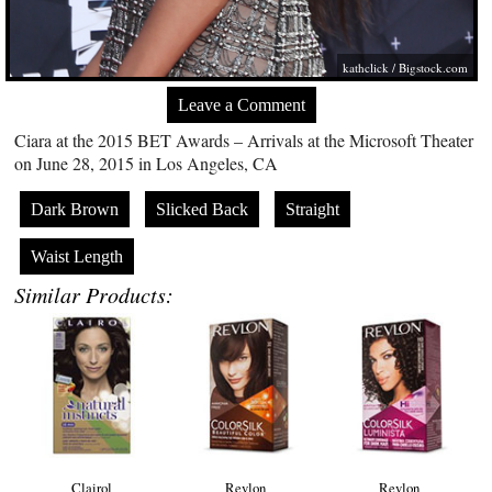
kathclick /
Bigstock.com
Leave a Comment
Ciara at the 2015 BET Awards – Arrivals at the Microsoft Theater
on June 28, 2015 in Los Angeles, CA
Dark Brown
Slicked Back
Straight
Waist Length
Similar Products:
Clairol
Revlon
Revlon