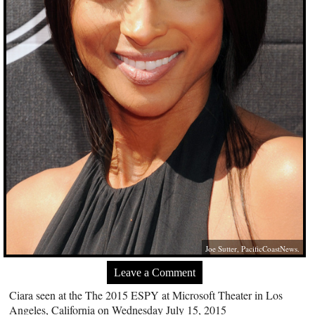
Joe Sutter, PacificCoastNews.
Leave a Comment
Ciara seen at the The 2015 ESPY at Microsoft Theater in Los
Angeles, California on Wednesday July 15, 2015