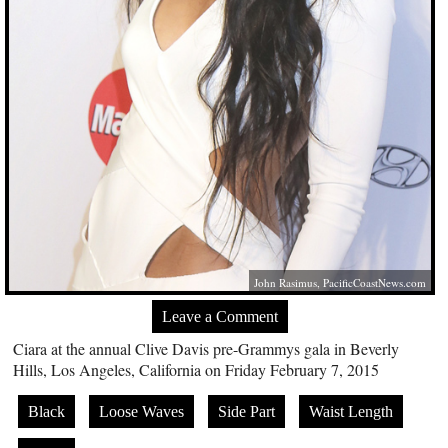
John Rasimus,
PacificCoastNews.com
Leave a Comment
Ciara at the annual Clive Davis pre-Grammys gala in Beverly
Hills, Los Angeles, California on Friday February 7, 2015
Black
Loose Waves
Side Part
Waist Length