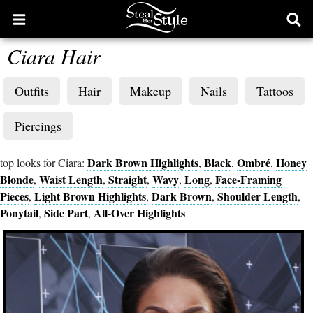
Open
Ope
main
sear
Ciara Hair
menu
form
Outfits
Hair
Makeup
Nails
Tattoos
Piercings
Dark Brown Highlights
Black
Ombré
Honey
top looks for Ciara:
,
,
,
Blonde
Waist Length
Straight
Wavy
Long
Face-Framing
,
,
,
,
,
Pieces
Light Brown Highlights
Dark Brown
Shoulder Length
,
,
,
,
Ponytail
Side Part
All-Over Highlights
,
,