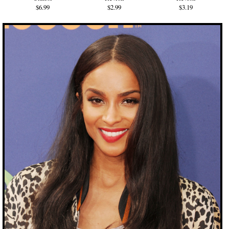
$6.99
$2.99
$3.19