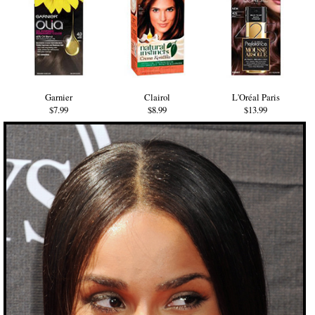
Garnier
Clairol
L'Oréal Paris
$7.99
$8.99
$13.99