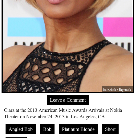
kathclick / Bigstock
Leave a Comment
Ciara at the 2013 American Music Awards Arrivals at Nokia
Theater on November 24, 2013 in Los Angeles, CA
Angled Bob
Bob
Platinum Blonde
Short