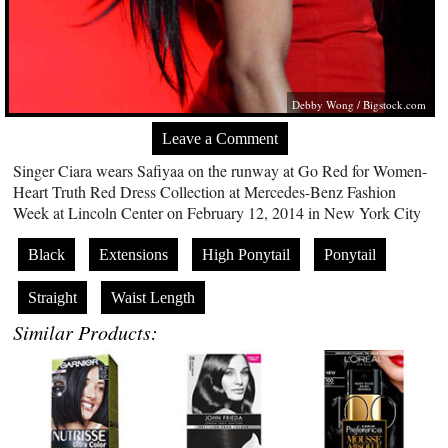
Debby Wong /
Bigstock.com
Leave a Comment
Singer Ciara wears Safiyaa on the runway at Go Red for Women-
Heart Truth Red Dress Collection at Mercedes-Benz Fashion
Week at Lincoln Center on February 12, 2014 in New York City
Black
Extensions
High Ponytail
Ponytail
Straight
Waist Length
Similar Products: