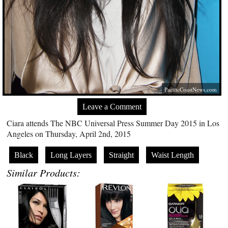
PacificCoastNews.com
Leave a Comment
Ciara attends The NBC Universal Press Summer Day 2015 in Los
Angeles on Thursday, April 2nd, 2015
Black
Long Layers
Straight
Waist Length
Similar Products: