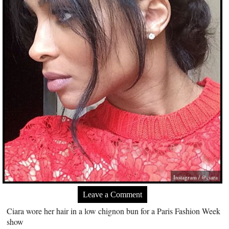
Instagram / @ciara
Leave a Comment
Ciara wore her hair in a low chignon bun for a Paris Fashion Week
show