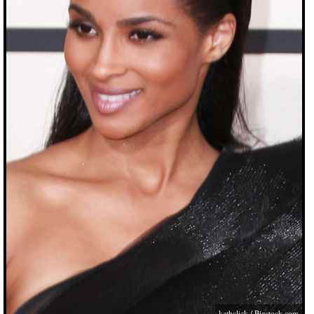
kathclick /
Bigstock.com