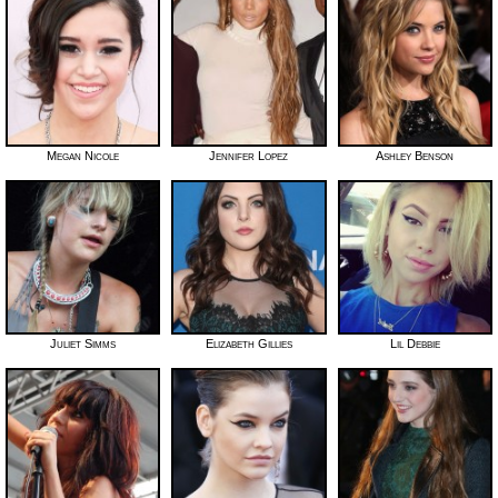
Megan Nicole
Jennifer Lopez
Ashley Benson
Juliet Simms
Elizabeth Gillies
Lil Debbie