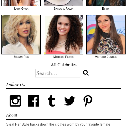
Lady Gaga
Barbara Palvin
Birdy
Megan Fox
Madison Pettis
Victoria Justice
All Celebrities
Search
for:
Follow Us
About
Steal Her Style tracks down the clothes worn by your favorite female