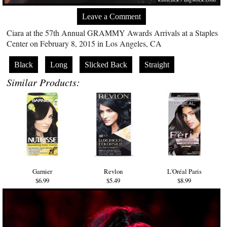
Leave a Comment
Ciara at the 57th Annual GRAMMY Awards Arrivals at a Staples
Center on February 8, 2015 in Los Angeles, CA
Black
Long
Slicked Back
Straight
Similar Products:
Garnier
Revlon
L'Oréal Paris
$6.99
$5.49
$8.99