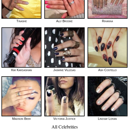
Tinashe
Ally Brooke
Rihanna
Kim Kardashian
Jasmine Villegas
Ash Costello
Madison Beer
Victoria Justice
Lindsay Lohan
All Celebrities