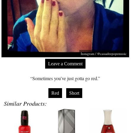
Instagram / @cassadeepopemusic
Leave a Comment
“Sometimes you’ve just gotta go red.”
Red
Short
Similar Products: