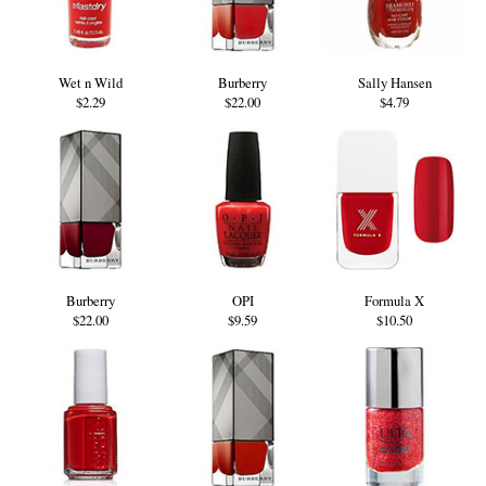
Wet n Wild
Burberry
Sally Hansen
$2.29
$22.00
$4.79
Burberry
OPI
Formula X
$22.00
$9.59
$10.50