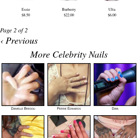
Essie
Burberry
Ulta
$8.50
$22.00
$6.00
Page 2 of 2
‹ Previous
More Celebrity Nails
Danielle Bregoli
Perrie Edwards
Daya