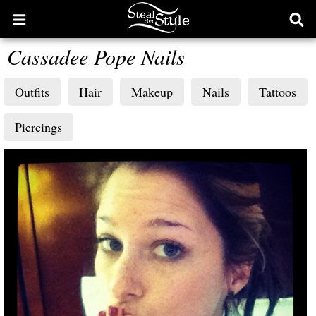
Open
Ope
main
sear
Cassadee Pope Nails
menu
form
Outfits
Hair
Makeup
Nails
Tattoos
Piercings