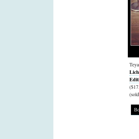
Teya
Lich
Edit
($17
(sold
Bo