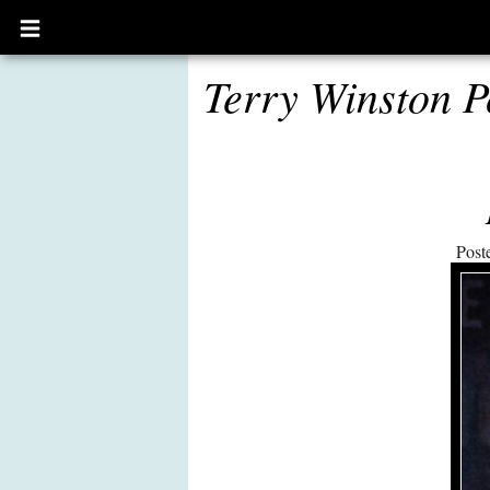
Open
main
menu
Terry Winston P
Post