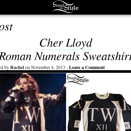
ost
Cher Lloyd
Roman Numerals Sweatshir
Rachel
Leave a Comment
ed by
on November 4, 2013