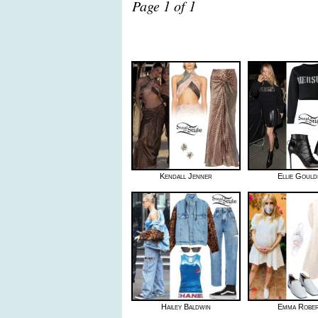
Page 1 of 1
Kendall Jenner
Ellie Gould
Hailey Baldwin
Emma Robe