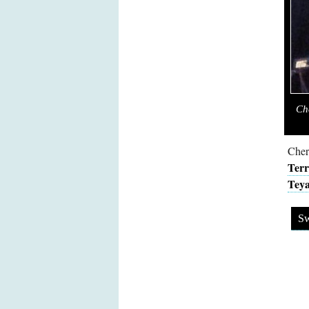
Ch
Cher
Terr
Teya
Sw