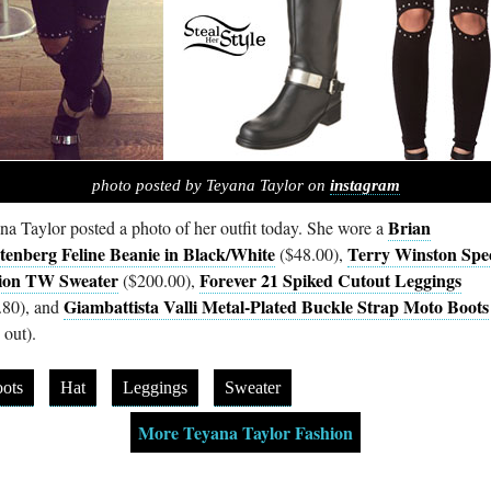
photo posted by Teyana Taylor on
instagram
Brian
na Taylor posted a photo of her outfit today. She wore a
tenberg Feline Beanie in Black/White
Terry Winston Spec
($48.00),
ion TW Sweater
Forever 21 Spiked Cutout Leggings
($200.00),
Giambattista Valli Metal-Plated Buckle Strap Moto Boots
.80), and
 out).
ots
Hat
Leggings
Sweater
More Teyana Taylor Fashion