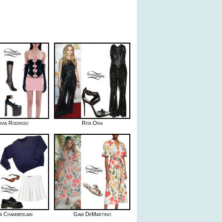
ivia Rodrigo
Rita Ora
 Chamberlain
Gabi DeMartino