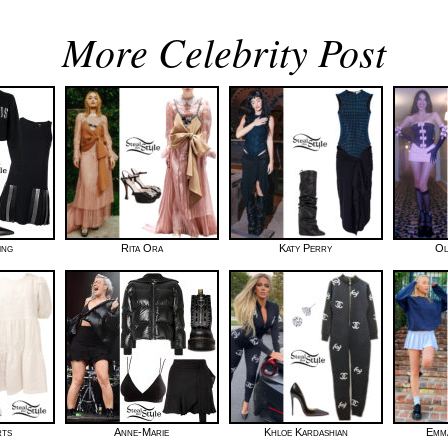
More Celebrity Post
ing
Rita Ora
Katy Perry
Ol
rts
Anne-Marie
Khloe Kardashian
Emma