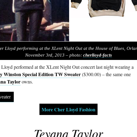
er Lloyd performing at the XLent Night Out at the House of Blues, Orla
November 3rd, 2013 – photo:
cherlloyd-facts
 Lloyd performed at the XLent Night Out concert last night wearing a
y Winston Special Edition TW Sweater
($300.00) – the same one
na Taylor
owns.
eater
More Cher Lloyd Fashion
Teyana Taylor