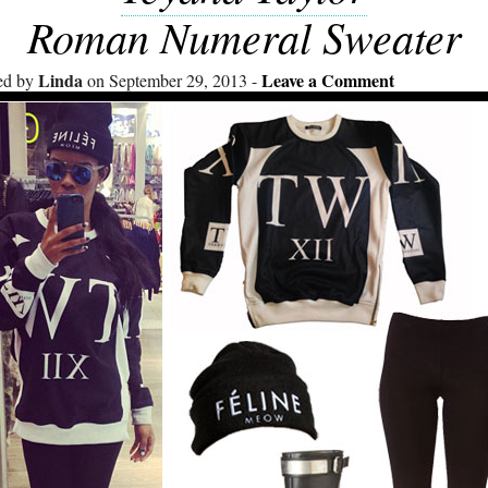
Roman Numeral Sweater
Linda
Leave a Comment
ed by
on September 29, 2013