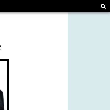
Ope
sear
form
t