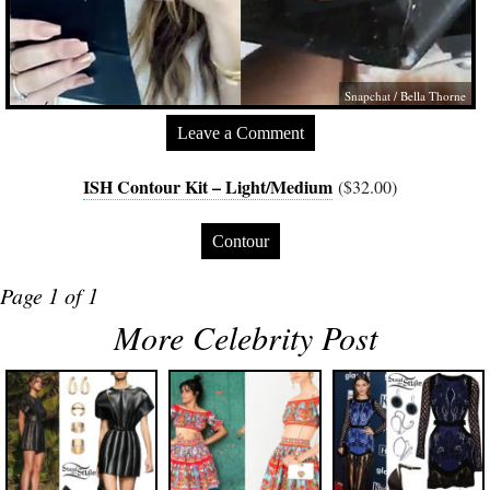
Snapchat / Bella Thorne
Leave a Comment
ISH Contour Kit – Light/Medium
($32.00)
Contour
Page 1 of 1
More Celebrity Post