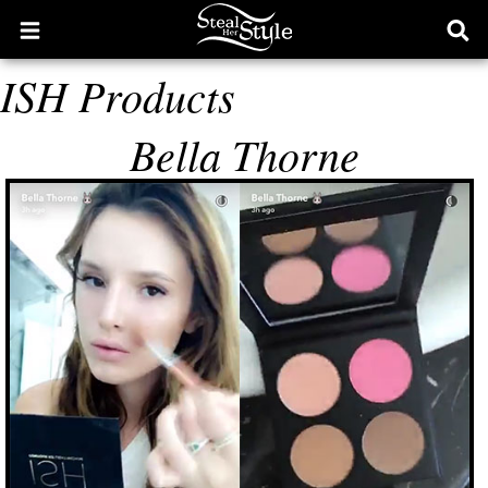
Open
Ope
main
sear
ISH Products
menu
form
Bella Thorne