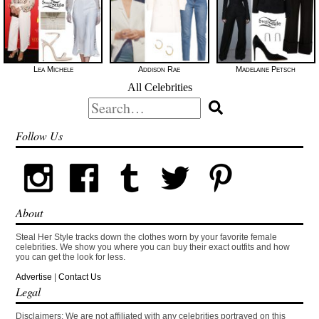
Lea Michele
Addison Rae
Madelaine Petsch
All Celebrities
Search
for:
Follow Us
About
Steal Her Style tracks down the clothes worn by your favorite female
celebrities. We show you where you can buy their exact outfits and how
you can get the look for less.
Advertise
|
Contact Us
Legal
Disclaimers: We are not affiliated with any celebrities portrayed on this