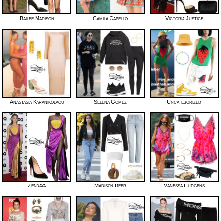
Bailee Madison
Camila Cabello
Victoria Justice
Anastasia Karanikolaou
Selena Gomez
Uncategorized
Zendaya
Madison Beer
Vanessa Hudgens