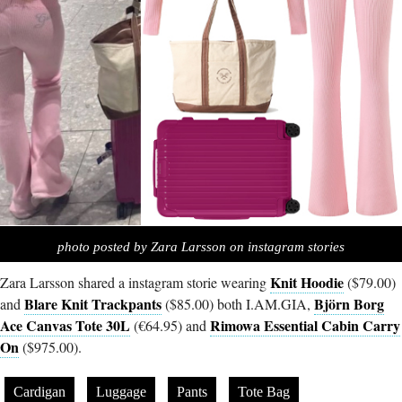
photo posted by Zara Larsson on instagram stories
Knit Hoodie
Zara Larsson shared a instagram storie wearing
($79.00)
Blare Knit Trackpants
Björn Borg
and
($85.00) both
I.AM.GIA
,
Ace Canvas Tote 30L
Rimowa Essential Cabin Carry
(€64.95) and
On
($975.00).
Cardigan
Luggage
Pants
Tote Bag