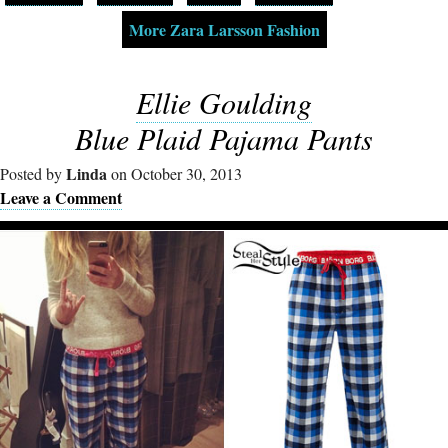
More Zara Larsson Fashion
Ellie Goulding
Blue Plaid Pajama Pants
Linda
Posted by
on October 30, 2013
Leave a Comment