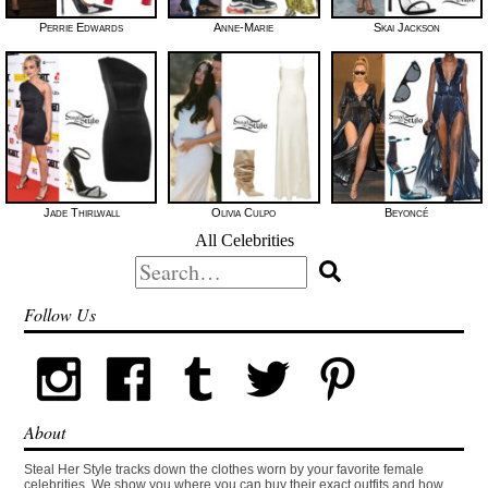
Perrie Edwards
Anne-Marie
Skai Jackson
Jade Thirlwall
Olivia Culpo
Beyoncé
All Celebrities
Search
for:
Follow Us
About
Steal Her Style tracks down the clothes worn by your favorite female
celebrities. We show you where you can buy their exact outfits and how