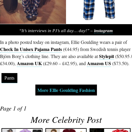
“It’s interviews in PJ’s all day… day!” –
instagram
In a photo posted today on instagram, Ellie Goulding wears a pair of
Check In Unisex Pajama Pants
(€44.95) from Swedish tennis player
Stylepit
Björn Borg’s clothing line. They are also available at
($50.95 /
Amazon UK
Amazon US
£34.00),
(£29.60 – £42.95), and
($73.50).
Pants
More Ellie Goulding Fashion
Page 1 of 1
More Celebrity Post