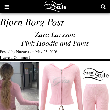
Open
Ope
main
sear
Bjorn Borg Post
menu
form
Zara Larsson
Pink Hoodie and Pants
Nazaret
Posted by
on May 25, 2026
Leave a Comment