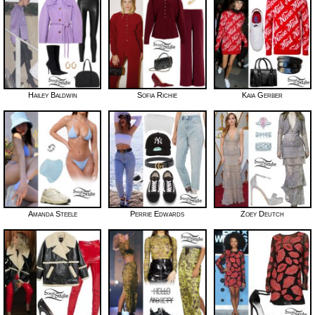
Hailey Baldwin
Sofia Richie
Kaia Gerber
Amanda Steele
Perrie Edwards
Zoey Deutch