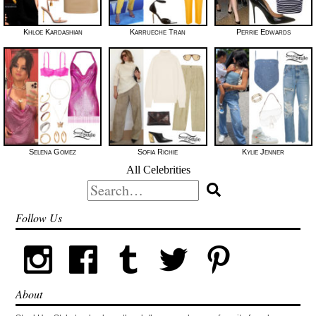
Khloe Kardashian
Karrueche Tran
Perrie Edwards
Selena Gomez
Sofia Richie
Kylie Jenner
All Celebrities
Search
for:
Follow Us
About