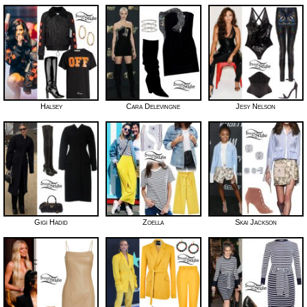
Halsey
Cara Delevingne
Jesy Nelson
Gigi Hadid
Zoella
Skai Jackson