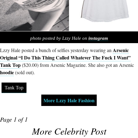
photo posted by Lzzy Hale on
instagram
Arsenic
Lzzy Hale posted a bunch of selfies yesterday wearing an
Original “I Do This Thing Called Whatever The Fuck I Want”
Tank Top
($20.00) from Arsenic Magazine. She also got an Arsenic
hoodie
(sold out).
Tank Top
More Lzzy Hale Fashion
Page 1 of 1
More Celebrity Post