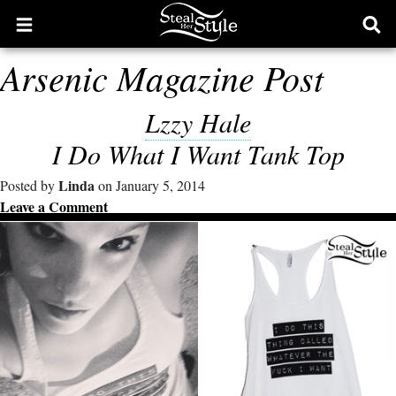
Open
Ope
main
sear
Arsenic Magazine Post
menu
form
Lzzy Hale
I Do What I Want Tank Top
Linda
Posted by
on January 5, 2014
Leave a Comment