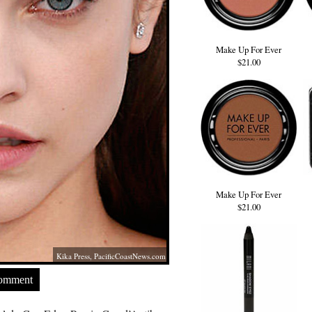
Make Up For Ever
$21.00
Make Up For Ever
$21.00
Kika Press,
PacificCoastNews.com
Comment