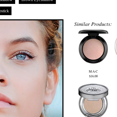
stick
Similar Products:
M·A·C
$16.00