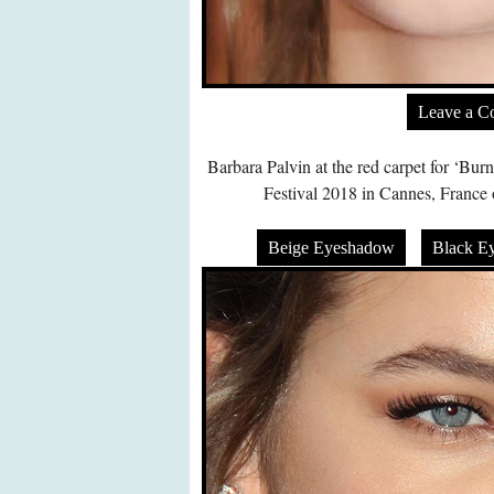
Leave a 
Barbara Palvin at the red carpet for ‘Bu
Festival 2018 in Cannes, Franc
Beige Eyeshadow
Black E