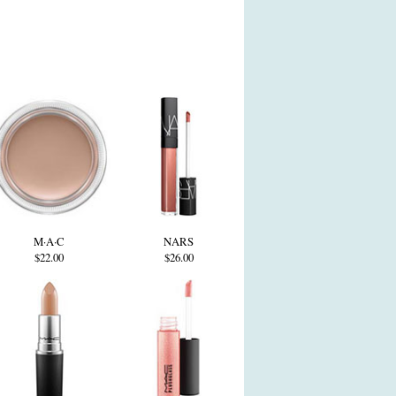
M·A·C
NARS
$22.00
$26.00