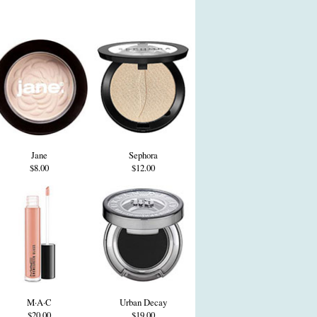
Jane
Sephora
$8.00
$12.00
M·A·C
Urban Decay
$20.00
$19.00