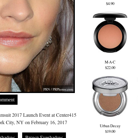
$4.90
M·A·C
$22.00
PRN /
PRPhotos.com
Comment
Swimsuit 2017 Launch Event at Center415
rk City, NY on February 16, 2017
Urban Decay
$19.00
eshadow
Brown Eyeshadow