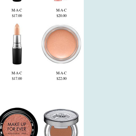
M·A·C
M·A·C
$17.00
$20.00
M·A·C
M·A·C
$17.00
$22.00