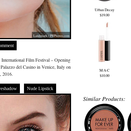
Urban Decay
$19.00
Landmark /
PRPhotos.com
Comment
 International Film Festival – Opening
alazzo del Casino in Venice, Italy on
M·A·C
, 2016.
$10.00
yeshadow
Nude Lipstick
Similar Products: