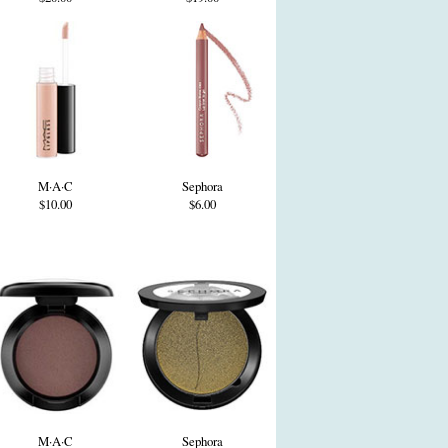
M·A·C
Sephora
$10.00
$6.00
M·A·C
Sephora