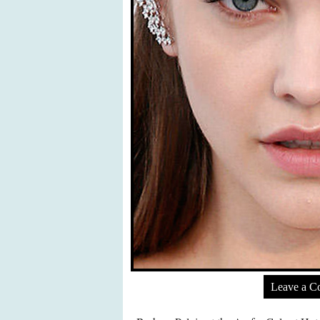
Leave a 