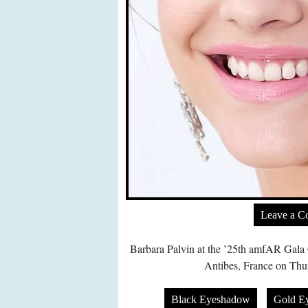
Leave a 
Barbara Palvin at the ’25th amfAR Gala
Antibes, France on Thu
Black Eyeshadow
Gold E