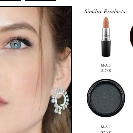
Similar Products:
M·A·C
$17.00
M·A·C
$22.00