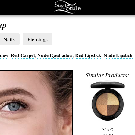
up
Nails
Piercings
adow
Red Carpet
Nude Eyeshadow
Red Lipstick
Nude Lipstick
,
,
,
,
,
Similar Products:
M·A·C