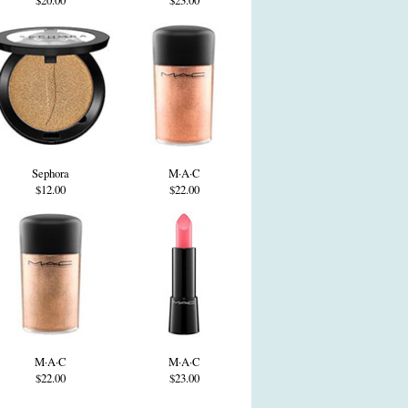
$20.00
$23.00
Sephora
M·A·C
$12.00
$22.00
M·A·C
M·A·C
$22.00
$23.00