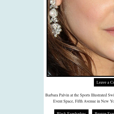
Leave a 
Barbara Palvin at the Sports Illustrated 
Event Space, Fifth Avenue in New Yo
Black Eyeshadow
Bronze Ey