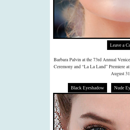
Leave a 
Barbara Palvin at the 73rd Annual Venice
Ceremony and “La La Land” Premiere at P
August 31
Black Eyeshadow
Nude E