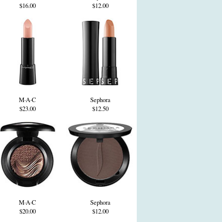
$16.00
$12.00
M·A·C
Sephora
$23.00
$12.50
M·A·C
Sephora
$20.00
$12.00