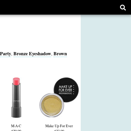
Ope
sear
form
Party
Bronze Eyeshadow
Brown
,
,
M·A·C
Make Up For Ever