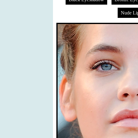
Nude Lip