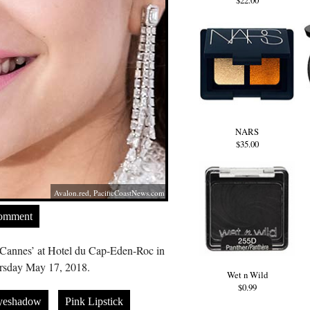
$22.00
NARS
$35.00
Avalon.red
,
PacificCoastNews.com
Comment
 Cannes’ at Hotel du Cap-Eden-Roc in
rsday May 17, 2018.
Wet n Wild
$0.99
yeshadow
Pink Lipstick