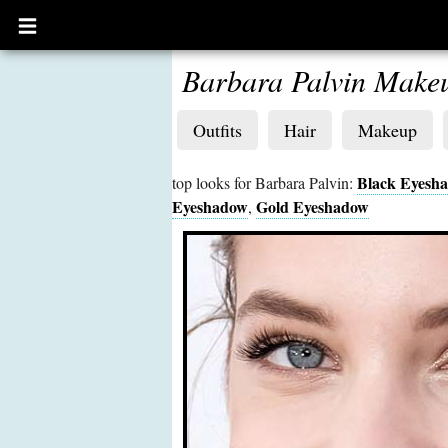
Open
main
menu
Barbara Palvin Make
Outfits
Hair
Makeup
Black Eyesh
top looks for Barbara Palvin:
Eyeshadow
Gold Eyeshadow
,