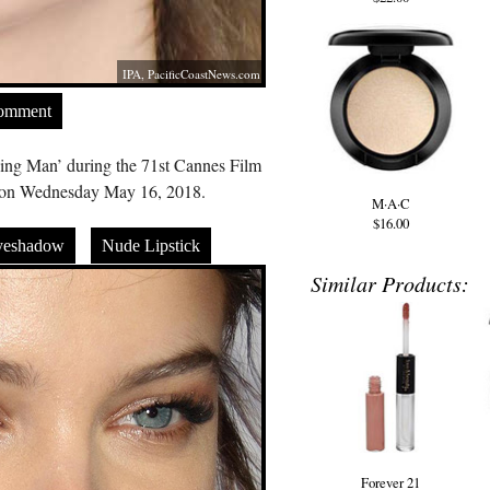
IPA,
PacificCoastNews.com
Comment
rning Man’ during the 71st Cannes Film
e on Wednesday May 16, 2018.
M·A·C
$16.00
yeshadow
Nude Lipstick
Similar Products:
Forever 21