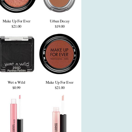
Make Up For Ever
Urban Decay
$21.00
$19.00
Wet n Wild
Make Up For Ever
$0.99
$21.00