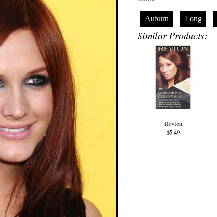
Auburn
Long
Similar Products:
Revlon
$5.49