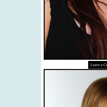
Leave a 