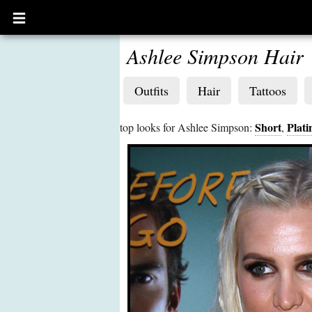
Open
main
menu
Ashlee Simpson Hair
Outfits
Hair
Tattoos
Short
Plat
top looks for Ashlee Simpson:
,