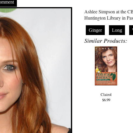
Comment
Ashlee Simpson at the CB
Huntington Library in Pa
Ginger
Long
Similar Products:
Clairol
$6.99