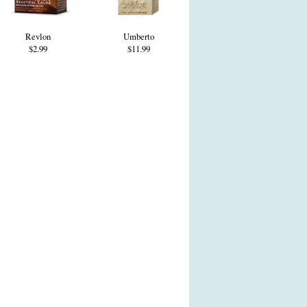
Revlon
Umberto
$2.99
$11.99