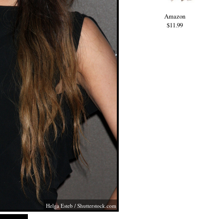
Amazon
$11.99
Helga Esteb
/
Shutterstock.com