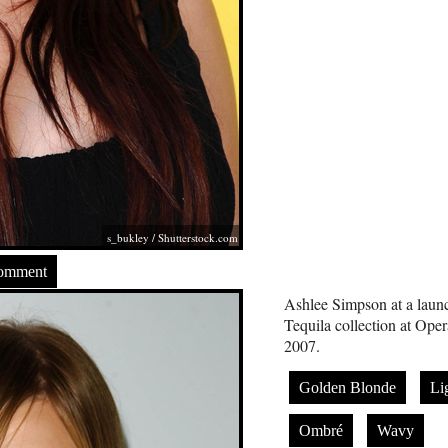
s_bukley
/
Shutterstock.com
Comment
Ashlee Simpson at a launc
Tequila collection at Op
2007.
Golden Blonde
Li
Ombré
Wavy