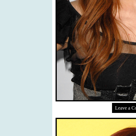
Leave a 