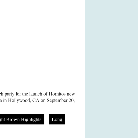
h party for the launch of Hornitos new
era in Hollywood, CA on September 20,
ght Brown Highlights
Long