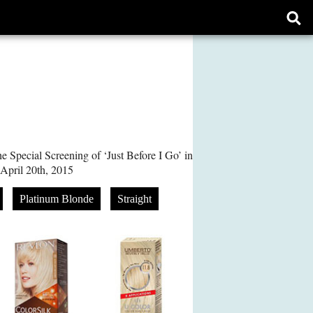
Ope
sear
form
e Special Screening of ‘Just Before I Go’ in
April 20th, 2015
Platinum Blonde
Straight