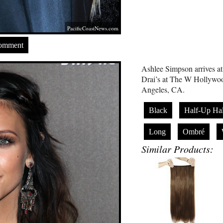
PacificCoastNews.com
Comment
Ashlee Simpson arrives at
Drai’s at The W Hollywoo
Angeles, CA.
Black
Half-Up Ha
Long
Ombré
Similar Products: