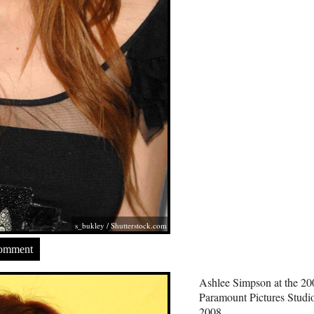
s_bukley
/
Shutterstock.com
Comment
Ashlee Simpson at the 
Paramount Pictures Studi
2008.