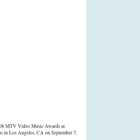
2008 MTV Video Music Awards at
os in Los Angeles, CA on September 7,