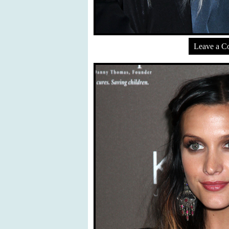
Leave a 