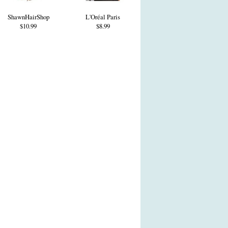
ShawnHairShop
L'Oréal Paris
$10.99
$8.99