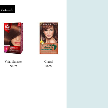
Straight
Vidal Sassoon
Clairol
$8.89
$6.99