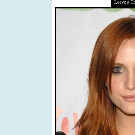
Leave a 