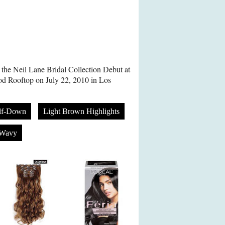
 the Neil Lane Bridal Collection Debut at
d Rooftop on July 22, 2010 in Los
lf-Down
Light Brown Highlights
Wavy