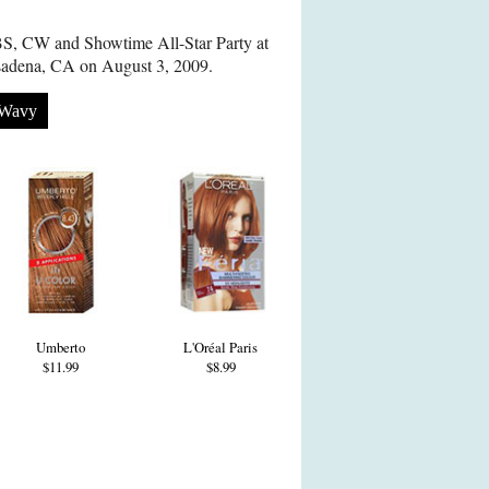
S, CW and Showtime All-Star Party at
sadena, CA on August 3, 2009.
Wavy
Umberto
L'Oréal Paris
$11.99
$8.99