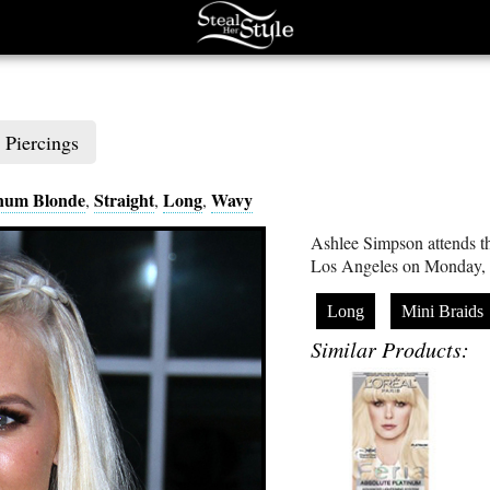
Piercings
inum Blonde
Straight
Long
Wavy
,
,
,
Ashlee Simpson attends th
Los Angeles on Monday, 
Long
Mini Braids
Similar Products: