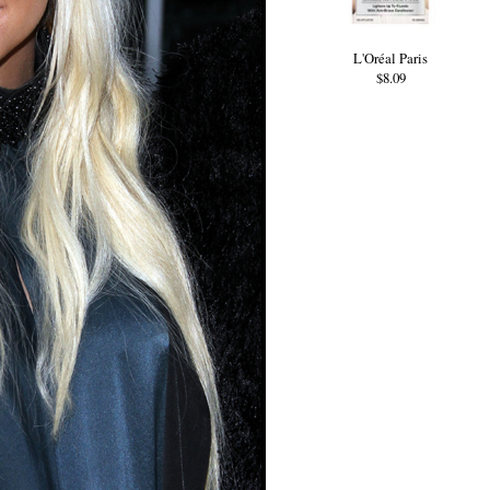
L'Oréal Paris
$8.09