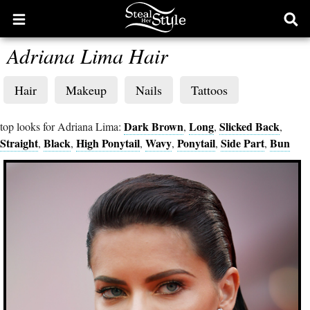
Open
Ope
main
sear
Adriana Lima Hair
menu
form
Hair
Makeup
Nails
Tattoos
Dark Brown
Long
Slicked Back
top looks for Adriana Lima:
,
,
,
Straight
Black
High Ponytail
Wavy
Ponytail
Side Part
Bun
,
,
,
,
,
,