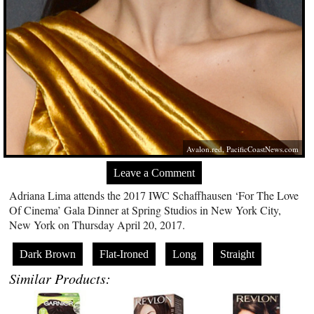
Avalon.red
,
PacificCoastNews.com
Leave a Comment
Adriana Lima attends the 2017 IWC Schaffhausen ‘For The Love
Of Cinema’ Gala Dinner at Spring Studios in New York City,
New York on Thursday April 20, 2017.
Dark Brown
Flat-Ironed
Long
Straight
Similar Products: