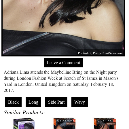
Photoshot,
PacificCoastNews.com
Leave a Comment
Adriana Lima attends the Maybelline Bring on the Night party
during London Fashion Week at Scotch of St James in Mason’s
Yard in London, United Kingdom on Saturday, February 18,
2017.
Black
Long
Side Part
Wavy
Similar Products: