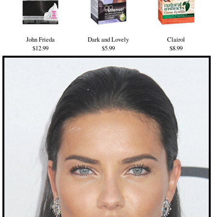
John Frieda
Dark and Lovely
Clairol
$12.99
$5.99
$8.99