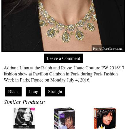
PacificCoastNews.com
Leave a Comment
Adriana Lima at the Ralph and Russo Haute Couture FW 2016/17
fashion show at Pavillon Cambon in Paris during Paris Fashion
Week in Paris, France on Monday July 4, 2016.
Black
Long
Straight
Similar Products: