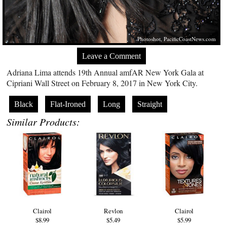
Photoshot,
PacificCoastNews.com
Leave a Comment
Adriana Lima attends 19th Annual amfAR New York Gala at
Cipriani Wall Street on February 8, 2017 in New York City.
Black
Flat-Ironed
Long
Straight
Similar Products:
Clairol
Revlon
Clairol
$8.99
$5.49
$5.99