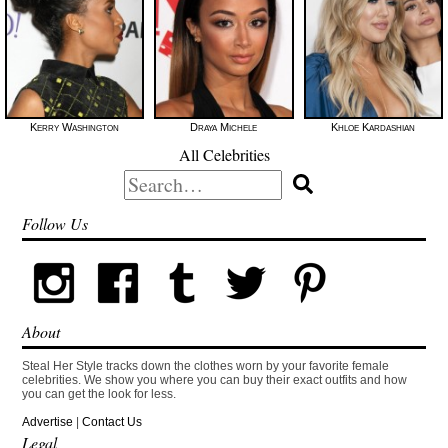
Kerry Washington
Draya Michele
Khloe Kardashian
All Celebrities
Search
for:
Follow Us
About
Steal Her Style tracks down the clothes worn by your favorite female
celebrities. We show you where you can buy their exact outfits and how
you can get the look for less.
Advertise
|
Contact Us
Legal