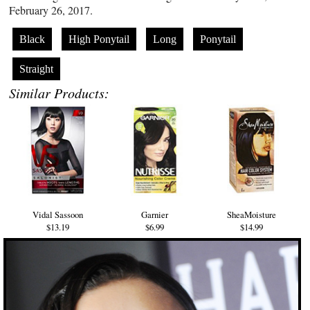
February 26, 2017.
Black
High Ponytail
Long
Ponytail
Straight
Similar Products:
Vidal Sassoon
Garnier
SheaMoisture
$13.19
$6.99
$14.99