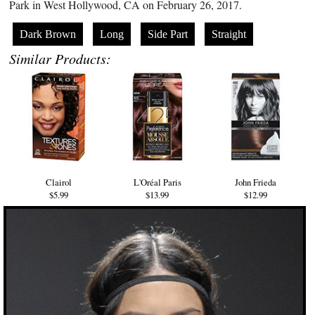
Park in West Hollywood, CA on February 26, 2017.
Dark Brown
Long
Side Part
Straight
Similar Products:
Clairol
L'Oréal Paris
John Frieda
$5.99
$13.99
$12.99