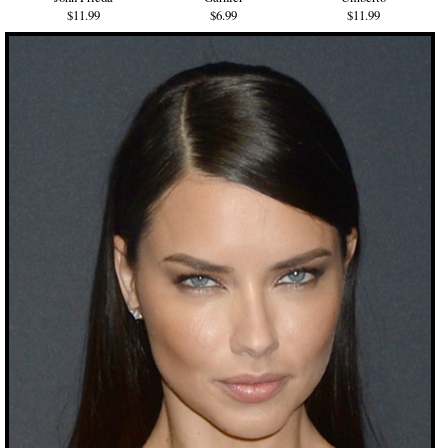
$11.99
$6.99
$11.99