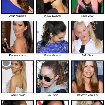
Anna Kendrick
Hailey Baldwin
Nicki Minaj
Kim Kardashian
Bailee Madison
JoJo Siwa
Sarah Hyland
Gigi Hadid
Jennette McCurdy