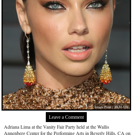
Image Press / AKM-GSI
Leave a Comment
Adriana Lima at the Vanity Fair Party held at the Wallis
Annenberg Center for the Performing Arts in Beverly Hills, CA on