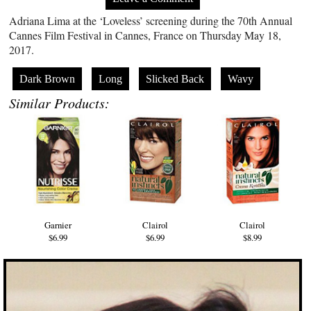
Adriana Lima at the ‘Loveless’ screening during the 70th Annual
Cannes Film Festival in Cannes, France on Thursday May 18,
2017.
Dark Brown
Long
Slicked Back
Wavy
Similar Products:
Garnier
Clairol
Clairol
$6.99
$6.99
$8.99