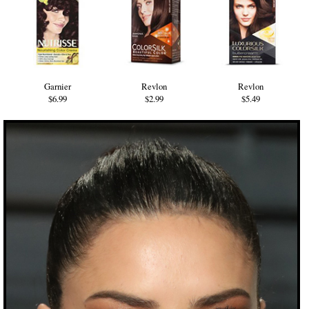
Garnier
Revlon
Revlon
$6.99
$2.99
$5.49