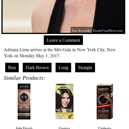
Eric Kowalsky,
PacificCoastNews.com
Leave a Comment
Adriana Lima arrives at the Met Gala in New York City, New
York on Monday May 1, 2017.
Bun
Dark Brown
Long
Straight
Similar Products:
John Frieda
Garnier
Umberto