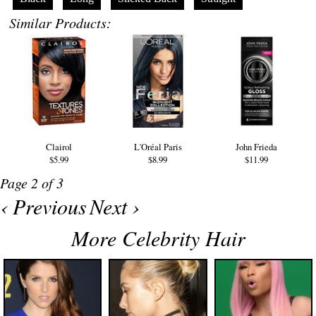
Similar Products:
Clairol
L'Oréal Paris
John Frieda
$5.99
$8.99
$11.99
Page 2 of 3
‹ Previous
Next ›
More Celebrity Hair