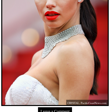
CRYSTAL,
PacificCoastNews.com
Leave a Comment