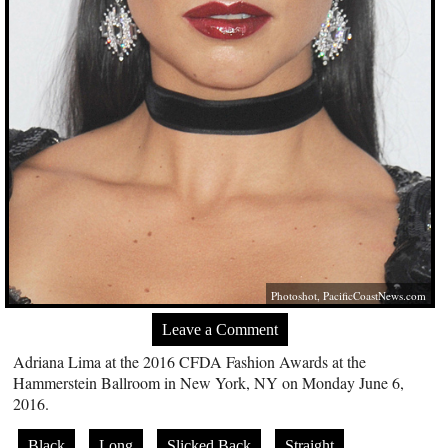
Photoshot,
PacificCoastNews.com
Leave a Comment
Adriana Lima at the 2016 CFDA Fashion Awards at the
Hammerstein Ballroom in New York, NY on Monday June 6,
2016.
Black
Long
Slicked Back
Straight