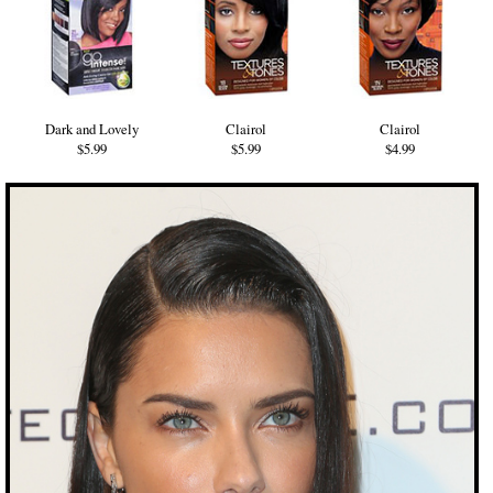
Dark and Lovely
Clairol
Clairol
$5.99
$5.99
$4.99