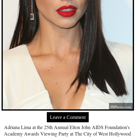
PRPhotos.com
Leave a Comment
Adriana Lima at the 25th Annual Elton John AIDS Foundation’s
Academy Awards Viewing Party at The City of West Hollywood