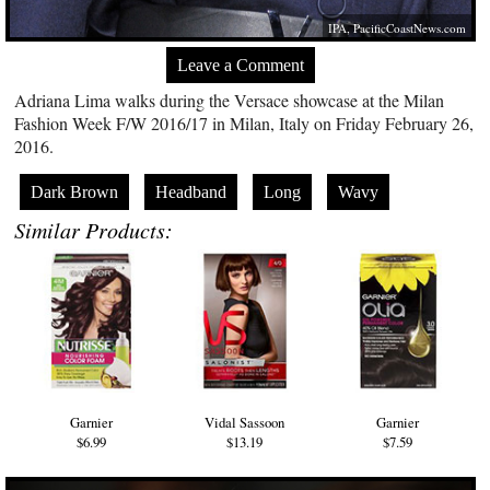
IPA,
PacificCoastNews.com
Leave a Comment
Adriana Lima walks during the Versace showcase at the Milan
Fashion Week F/W 2016/17 in Milan, Italy on Friday February 26,
2016.
Dark Brown
Headband
Long
Wavy
Similar Products:
Garnier
Vidal Sassoon
Garnier
$6.99
$13.19
$7.59